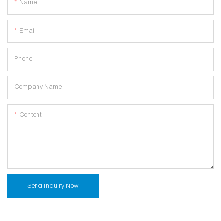
Name
Email
Phone
Company Name
Content
Send Inquiry Now