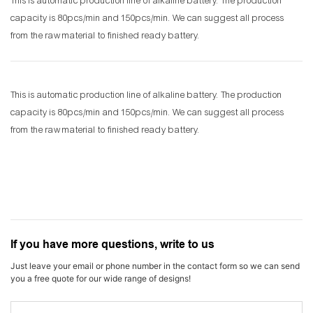
This is automatic production line of alkaline battery. The production
capacity is 80pcs/min and 150pcs/min. We can suggest all process
from the raw material to finished ready battery.
This is automatic production line of alkaline battery. The production
capacity is 80pcs/min and 150pcs/min. We can suggest all process
from the raw material to finished ready battery.
If you have more questions, write to us
Just leave your email or phone number in the contact form so we can send
you a free quote for our wide range of designs!