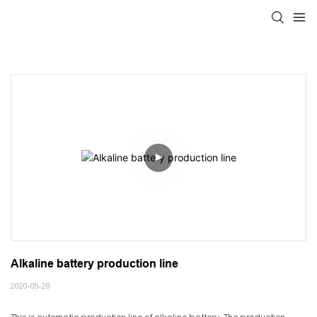
Alkaline battery production line
2020-05-28