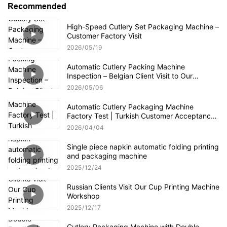
Recommended
High-Speed Cutlery Set Packaging Machine –
Customer Factory Visit
2026
05
19
Automatic Cutlery Packing Machine
Inspection – Belgian Client Visit to Our
Factory
2026
05
06
Automatic Cutlery Packaging Machine
Factory Test | Turkish Customer Acceptance
Video
2026
04
04
Single piece napkin automatic folding printing
and packaging machine
2025
12
24
Russian Clients Visit Our Cup Printing Machine
Workshop
2025
12
17
Cutlery Packaging Machine with Double