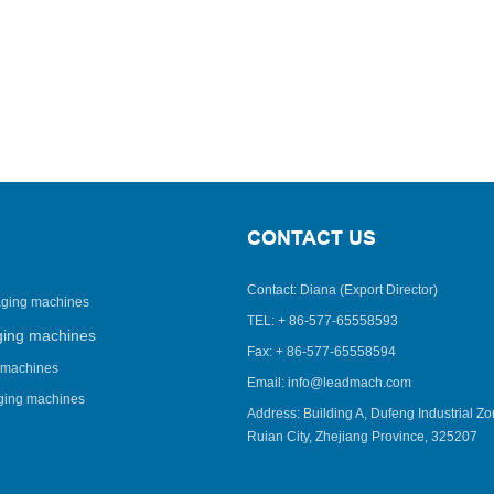
CONTACT US
Contact: Diana (Export Director)
aging machines
TEL: + 86-577-65558593
ging machines
Fax: + 86-577-65558594
 machines
Email: info@leadmach.com
aging machines
Address: Building A, Dufeng Industrial Zo
Ruian City, Zhejiang Province, 325207