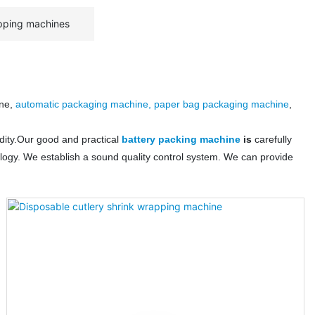
pping machines
ine,
automatic packaging machine, paper bag packaging machine
,
dity.Our good and practical
battery packing machine
is
carefully
logy. We establish a sound quality control system. We can provide