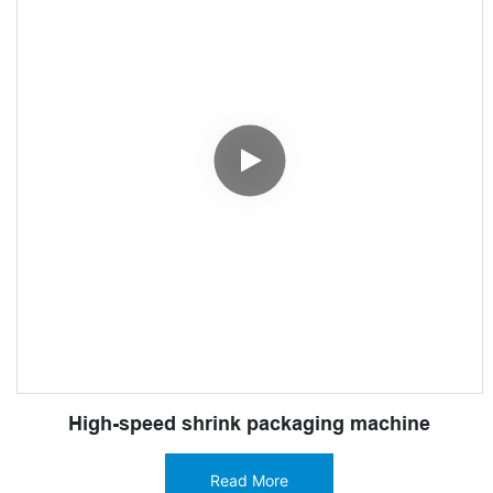
High-speed shrink packaging machine
Read More