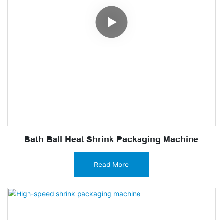
Bath Ball Heat Shrink Packaging Machine
Read More