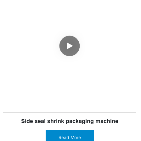
Side seal shrink packaging machine
Read More