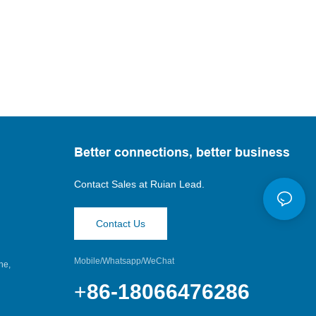
Better connections, better business
Contact Sales at
Ruian Lead.
Contact Us
Mobile/Whatsapp/WeChat
ne,
+
86-18066476286