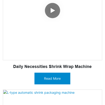
Daily Necessities Shrink Wrap Machine
Read More