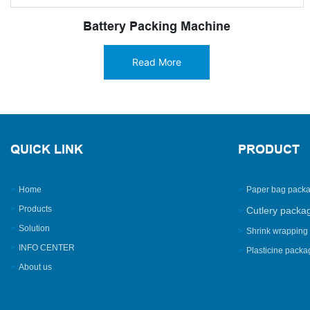
Battery Packing Machine
Read More
QUICK LINK
PRODUCT
>
Home
>
Paper bag pack
>
Products
Cutlery packa
>
>
Solution
>
Shrink wrapping
>
INFO CENTER
>
Plasticine pack
>
About us