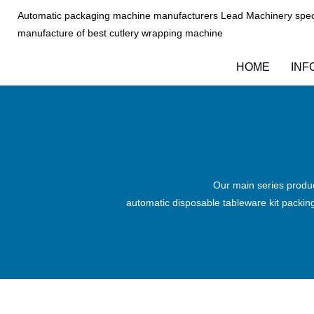
Automatic packaging machine manufacturers Lead Machinery speci
manufacture of best cutlery wrapping machine
HOME
INF
Our main series produc
automatic disposable tableware kit packi