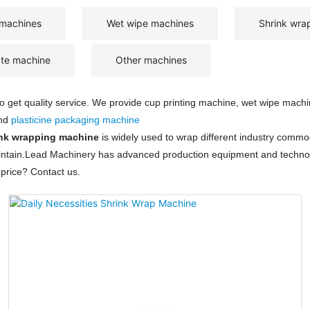
 machines
Wet wipe machines
Shrink wra
ate machine
Other machines
 to get quality service. We provide cup printing machine, wet wipe mach
and
plasticine packaging machine
nk wrapping machine
is widely used to wrap different industry commo
 maintain.Lead Machinery has advanced production equipment and techno
price? Contact us.