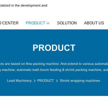
alized in the development and
O CENTER
PRODUCT
SOLUTION
ABOUT US
PRODUCT
ts are based on flow packing machine. And extend to various automatic
ng machine, automatic bath boom feeding & shrink packing machine, aut
Lead Machinery
PRODUCT
Shrink wrapping machines