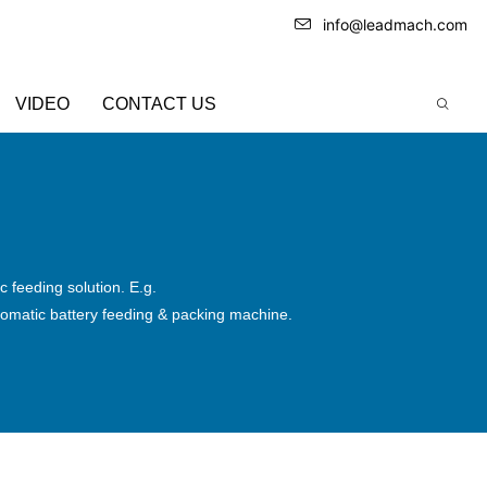
info@leadmach.com
VIDEO
CONTACT US
 feeding solution. E.g.
omatic battery feeding & packing machine.