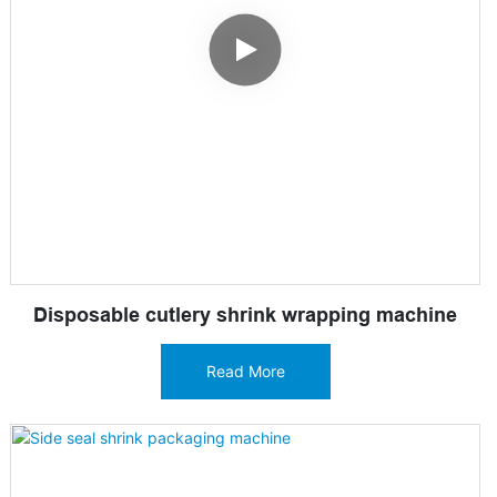
Disposable cutlery shrink wrapping machine
Read More