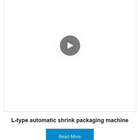
L-type automatic shrink packaging machine
Read More