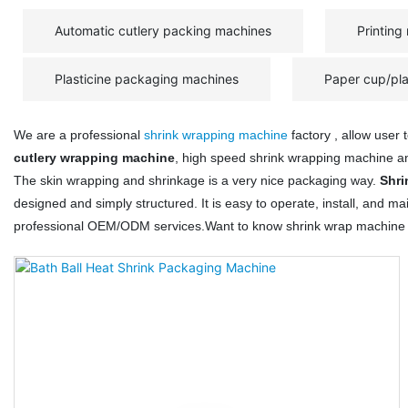
Automatic cutlery packing machines
Printing
Plasticine packaging machines
Paper cup/pl
We are a professional
shrink wrapping machine
factory , allow user
cutlery wrapping machine
, high speed shrink wrapping machine 
The skin wrapping and shrinkage is a very nice packaging way.
Shri
designed and simply structured. It is easy to operate, install, and
professional OEM/ODM services.Want to know shrink wrap machine 