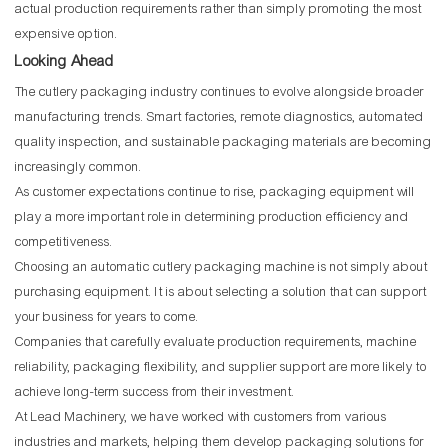
actual production requirements rather than simply promoting the most
expensive option.
Looking Ahead
The cutlery packaging industry continues to evolve alongside broader
manufacturing trends. Smart factories, remote diagnostics, automated
quality inspection, and sustainable packaging materials are becoming
increasingly common.
As customer expectations continue to rise, packaging equipment will
play a more important role in determining production efficiency and
competitiveness.
Choosing an automatic cutlery packaging machine is not simply about
purchasing equipment. It is about selecting a solution that can support
your business for years to come.
Companies that carefully evaluate production requirements, machine
reliability, packaging flexibility, and supplier support are more likely to
achieve long-term success from their investment.
At Lead Machinery, we have worked with customers from various
industries and markets, helping them develop packaging solutions for