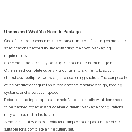
Understand What You Need to Package
One of the most common mistakes buyers make is focusing on machine
specifications before fully understanding their own packaging
requirements.
Some manufacturers only package a spoon and napkin together.
Others need complete cutlery kits containing a knife, fork, spoon,
chopsticks, toothpick, wet wipe, and seasoning sachets. The complexity
of the product configuration directly affects machine design, feeding
systems, and production speed.
Before contacting suppliers, it is helpful to list exactly what items need
to be packed together and whether different package configurations
may be required in the future.
A machine that works perfectly for a simple spoon pack may not be
suitable for a complete airline cutlery set.