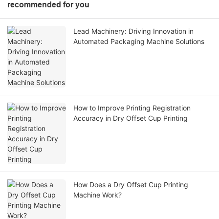
recommended for you
Lead Machinery: Driving Innovation in
Automated Packaging Machine Solutions
How to Improve Printing Registration
Accuracy in Dry Offset Cup Printing
How Does a Dry Offset Cup Printing
Machine Work?