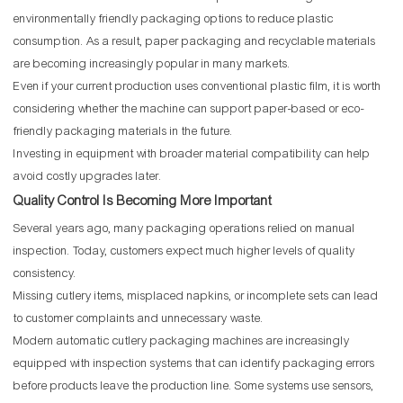
environmentally friendly packaging options to reduce plastic
consumption. As a result, paper packaging and recyclable materials
are becoming increasingly popular in many markets.
Even if your current production uses conventional plastic film, it is worth
considering whether the machine can support paper-based or eco-
friendly packaging materials in the future.
Investing in equipment with broader material compatibility can help
avoid costly upgrades later.
Quality Control Is Becoming More Important
Several years ago, many packaging operations relied on manual
inspection. Today, customers expect much higher levels of quality
consistency.
Missing cutlery items, misplaced napkins, or incomplete sets can lead
to customer complaints and unnecessary waste.
Modern automatic cutlery packaging machines are increasingly
equipped with inspection systems that can identify packaging errors
before products leave the production line. Some systems use sensors,