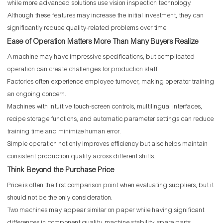
while more advanced solutions use vision inspection technology.
Although these features may increase the initial investment, they can
significantly reduce quality-related problems over time.
Ease of Operation Matters More Than Many Buyers Realize
A machine may have impressive specifications, but complicated
operation can create challenges for production staff.
Factories often experience employee turnover, making operator training
an ongoing concern.
Machines with intuitive touch-screen controls, multilingual interfaces,
recipe storage functions, and automatic parameter settings can reduce
training time and minimize human error.
Simple operation not only improves efficiency but also helps maintain
consistent production quality across different shifts.
Think Beyond the Purchase Price
Price is often the first comparison point when evaluating suppliers, but it
should not be the only consideration.
Two machines may appear similar on paper while having significant
differences in component quality, machine stability, spare parts