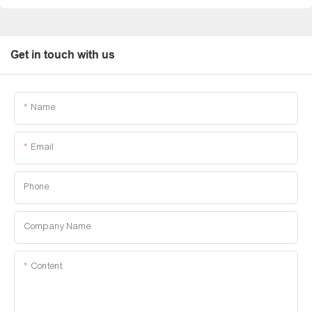
Get in touch with us
Name
Email
Phone
Company Name
Content