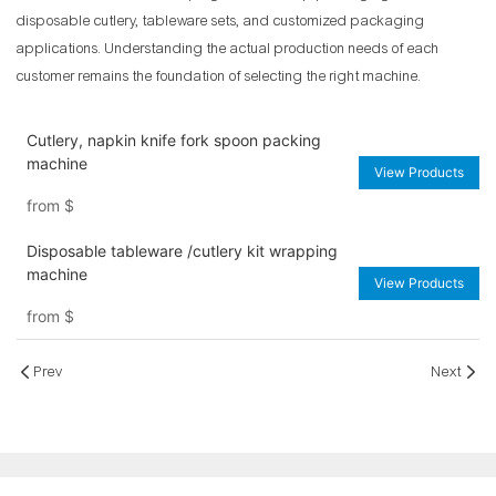
disposable cutlery, tableware sets, and customized packaging
applications. Understanding the actual production needs of each
customer remains the foundation of selecting the right machine.
Cutlery, napkin knife fork spoon packing
machine
View Products
from
$
Disposable tableware /cutlery kit wrapping
machine
View Products
from
$
Prev
Next