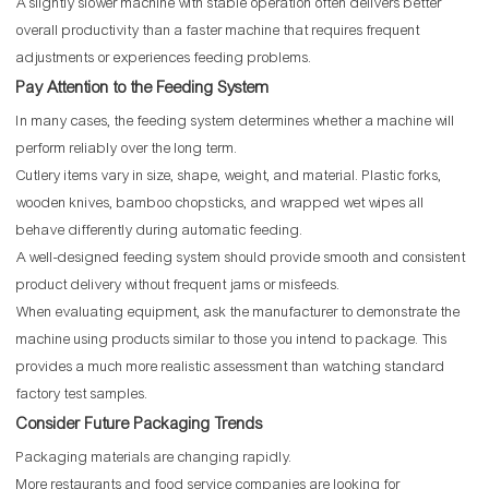
A slightly slower machine with stable operation often delivers better
overall productivity than a faster machine that requires frequent
adjustments or experiences feeding problems.
Pay Attention to the Feeding System
In many cases, the feeding system determines whether a machine will
perform reliably over the long term.
Cutlery items vary in size, shape, weight, and material. Plastic forks,
wooden knives, bamboo chopsticks, and wrapped wet wipes all
behave differently during automatic feeding.
A well-designed feeding system should provide smooth and consistent
product delivery without frequent jams or misfeeds.
When evaluating equipment, ask the manufacturer to demonstrate the
machine using products similar to those you intend to package. This
provides a much more realistic assessment than watching standard
factory test samples.
Consider Future Packaging Trends
Packaging materials are changing rapidly.
More restaurants and food service companies are looking for