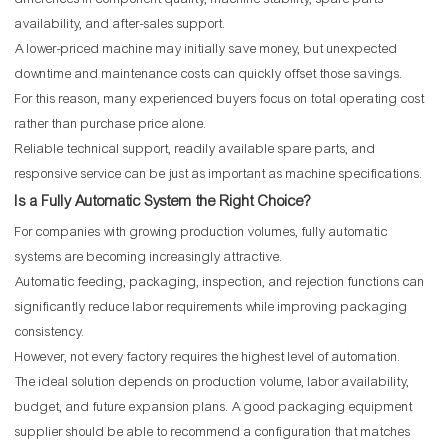
availability, and after-sales support.
A lower-priced machine may initially save money, but unexpected
downtime and maintenance costs can quickly offset those savings.
For this reason, many experienced buyers focus on total operating cost
rather than purchase price alone.
Reliable technical support, readily available spare parts, and
responsive service can be just as important as machine specifications.
Is a Fully Automatic System the Right Choice?
For companies with growing production volumes, fully automatic
systems are becoming increasingly attractive.
Automatic feeding, packaging, inspection, and rejection functions can
significantly reduce labor requirements while improving packaging
consistency.
However, not every factory requires the highest level of automation.
The ideal solution depends on production volume, labor availability,
budget, and future expansion plans. A good packaging equipment
supplier should be able to recommend a configuration that matches