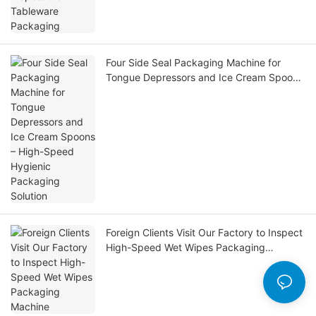
Four Side Seal Packaging Machine for
Tongue Depressors and Ice Cream Spoons
– High-Speed Hygienic Packaging Solution
Foreign Clients Visit Our Factory to Inspect
High-Speed Wet Wipes Packaging
Machine