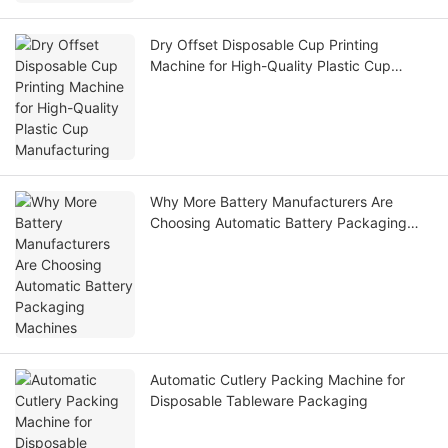
Dry Offset Disposable Cup Printing
Machine for High-Quality Plastic Cup
Manufacturing
Why More Battery Manufacturers Are
Choosing Automatic Battery Packaging
Machines
Automatic Cutlery Packing Machine for
Disposable Tableware Packaging