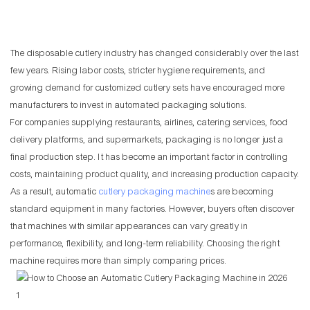
The disposable cutlery industry has changed considerably over the last
few years. Rising labor costs, stricter hygiene requirements, and
growing demand for customized cutlery sets have encouraged more
manufacturers to invest in automated packaging solutions.
For companies supplying restaurants, airlines, catering services, food
delivery platforms, and supermarkets, packaging is no longer just a
final production step. It has become an important factor in controlling
costs, maintaining product quality, and increasing production capacity.
As a result, automatic
cutlery packaging machine
s are becoming
standard equipment in many factories. However, buyers often discover
that machines with similar appearances can vary greatly in
performance, flexibility, and long-term reliability. Choosing the right
machine requires more than simply comparing prices.