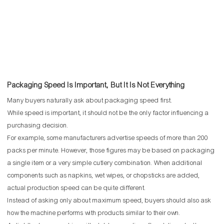
Packaging Speed Is Important, But It Is Not Everything
Many buyers naturally ask about packaging speed first.
While speed is important, it should not be the only factor influencing a
purchasing decision.
For example, some manufacturers advertise speeds of more than 200
packs per minute. However, those figures may be based on packaging
a single item or a very simple cutlery combination. When additional
components such as napkins, wet wipes, or chopsticks are added,
actual production speed can be quite different.
Instead of asking only about maximum speed, buyers should also ask
how the machine performs with products similar to their own.