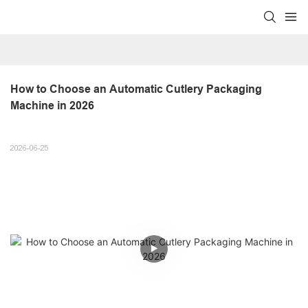
How to Choose an Automatic Cutlery Packaging 
Machine in 2026
2026-06-25