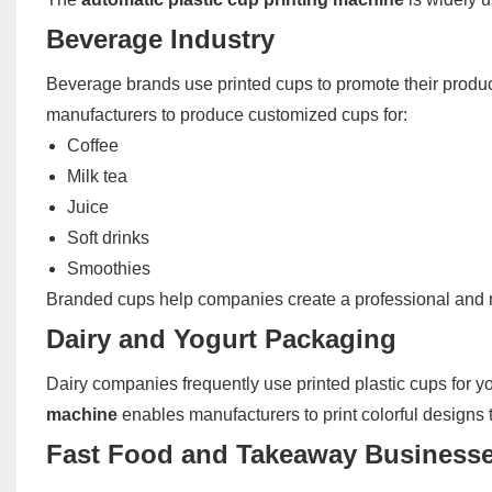
Beverage Industry
Beverage brands use printed cups to promote their product
manufacturers to produce customized cups for:
Coffee
Milk tea
Juice
Soft drinks
Smoothies
Branded cups help companies create a professional and 
Dairy and Yogurt Packaging
Dairy companies frequently use printed plastic cups for 
machine
enables manufacturers to print colorful designs 
Fast Food and Takeaway Business