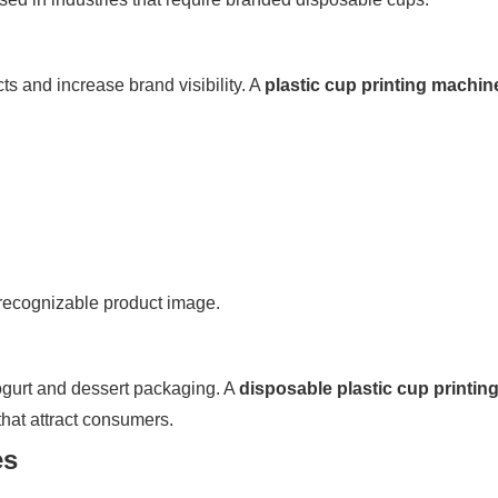
s and increase brand visibility. A
plastic cup printing machin
recognizable product image.
yogurt and dessert packaging. A
disposable plastic cup printin
that attract consumers.
es