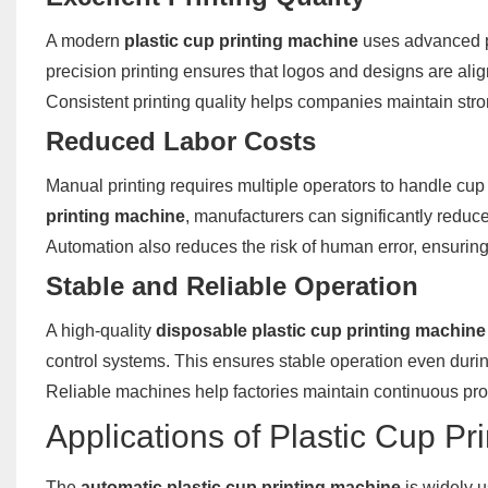
A modern
plastic cup printing machine
uses advanced pr
precision printing ensures that logos and designs are alig
Consistent printing quality helps companies maintain str
Reduced Labor Costs
Manual printing requires multiple operators to handle cup 
printing machine
, manufacturers can significantly reduc
Automation also reduces the risk of human error, ensuring 
Stable and Reliable Operation
A high-quality
disposable plastic cup printing machine
control systems. This ensures stable operation even durin
Reliable machines help factories maintain continuous pr
Applications of Plastic Cup Pr
The
automatic plastic cup printing machine
is widely u