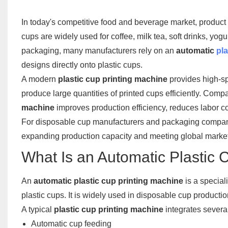
In today's competitive food and beverage market, product 
cups are widely used for coffee, milk tea, soft drinks, y
packaging, many manufacturers rely on an
automatic
pla
designs directly onto plastic cups.
A modern
plastic cup printing machine
provides high-sp
produce large quantities of printed cups efficiently. Comp
machine
improves production efficiency, reduces labor cos
For disposable cup manufacturers and packaging compani
expanding production capacity and meeting global mark
What Is an Automatic Plastic 
An
automatic plastic cup printing machine
is a special
plastic cups. It is widely used in disposable cup productio
A typical
plastic cup printing machine
integrates severa
Automatic cup feeding