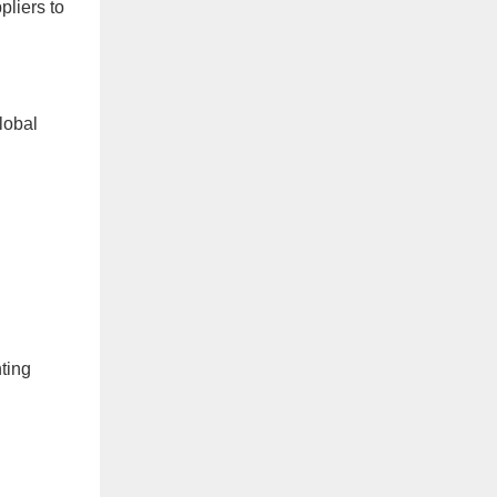
pliers to
lobal
ting