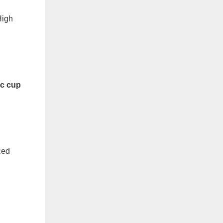
High
ic cup
ced