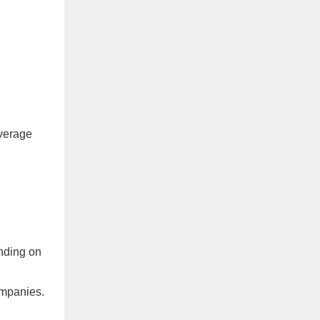
verage
nding on
ompanies.