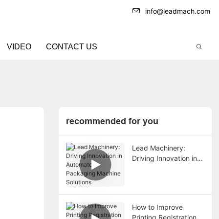
info@leadmach.com
VIDEO
CONTACT US
recommended for you
Lead Machinery:
Driving Innovation in
Automated Packaging
Machine Solutions
How to Improve
Printing Registration