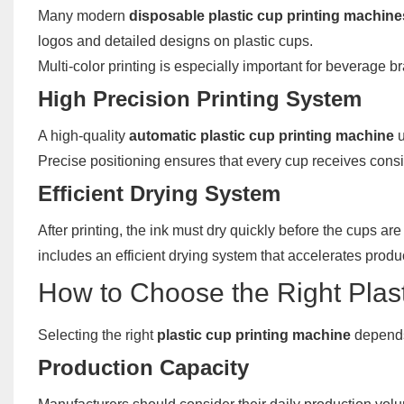
Many modern
disposable plastic cup printing machine
logos and detailed designs on plastic cups.
Multi-color printing is especially important for beverage b
High Precision Printing System
A high-quality
automatic plastic cup printing machine
u
Precise positioning ensures that every cup receives consis
Efficient Drying System
After printing, the ink must dry quickly before the cups 
includes an efficient drying system that accelerates product
How to Choose the Right Plas
Selecting the right
plastic cup printing machine
depends 
Production Capacity