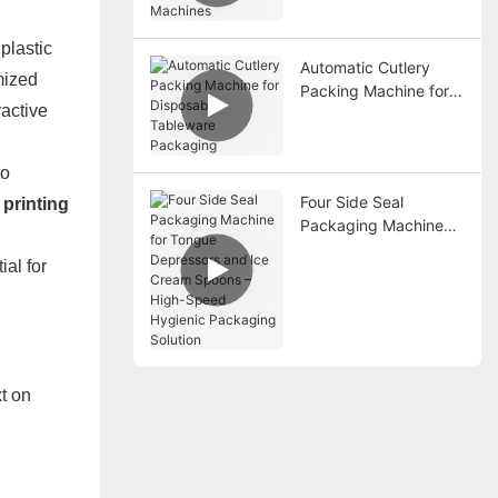
Battery Packaging
Machines
plastic
Automatic Cutlery
mized
Packing Machine for
ractive
Disposable Tableware
Packaging
to
Four Side Seal
 printing
Packaging Machine
for Tongue
ial for
Depressors and Ice
Cream Spoons – High-
Speed Hygienic
Packaging Solution
xt on