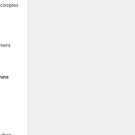
t complex
nment.
hine