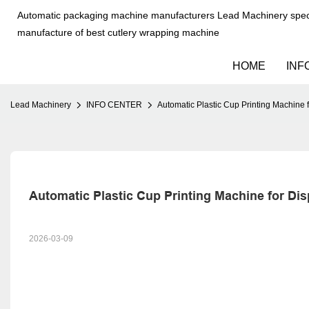
Automatic packaging machine manufacturers Lead Machinery speci
manufacture of best cutlery wrapping machine
HOME
INF
Lead Machinery
INFO CENTER
Automatic Plastic Cup Printing Machine 
Automatic Plastic Cup Printing Machine for Di
2026-03-09