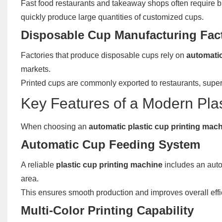
Fast food restaurants and takeaway shops often require 
quickly produce large quantities of customized cups.
Disposable Cup Manufacturing Fac
Factories that produce disposable cups rely on
automatic
markets.
Printed cups are commonly exported to restaurants, sup
Key Features of a Modern Pla
When choosing an
automatic plastic cup printing mac
Automatic Cup Feeding System
A reliable
plastic cup printing machine
includes an auto
area.
This ensures smooth production and improves overall effi
Multi-Color Printing Capability