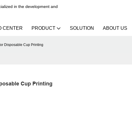
alized in the development and
O CENTER
PRODUCT
SOLUTION
ABOUT US
for Disposable Cup Printing
sposable Cup Printing