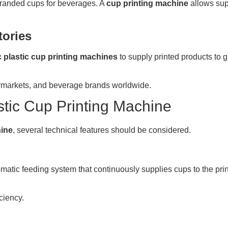
branded cups for beverages. A
cup printing machine
allows sup
tories
 plastic cup printing machines
to supply printed products to g
ermarkets, and beverage brands worldwide.
stic Cup Printing Machine
hine
, several technical features should be considered.
matic feeding system that continuously supplies cups to the prin
ciency.