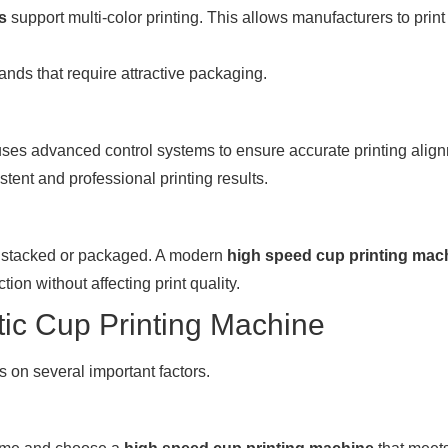
s
support multi-color printing. This allows manufacturers to prin
rands that require attractive packaging.
ses advanced control systems to ensure accurate printing alig
tent and professional printing results.
are stacked or packaged. A modern
high speed cup printing mac
ion without affecting print quality.
tic Cup Printing Machine
on several important factors.