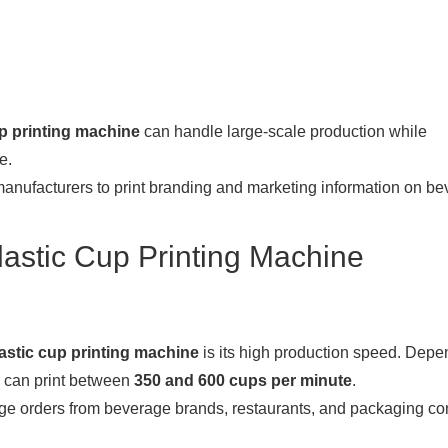
up printing machine
can handle large-scale production while
e.
ufacturers to print branding and marketing information on be
astic Cup Printing Machine
astic cup printing machine
is its high production speed. Depe
can print between
350 and 600 cups per minute
.
large orders from beverage brands, restaurants, and packaging c