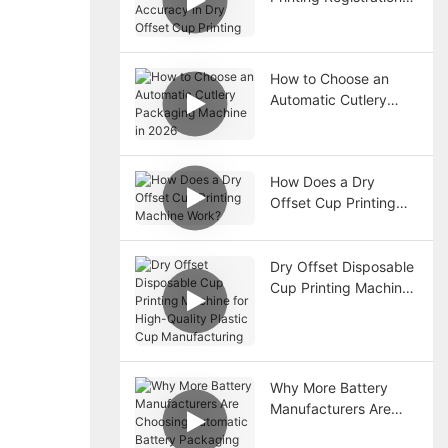
Accuracy in Dry
Offset Cup Printing
How to Choose an
Automatic Cutlery
Packaging Machine in
2026
How Does a Dry
Offset Cup Printing
Machine Work?
Dry Offset Disposable
Cup Printing Machine
for High-Quality
Plastic Cup
Manufacturing
Why More Battery
Manufacturers Are
Choosing Automatic