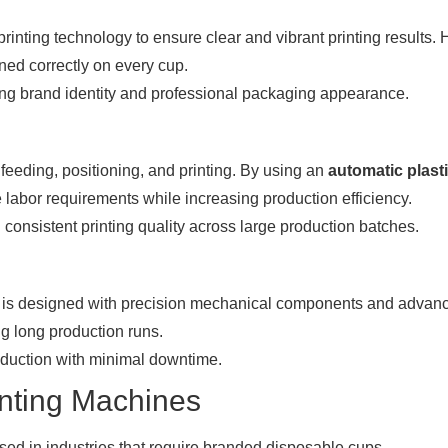
inting technology to ensure clear and vibrant printing results. 
ned correctly on every cup.
ong brand identity and professional packaging appearance.
feeding, positioning, and printing. By using an
automatic plast
e labor requirements while increasing production efficiency.
consistent printing quality across large production batches.
is designed with precision mechanical components and advan
g long production runs.
oduction with minimal downtime.
inting Machines
sed in industries that require branded disposable cups.