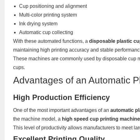
Cup positioning and alignment
Multi-color printing system
Ink drying system
Automatic cup collecting
With these automated functions, a
disposable plastic c
maintaining high printing accuracy and stable performanc
These machines are commonly used by disposable cup man
cups.
Advantages of an Automatic Pl
High Production Efficiency
One of the most important advantages of an
automatic pl
the machine model, a
high speed cup printing machine
This level of productivity allows manufacturers to meet 
Excellent Printing Quality