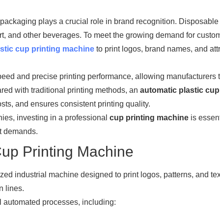
packaging plays a crucial role in brand recognition. Disposable 
ogurt, and other beverages. To meet the growing demand for custo
stic cup printing machine
to print logos, brand names, and att
eed and precise printing performance, allowing manufacturers 
ared with traditional printing methods, an
automatic plastic cup
ts, and ensures consistent printing quality.
es, investing in a professional
cup printing machine
is essent
et demands.
Cup Printing Machine
ized industrial machine designed to print logos, patterns, and te
n lines.
l automated processes, including: