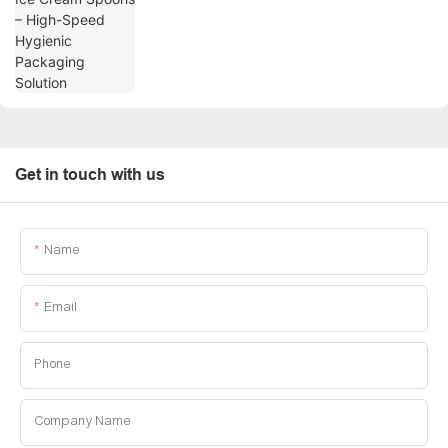
Get in touch with us
Name
Email
Phone
Company Name