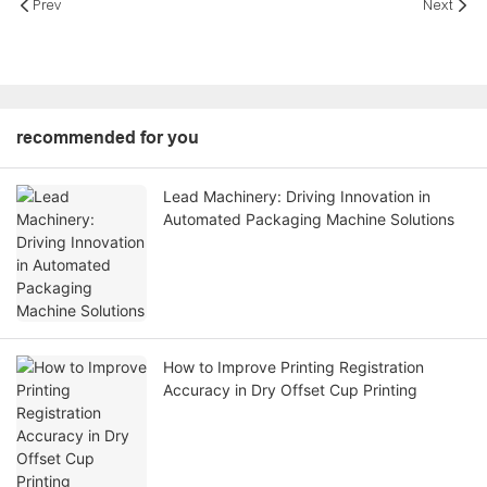
Prev
Next
recommended for you
Lead Machinery: Driving Innovation in
Automated Packaging Machine Solutions
How to Improve Printing Registration
Accuracy in Dry Offset Cup Printing