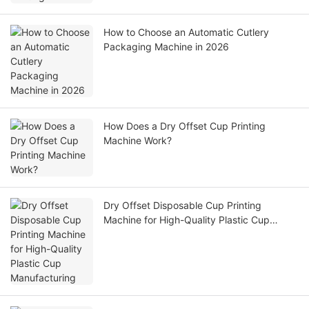
How to Choose an Automatic Cutlery
Packaging Machine in 2026
How Does a Dry Offset Cup Printing
Machine Work?
Dry Offset Disposable Cup Printing
Machine for High-Quality Plastic Cup
Manufacturing