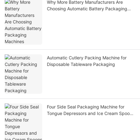
Why More Battery Manufacturers Are
Choosing Automatic Battery Packaging
Machines
Automatic Cutlery Packing Machine for
Disposable Tableware Packaging
Four Side Seal Packaging Machine for
Tongue Depressors and Ice Cream Spoons
– High-Speed Hygienic Packaging Solution