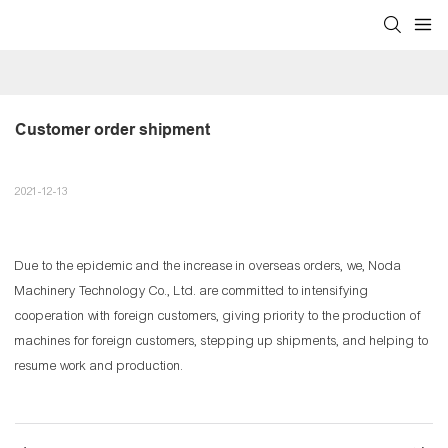
Customer order shipment
2021-12-13
Due to the epidemic and the increase in overseas orders, we, Noda
Machinery Technology Co., Ltd. are committed to intensifying
cooperation with foreign customers, giving priority to the production of
machines for foreign customers, stepping up shipments, and helping to
resume work and production.