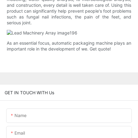
and construction, every detail is well taken care of. Using this
product can significantly help prevent people's foot problems
such as fungal nail infections, the pain of the feet, and
serious joint.
As an essential focus, automatic packaging machine plays an
important role in the development of we. Get quote!
GET IN TOUCH WITH Us
Name
Email