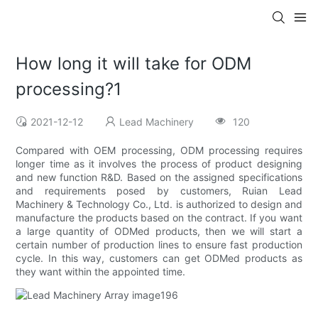
How long it will take for ODM
processing?1
2021-12-12
Lead Machinery
120
Compared with OEM processing, ODM processing requires
longer time as it involves the process of product designing
and new function R&D. Based on the assigned specifications
and requirements posed by customers, Ruian Lead
Machinery & Technology Co., Ltd. is authorized to design and
manufacture the products based on the contract. If you want
a large quantity of ODMed products, then we will start a
certain number of production lines to ensure fast production
cycle. In this way, customers can get ODMed products as
they want within the appointed time.