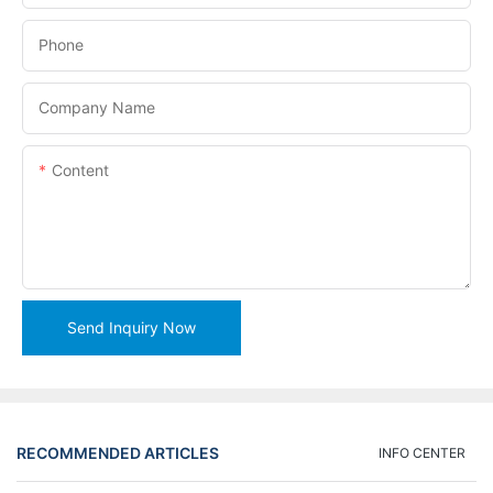
Phone
Company Name
Content
Send Inquiry Now
RECOMMENDED ARTICLES
INFO CENTER