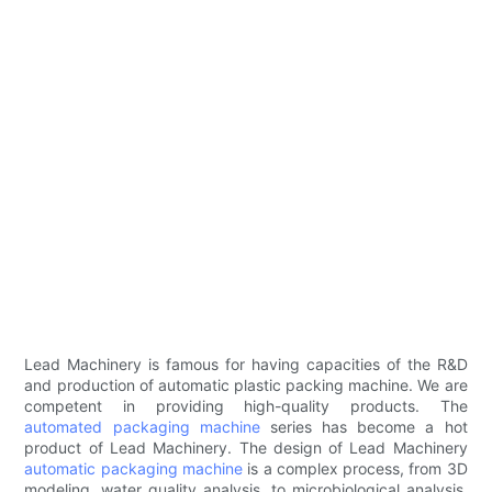
Lead Machinery is famous for having capacities of the R&D
and production of automatic plastic packing machine. We are
competent in providing high-quality products. The
automated packaging machine
series has become a hot
product of Lead Machinery. The design of Lead Machinery
automatic packaging machine
is a complex process, from 3D
modeling, water quality analysis, to microbiological analysis,