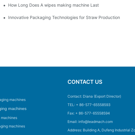
How Long Does A wipes making machine Last
Innovative Packaging Technologies for Straw Production
CONTACT US
Contact: Diana (Export Director)
aging machines
TEL: + 86-577-65558593
ging machines
Fax: + 86-577-65558594
g machines
Email: info@leadmach.com
aging machines
Address: Building A, Dufeng Industrial Z