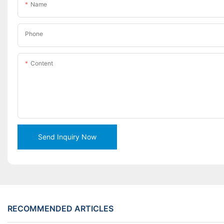
Name
Phone
Content
Send Inquiry Now
RECOMMENDED ARTICLES