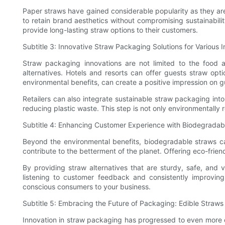
Paper straws have gained considerable popularity as they ar
to retain brand aesthetics without compromising sustainabil
provide long-lasting straw options to their customers.
Subtitle 3: Innovative Straw Packaging Solutions for Various I
Straw packaging innovations are not limited to the food an
alternatives. Hotels and resorts can offer guests straw opti
environmental benefits, can create a positive impression on g
Retailers can also integrate sustainable straw packaging into
reducing plastic waste. This step is not only environmentally 
Subtitle 4: Enhancing Customer Experience with Biodegradab
Beyond the environmental benefits, biodegradable straws ca
contribute to the betterment of the planet. Offering eco-fri
By providing straw alternatives that are sturdy, safe, and v
listening to customer feedback and consistently improving 
conscious consumers to your business.
Subtitle 5: Embracing the Future of Packaging: Edible Straw
Innovation in straw packaging has progressed to even more ex