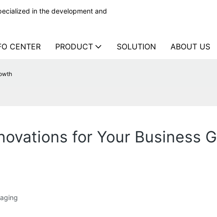
ecialized in the development and
FO CENTER
PRODUCT
SOLUTION
ABOUT US
rowth
novations for Your Business 
kaging