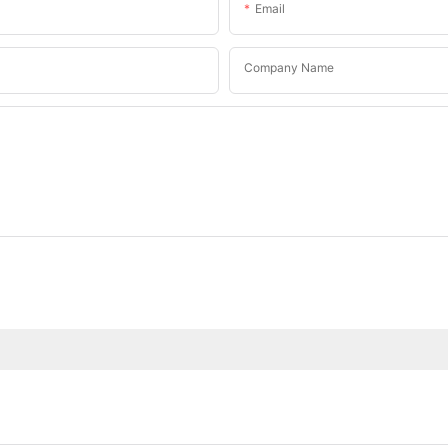
Email
Company Name