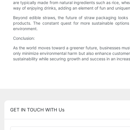
are typically made from natural ingredients such as rice, w
way of enjoying drinks, adding an element of fun and unique
Beyond edible straws, the future of straw packaging looks 
products. The constant quest for more sustainable options
environment.
Conclusion:
As the world moves toward a greener future, businesses must
only minimize environmental harm but also enhance customer 
sustainability while securing growth and success in an incre
GET IN TOUCH WITH Us