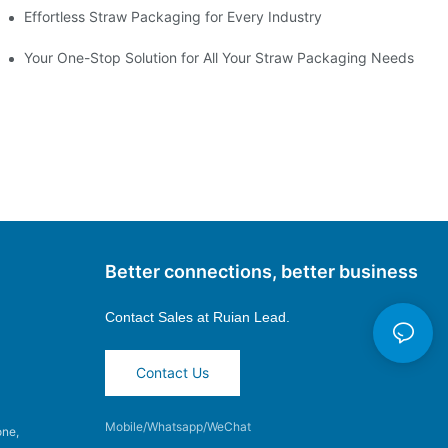
Effortless Straw Packaging for Every Industry
Your One-Stop Solution for All Your Straw Packaging Needs
Better connections, better business
Contact Sales at
Ruian Lead.
Contact Us
Mobile/Whatsapp/WeChat
one,