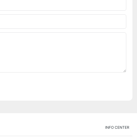
INFO CENTER