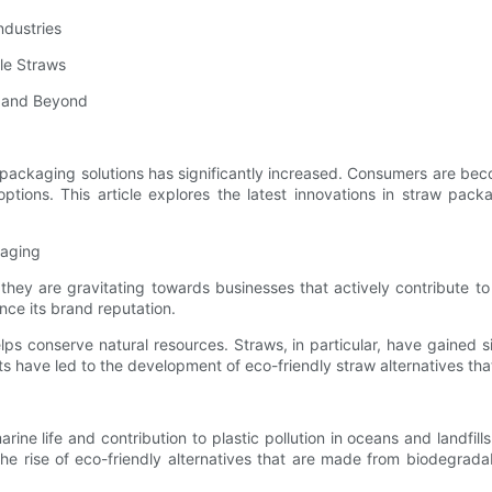
ndustries
le Straws
s and Beyond
y packaging solutions has significantly increased. Consumers are b
 options. This article explores the latest innovations in straw pac
kaging
y are gravitating towards businesses that actively contribute to 
ce its brand reputation.
ps conserve natural resources. Straws, in particular, have gained s
ave led to the development of eco-friendly straw alternatives that 
marine life and contribution to plastic pollution in oceans and landf
o the rise of eco-friendly alternatives that are made from biodegr