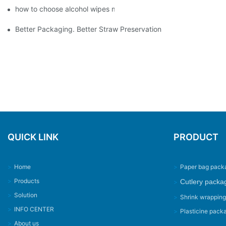
how to choose alcohol wipes making machine
Better Packaging. Better Straw Preservation
QUICK LINK
PRODUCT
>
Home
>
Paper bag pack
>
Products
Cutlery packa
>
>
Solution
>
Shrink wrappin
>
INFO CENTER
>
Plasticine pack
>
About us