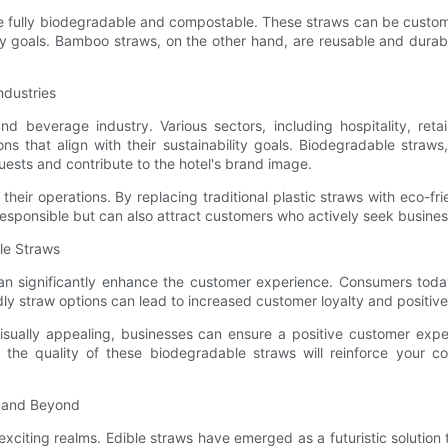
e fully biodegradable and compostable. These straws can be customi
ity goals. Bamboo straws, on the other hand, are reusable and durab
ndustries
d beverage industry. Various sectors, including hospitality, retai
ons that align with their sustainability goals. Biodegradable straw
uests and contribute to the hotel's brand image.
 their operations. By replacing traditional plastic straws with eco-f
responsible but can also attract customers who actively seek businesse
le Straws
n significantly enhance the customer experience. Consumers today
endly straw options can lead to increased customer loyalty and posi
isually appealing, businesses can ensure a positive customer exper
the quality of these biodegradable straws will reinforce your co
s and Beyond
citing realms. Edible straws have emerged as a futuristic solution t