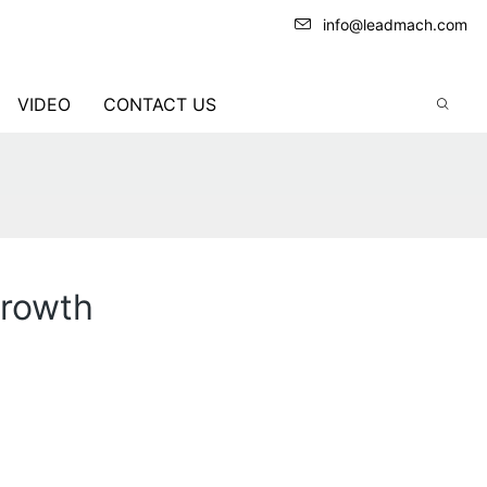
info@leadmach.com
VIDEO
CONTACT US
Growth