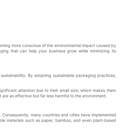
ecoming more conscious of the environmental impact caused by
kaging that can help your business grow while minimizing its
sustainability. By adopting sustainable packaging practices,
ignificant attention due to their small size, which makes them
are as effective but far less harmful to the environment.
ills. Consequently, many countries and cities have implemented
adable materials such as paper, bamboo, and even plant-based