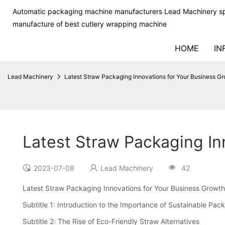
Automatic packaging machine manufacturers Lead Machinery sp
manufacture of best cutlery wrapping machine
HOME
IN
Lead Machinery
Latest Straw Packaging Innovations for Your Business G
Latest Straw Packaging In
2023-07-08
Lead Machinery
42
Latest Straw Packaging Innovations for Your Business Growth
Subtitle 1: Introduction to the Importance of Sustainable Pac
Subtitle 2: The Rise of Eco-Friendly Straw Alternatives