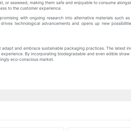
heat, or seaweed, making them safe and enjoyable to consume alongsi
ness to the customer experience.
promising with ongoing research into alternative materials such a
 drives technological advancements and opens up new possibiliti
 adapt and embrace sustainable packaging practices. The latest inno
experience. By incorporating biodegradable and even edible straw al
asingly eco-conscious market.