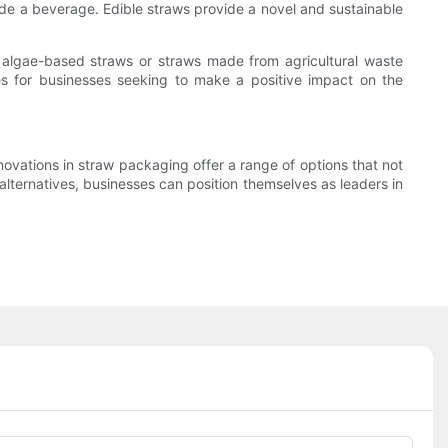
de a beverage. Edible straws provide a novel and sustainable
s algae-based straws or straws made from agricultural waste
es for businesses seeking to make a positive impact on the
vations in straw packaging offer a range of options that not
ternatives, businesses can position themselves as leaders in