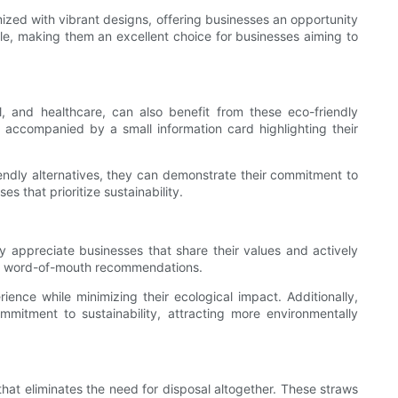
zed with vibrant designs, offering businesses an opportunity
le, making them an excellent choice for businesses aiming to
l, and healthcare, can also benefit from these eco-friendly
s, accompanied by a small information card highlighting their
riendly alternatives, they can demonstrate their commitment to
s that prioritize sustainability.
 appreciate businesses that share their values and actively
tive word-of-mouth recommendations.
ience while minimizing their ecological impact. Additionally,
mmitment to sustainability, attracting more environmentally
hat eliminates the need for disposal altogether. These straws