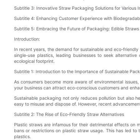
Subtitle 3: Innovative Straw Packaging Solutions for Various I
Subtitle 4: Enhancing Customer Experience with Biodegradab
Subtitle 5: Embracing the Future of Packaging: Edible Straw
Introduction:
In recent years, the demand for sustainable and eco-friendl
single-use plastics, leading businesses to seek alternative
ecological footprint.
Subtitle 1: Introduction to the Importance of Sustainable Pac
As consumers become more aware of environmental issues, the
your business can attract eco-conscious customers and enhan
Sustainable packaging not only reduces pollution but also hel
easy to misuse and dispose of. However, recent advancements h
Subtitle 2: The Rise of Eco-Friendly Straw Alternatives
Plastic straws are infamous for their detrimental effects on 
bans or restrictions on plastic straw usage. This has led t
plastics.