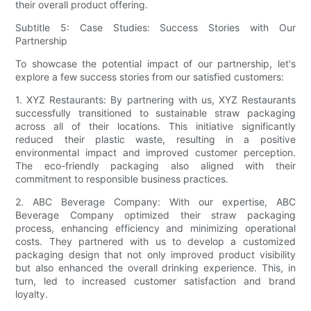
their overall product offering.
Subtitle 5: Case Studies: Success Stories with Our
Partnership
To showcase the potential impact of our partnership, let's
explore a few success stories from our satisfied customers:
1. XYZ Restaurants: By partnering with us, XYZ Restaurants
successfully transitioned to sustainable straw packaging
across all of their locations. This initiative significantly
reduced their plastic waste, resulting in a positive
environmental impact and improved customer perception.
The eco-friendly packaging also aligned with their
commitment to responsible business practices.
2. ABC Beverage Company: With our expertise, ABC
Beverage Company optimized their straw packaging
process, enhancing efficiency and minimizing operational
costs. They partnered with us to develop a customized
packaging design that not only improved product visibility
but also enhanced the overall drinking experience. This, in
turn, led to increased customer satisfaction and brand
loyalty.