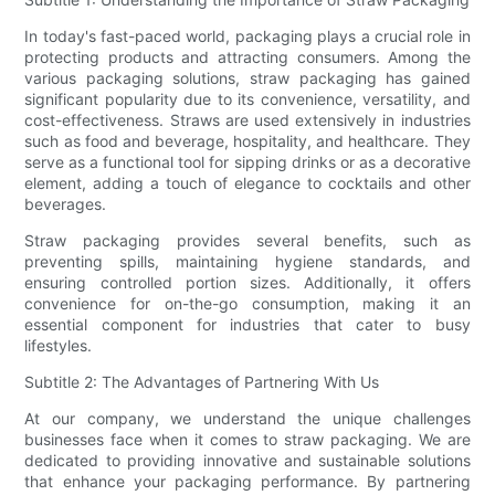
In today's fast-paced world, packaging plays a crucial role in
protecting products and attracting consumers. Among the
various packaging solutions, straw packaging has gained
significant popularity due to its convenience, versatility, and
cost-effectiveness. Straws are used extensively in industries
such as food and beverage, hospitality, and healthcare. They
serve as a functional tool for sipping drinks or as a decorative
element, adding a touch of elegance to cocktails and other
beverages.
Straw packaging provides several benefits, such as
preventing spills, maintaining hygiene standards, and
ensuring controlled portion sizes. Additionally, it offers
convenience for on-the-go consumption, making it an
essential component for industries that cater to busy
lifestyles.
Subtitle 2: The Advantages of Partnering With Us
At our company, we understand the unique challenges
businesses face when it comes to straw packaging. We are
dedicated to providing innovative and sustainable solutions
that enhance your packaging performance. By partnering