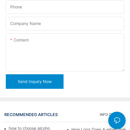
Phone
Company Name
Content
Send Inquiry Now
RECOMMENDED ARTICLES
INFO CENTER
how to choose alcohol wipes making machine
How Long Does A wipes makin