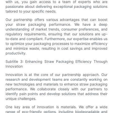
with us, you gain access to a team of experts who are
passionate about delivering exceptional packaging solutions
tailored to your specific needs.
Our partnership offers various advantages that can boost
your straw packaging performance. We have a deep
understanding of market trends, consumer preferences, and
regulatory requirements, ensuring that our solutions are up-
to-date and compliant. Furthermore, our expertise enables us
to optimize your packaging processes to maximize efficiency
and minimize waste, resulting in cost savings and improved
productivity.
Subtitle 3: Enhancing Straw Packaging Efficiency Through
Innovation
Innovation is at the core of our partnership approach. Our
research and development teams are constantly working on
new technologies and materials to enhance straw packaging
performance. We collaborate closely with our partners to
identify pain points and develop solutions that address their
unique challenges.
One key area of innovation is materials. We offer a wide
range of eco-friendly options, including biodegradable and