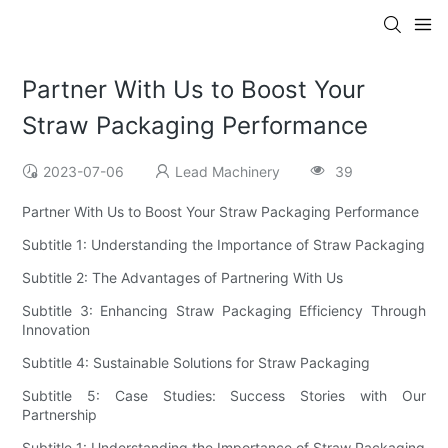
Partner With Us to Boost Your
Straw Packaging Performance
2023-07-06
Lead Machinery
39
Partner With Us to Boost Your Straw Packaging Performance
Subtitle 1: Understanding the Importance of Straw Packaging
Subtitle 2: The Advantages of Partnering With Us
Subtitle 3: Enhancing Straw Packaging Efficiency Through
Innovation
Subtitle 4: Sustainable Solutions for Straw Packaging
Subtitle 5: Case Studies: Success Stories with Our
Partnership
Subtitle 1: Understanding the Importance of Straw Packaging