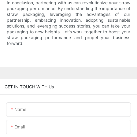
In conclusion, partnering with us can revolutionize your straw
packaging performance. By understanding the importance of
straw packaging, leveraging the advantages of our
partnership, embracing innovation, adopting sustainable
solutions, and leveraging success stories, you can take your
packaging to new heights. Let's work together to boost your
straw packaging performance and propel your business
forward.
GET IN TOUCH WITH Us
Name
Email