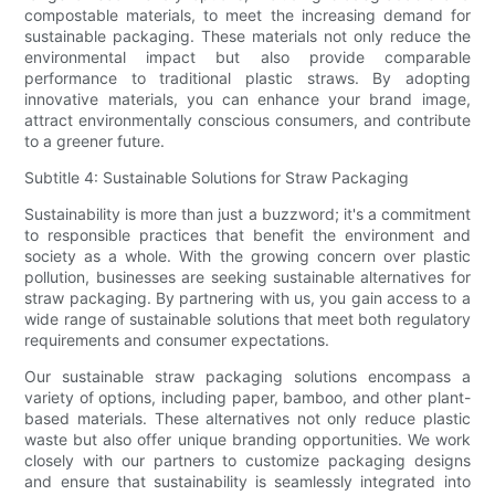
compostable materials, to meet the increasing demand for
sustainable packaging. These materials not only reduce the
environmental impact but also provide comparable
performance to traditional plastic straws. By adopting
innovative materials, you can enhance your brand image,
attract environmentally conscious consumers, and contribute
to a greener future.
Subtitle 4: Sustainable Solutions for Straw Packaging
Sustainability is more than just a buzzword; it's a commitment
to responsible practices that benefit the environment and
society as a whole. With the growing concern over plastic
pollution, businesses are seeking sustainable alternatives for
straw packaging. By partnering with us, you gain access to a
wide range of sustainable solutions that meet both regulatory
requirements and consumer expectations.
Our sustainable straw packaging solutions encompass a
variety of options, including paper, bamboo, and other plant-
based materials. These alternatives not only reduce plastic
waste but also offer unique branding opportunities. We work
closely with our partners to customize packaging designs
and ensure that sustainability is seamlessly integrated into