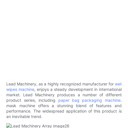
Lead Machinery, as a highly recognized manufacturer for
wet
wipes machine
, enjoys a steady development in international
market. Lead Machinery produces a number of different
product series, including
paper bag packaging machine
.
mask machine offers a stunning blend of features and
performance. The widespread application of this product is
an inevitable trend.