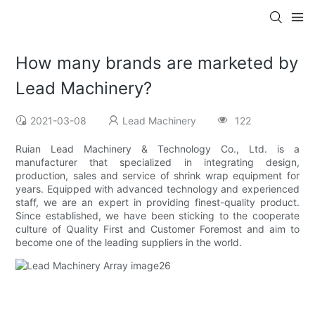
How many brands are marketed by
Lead Machinery?
2021-03-08
Lead Machinery
122
Ruian Lead Machinery & Technology Co., Ltd. is a
manufacturer that specialized in integrating design,
production, sales and service of shrink wrap equipment for
years. Equipped with advanced technology and experienced
staff, we are an expert in providing finest-quality product.
Since established, we have been sticking to the cooperate
culture of Quality First and Customer Foremost and aim to
become one of the leading suppliers in the world.