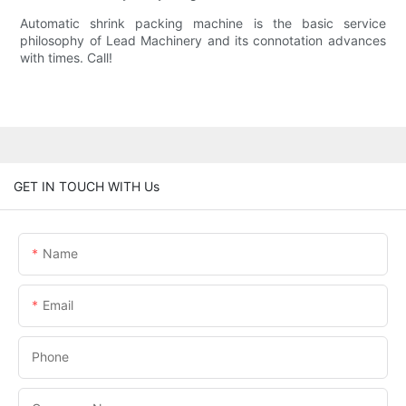
Automatic shrink packing machine is the basic service
philosophy of Lead Machinery and its connotation advances
with times. Call!
GET IN TOUCH WITH Us
Name
Email
Phone