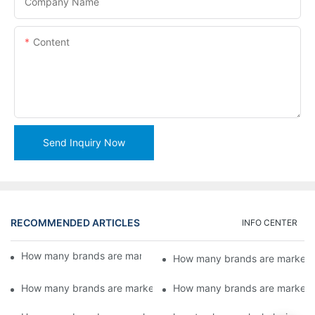
Company Name
Content
Send Inquiry Now
RECOMMENDED ARTICLES
INFO CENTER
How many brands are marketed by Lead Machinery?5
How many brands are markete
How many brands are marketed by Lead Machinery?3
How many brands are markete