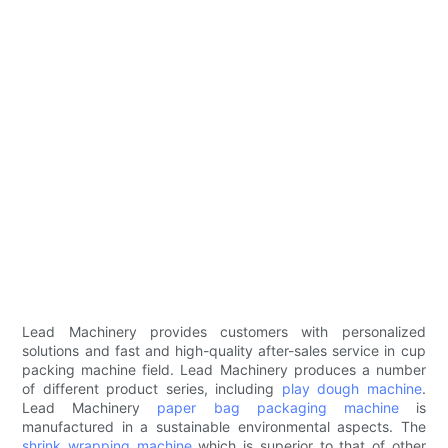
Lead Machinery provides customers with personalized
solutions and fast and high-quality after-sales service in cup
packing machine field. Lead Machinery produces a number
of different product series, including
play dough machine
.
Lead Machinery
paper bag packaging machine
is
manufactured in a sustainable environmental aspects. The
shrink wrapping machine
which is superior to that of other