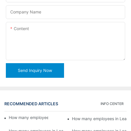
Company Name
Content
Send Inquiry Now
RECOMMENDED ARTICLES
INFO CENTER
How many employees in Lead Machinery?5
How many employees in Lead 
How many employees in Lead Machinery?3
How many employees in Lead 