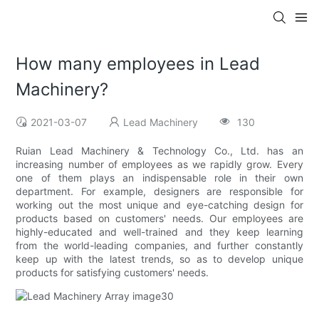
How many employees in Lead
Machinery?
2021-03-07
Lead Machinery
130
Ruian Lead Machinery & Technology Co., Ltd. has an
increasing number of employees as we rapidly grow. Every
one of them plays an indispensable role in their own
department. For example, designers are responsible for
working out the most unique and eye-catching design for
products based on customers' needs. Our employees are
highly-educated and well-trained and they keep learning
from the world-leading companies, and further constantly
keep up with the latest trends, so as to develop unique
products for satisfying customers' needs.