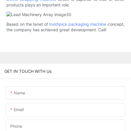
products plays an important role.
Based on the tenet of
toothpick packaging machine
concept,
the company has achieved great development. Call!
GET IN TOUCH WITH Us
Name
Email
Phone