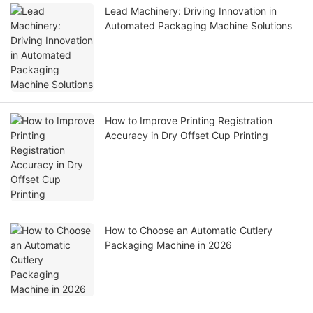
Lead Machinery: Driving Innovation in
Automated Packaging Machine Solutions
How to Improve Printing Registration
Accuracy in Dry Offset Cup Printing
How to Choose an Automatic Cutlery
Packaging Machine in 2026