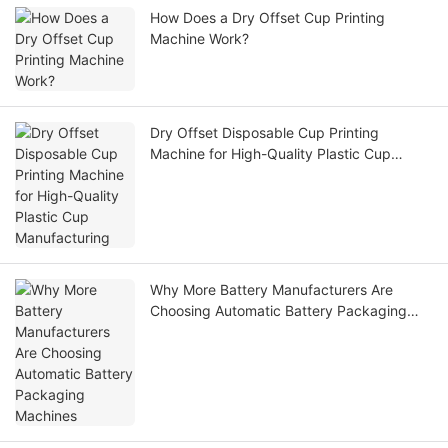
How Does a Dry Offset Cup Printing
Machine Work?
Dry Offset Disposable Cup Printing
Machine for High-Quality Plastic Cup
Manufacturing
Why More Battery Manufacturers Are
Choosing Automatic Battery Packaging
Machines