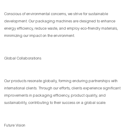
Conscious of environmental concerns, we strive for sustainable
development. Our packaging machines are designed to enhance
energy efficiency, reduce waste, and employ eco-friendly materials,
minimizing our impact on the environment.
Global Collaborations
Our products resonate globally, forming enduring partnerships with
international clients. Through our efforts, clients experience significant
improvements in packaging efficiency, product quality, and
sustainability, contributing to their success on a global scale.
Future Vision