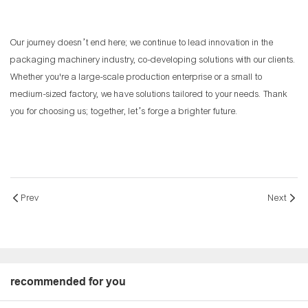
Our journey doesn’t end here; we continue to lead innovation in the
packaging machinery industry, co-developing solutions with our clients.
Whether you're a large-scale production enterprise or a small to
medium-sized factory, we have solutions tailored to your needs. Thank
you for choosing us; together, let’s forge a brighter future.
Prev
Next
recommended for you