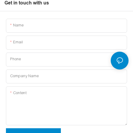
Get in touch with us
Name
Email
Phone
Company Name
Content