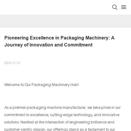
Pioneering Excellence in Packaging Machinery: A 
Journey of Innovation and Commitment
2023-11-13
Welcome to Our Packaging Machinery Hub!
As a premier packaging machine manufacturer, we take pride in our
commitment to excellence, cutting-edge technology, and innovative
solutions. Nestled at the intersection of engineering brilliance and
customer-centric design, our offerings stand as a testament to our