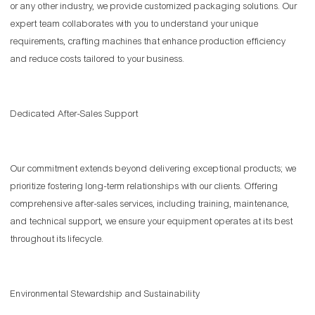
or any other industry, we provide customized packaging solutions. Our
expert team collaborates with you to understand your unique
requirements, crafting machines that enhance production efficiency
and reduce costs tailored to your business.
Dedicated After-Sales Support
Our commitment extends beyond delivering exceptional products; we
prioritize fostering long-term relationships with our clients. Offering
comprehensive after-sales services, including training, maintenance,
and technical support, we ensure your equipment operates at its best
throughout its lifecycle.
Environmental Stewardship and Sustainability