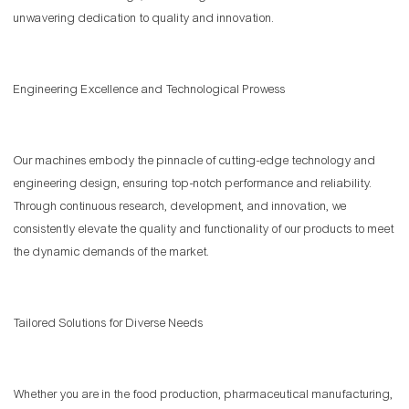
unwavering dedication to quality and innovation.
Engineering Excellence and Technological Prowess
Our machines embody the pinnacle of cutting-edge technology and
engineering design, ensuring top-notch performance and reliability.
Through continuous research, development, and innovation, we
consistently elevate the quality and functionality of our products to meet
the dynamic demands of the market.
Tailored Solutions for Diverse Needs
Whether you are in the food production, pharmaceutical manufacturing,