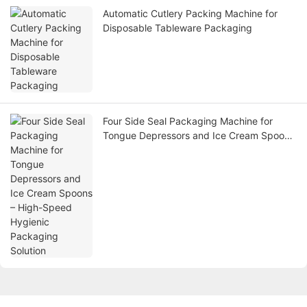
Automatic Cutlery Packing Machine for
Disposable Tableware Packaging
Four Side Seal Packaging Machine for
Tongue Depressors and Ice Cream Spoons
– High-Speed Hygienic Packaging Solution