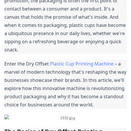
promotion, the packaging is often the first point of 
contact between a consumer and a product. It's a 
canvas that holds the promise of what's inside. And 
when it comes to packaging, plastic cups have become 
a ubiquitous presence in our daily lives, whether we're 
sipping on a refreshing beverage or enjoying a quick 
snack.
Enter the Dry Offset 
Plastic Cup Printing Machine
 – a 
marvel of modern technology that's reshaping the way 
businesses showcase their brands. In this article, we'll 
explore how this innovative machine is revolutionizing 
product packaging and why it has become a standout 
choice for businesses around the world.