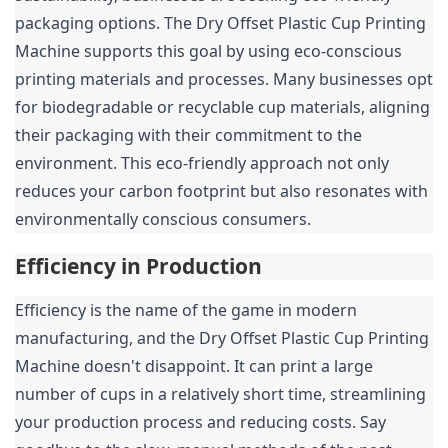
packaging options. The Dry Offset Plastic Cup Printing 
Machine supports this goal by using eco-conscious 
printing materials and processes. Many businesses opt 
for biodegradable or recyclable cup materials, aligning 
their packaging with their commitment to the 
environment. This eco-friendly approach not only 
reduces your carbon footprint but also resonates with 
environmentally conscious consumers.
Efficiency in Production
Efficiency is the name of the game in modern 
manufacturing, and the Dry Offset Plastic Cup Printing 
Machine doesn't disappoint. It can print a large 
number of cups in a relatively short time, streamlining 
your production process and reducing costs. Say 