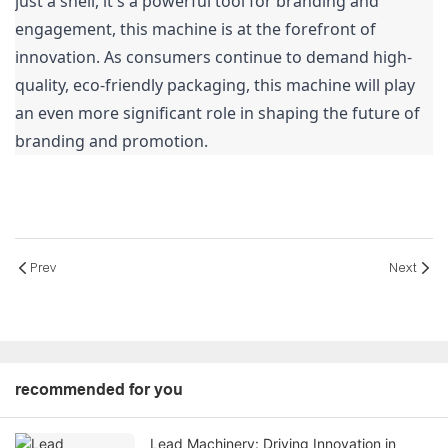
just a shell, it's a powerful tool for branding and 
engagement, this machine is at the forefront of 
innovation. As consumers continue to demand high-
quality, eco-friendly packaging, this machine will play 
an even more significant role in shaping the future of 
branding and promotion.
Prev
Next
recommended for you
Lead Machinery: Driving Innovation in