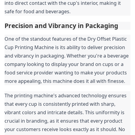
into direct contact with the cup's interior, making it 
safe for food and beverages.
Precision and Vibrancy in Packaging
One of the standout features of the Dry Offset Plastic 
Cup Printing Machine is its ability to deliver precision 
and vibrancy in packaging. Whether you're a beverage 
company looking to display your brand on cups or a 
food service provider wanting to make your products 
more appealing, this machine does it all with finesse.
The printing machine's advanced technology ensures 
that every cup is consistently printed with sharp, 
vibrant colors and intricate details. This uniformity is 
crucial in branding, as it ensures that every product 
your customers receive looks exactly as it should. No 