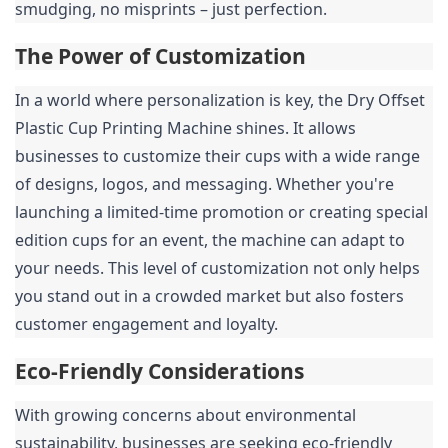
smudging, no misprints – just perfection.
The Power of Customization
In a world where personalization is key, the Dry Offset 
Plastic Cup Printing Machine shines. It allows 
businesses to customize their cups with a wide range 
of designs, logos, and messaging. Whether you're 
launching a limited-time promotion or creating special 
edition cups for an event, the machine can adapt to 
your needs. This level of customization not only helps 
you stand out in a crowded market but also fosters 
customer engagement and loyalty.
Eco-Friendly Considerations
With growing concerns about environmental 
sustainability, businesses are seeking eco-friendly 