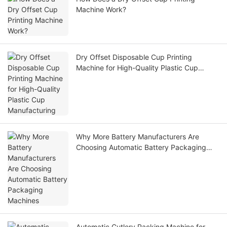
Machine Work?
Dry Offset Disposable Cup Printing
Machine for High-Quality Plastic Cup
Manufacturing
Why More Battery Manufacturers Are
Choosing Automatic Battery Packaging
Machines
Automatic Cutlery Packing Machine for