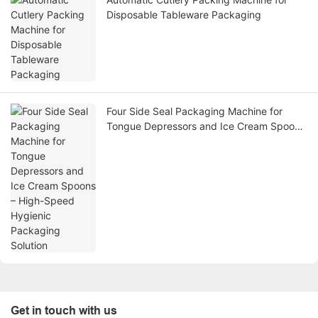
Disposable Tableware Packaging
Four Side Seal Packaging Machine for
Tongue Depressors and Ice Cream Spoons
– High-Speed Hygienic Packaging Solution
Get in touch with us