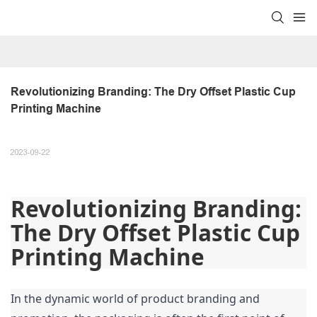
Revolutionizing Branding: The Dry Offset Plastic Cup 
Printing Machine
2023-09-22
Revolutionizing Branding: 
The Dry Offset Plastic Cup 
Printing Machine
In the dynamic world of product branding and 