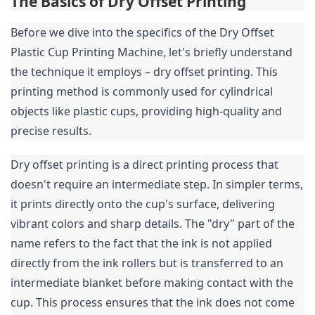
The Basics of Dry Offset Printing
Before we dive into the specifics of the Dry Offset 
Plastic Cup Printing Machine, let's briefly understand 
the technique it employs – dry offset printing. This 
printing method is commonly used for cylindrical 
objects like plastic cups, providing high-quality and 
precise results.
Dry offset printing is a direct printing process that 
doesn't require an intermediate step. In simpler terms, 
it prints directly onto the cup's surface, delivering 
vibrant colors and sharp details. The "dry" part of the 
name refers to the fact that the ink is not applied 
directly from the ink rollers but is transferred to an 
intermediate blanket before making contact with the 
cup. This process ensures that the ink does not come 