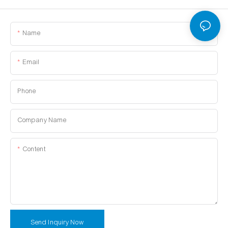
Name
Email
Phone
Company Name
Content
Send Inquiry Now