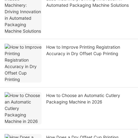
Automated Packaging Machine Solutions
How to Improve Printing Registration
Accuracy in Dry Offset Cup Printing
How to Choose an Automatic Cutlery
Packaging Machine in 2026
How Does a Dry Offset Cup Printing