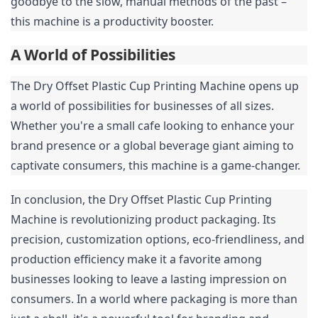
goodbye to the slow, manual methods of the past – 
this machine is a productivity booster.
A World of Possibilities
The Dry Offset Plastic Cup Printing Machine opens up 
a world of possibilities for businesses of all sizes. 
Whether you're a small cafe looking to enhance your 
brand presence or a global beverage giant aiming to 
captivate consumers, this machine is a game-changer.
In conclusion, the Dry Offset Plastic Cup Printing 
Machine is revolutionizing product packaging. Its 
precision, customization options, eco-friendliness, and 
production efficiency make it a favorite among 
businesses looking to leave a lasting impression on 
consumers. In a world where packaging is more than 