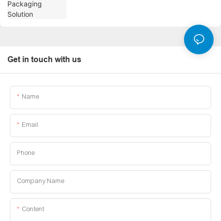
Get in touch with us
Name
Email
Phone
Company Name
Content