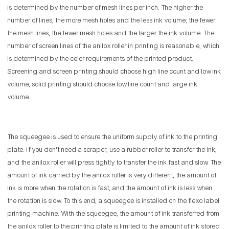
is determined by the number of mesh lines per inch. The higher the
number of lines, the more mesh holes and the less ink volume; the fewer
the mesh lines, the fewer mesh holes and the larger the ink volume. The
number of screen lines of the anilox roller in printing is reasonable, which
is determined by the color requirements of the printed product.
Screening and screen printing should choose high line count and low ink
volume; solid printing should choose low line count and large ink
volume.
The squeegee is used to ensure the uniform supply of ink to the printing
plate. If you don't need a scraper, use a rubber roller to transfer the ink,
and the anilox roller will press tightly to transfer the ink fast and slow. The
amount of ink carried by the anilox roller is very different, the amount of
ink is more when the rotation is fast, and the amount of ink is less when
the rotation is slow. To this end, a squeegee is installed on the flexo label
printing machine. With the squeegee, the amount of ink transferred from
the anilox roller to the printing plate is limited to the amount of ink stored