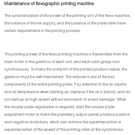
Maintenance of flexographic printing machine
The synchronization of the power of the printing unit of the flexo machine,
the balance of the ink supply, and the balance of the plate roller have
certain requirements in the printing process.
The printing power of the flexo printing machine is transmitted from the
main motor to the gearbox of each unit, and each color group runs
synchronously. To make the overprint of the printed product stable, the
gearbox must be well maintained. The reducer is one of the key
components of the entire printing press. Pay attention to the oil volume
and oil temperature when starting up (replace if the oil is turbid), and do
not start up at high speed without lubrication to avoid damage. When
the circular plate registration is required, start the circular plate
adjustment motor to make the planetary output carrier produce positive
and negative revolutions, which can achieve the superimposition or
superimposition of the speed of the printing roller at the synchronous