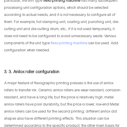
particular, the unit type
flexo printing machine
has many subsequent
processing unit configuration options, which should be selected
according to actual needs, and it is not necessary to configure all of
them. For example, hot stamping unit, coating unit, punching unit, die-
cutting unit and die-cutting drum, etc., if it is not used temporarily, it
does not need to be configured to avoid unnecessary waste. Various
components of the unit type
flexo printing machine
can be used. Add
configuration when needed.
3. 3. Anilox roller configuration
A major feature of flexographic printing presses is the use of anilox
rollers to transfer ink. Ceramic anilox rollers are wear-resistant, corrosion-
resistant, and have a long life, but the price is relatively high; metal
anilox rollers have poor durability, but the price is lower, low-end Metal
anilox rollers can be used for the second printing; different anilox dot
shapes also have different printing effects. This situation can be
determined according to the specific product; the other main basis for