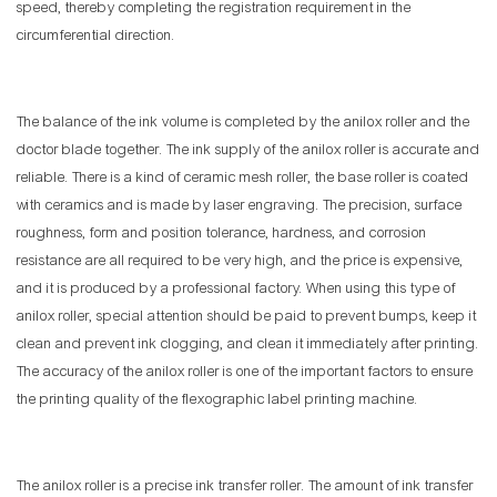
speed, thereby completing the registration requirement in the
circumferential direction.
The balance of the ink volume is completed by the anilox roller and the
doctor blade together. The ink supply of the anilox roller is accurate and
reliable. There is a kind of ceramic mesh roller, the base roller is coated
with ceramics and is made by laser engraving. The precision, surface
roughness, form and position tolerance, hardness, and corrosion
resistance are all required to be very high, and the price is expensive,
and it is produced by a professional factory. When using this type of
anilox roller, special attention should be paid to prevent bumps, keep it
clean and prevent ink clogging, and clean it immediately after printing.
The accuracy of the anilox roller is one of the important factors to ensure
the printing quality of the flexographic label printing machine.
The anilox roller is a precise ink transfer roller. The amount of ink transfer