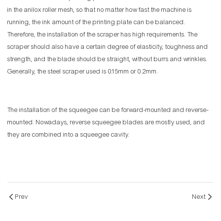
in the anilox roller mesh, so that no matter how fast the machine is
running, the ink amount of the printing plate can be balanced.
Therefore, the installation of the scraper has high requirements. The
scraper should also have a certain degree of elasticity, toughness and
strength, and the blade should be straight, without burrs and wrinkles.
Generally, the steel scraper used is 0.15mm or 0.2mm.
The installation of the squeegee can be forward-mounted and reverse-
mounted. Nowadays, reverse squeegee blades are mostly used, and
they are combined into a squeegee cavity.
Prev
Next