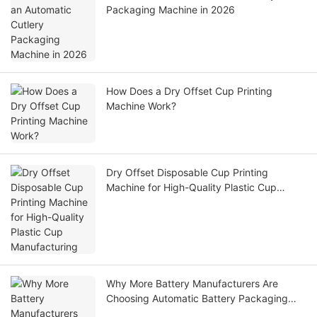
Packaging Machine in 2026
How Does a Dry Offset Cup Printing
Machine Work?
Dry Offset Disposable Cup Printing
Machine for High-Quality Plastic Cup
Manufacturing
Why More Battery Manufacturers Are
Choosing Automatic Battery Packaging
Machines