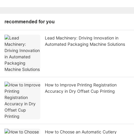
recommended for you
Lead Machinery: Driving Innovation in
Automated Packaging Machine Solutions
How to Improve Printing Registration
Accuracy in Dry Offset Cup Printing
How to Choose an Automatic Cutlery