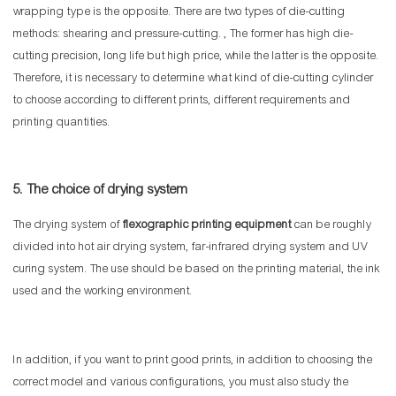
wrapping type is the opposite. There are two types of die-cutting
methods: shearing and pressure-cutting. , The former has high die-
cutting precision, long life but high price, while the latter is the opposite.
Therefore, it is necessary to determine what kind of die-cutting cylinder
to choose according to different prints, different requirements and
printing quantities.
5. The choice of drying system
The drying system of
flexographic printing equipment
can be roughly
divided into hot air drying system, far-infrared drying system and UV
curing system. The use should be based on the printing material, the ink
used and the working environment.
In addition, if you want to print good prints, in addition to choosing the
correct model and various configurations, you must also study the