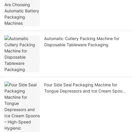
Automatic Cutlery Packing Machine for
Disposable Tableware Packaging
Four Side Seal Packaging Machine for
Tongue Depressors and Ice Cream Spoons
– High-Speed Hygienic Packaging Solution