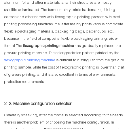
aluminum foil and other materials, and their structures are mostly
satellite or laminated. The former mainly prints trademarks, folding
cartons and other narrow-web flexographic printing presses with post-
printing processing functions; the latter mainly prints various composite
flexible packaging materials, packaging bags, paper cups, etc.,
because in the field of composite flexible packaging printing, wide-
format The
flexographic printing machine
has gradually replaced the
gravure printing machine. The color gradation pattern printed by the
flexographic printing machine
is difficult to distinguish from the gravure
printing sample, while the cost of flexographic printing is lower than that
of gravure printing, and it is also excellent in terms of environmental
protection requirements.
2. 2. Machine configuration selection
Generally speaking, after the model is selected according to the needs,
there is another problem of choosing the machine configuration. In