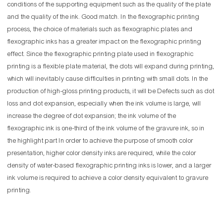
conditions of the supporting equipment such as the quality of the plate
and the quality of the ink. Good match. In the flexographic printing
process, the choice of materials such as flexographic plates and
flexographic inks has a greater impact on the flexographic printing
effect. Since the flexographic printing plate used in flexographic
printing is a flexible plate material, the dots will expand during printing,
which will inevitably cause difficulties in printing with small dots. In the
production of high-gloss printing products, it will be Defects such as dot
loss and dot expansion, especially when the ink volume is large, will
increase the degree of dot expansion; the ink volume of the
flexographic ink is one-third of the ink volume of the gravure ink, so in
the highlight part In order to achieve the purpose of smooth color
presentation, higher color density inks are required, while the color
density of water-based flexographic printing inks is lower, and a larger
ink volume is required to achieve a color density equivalent to gravure
printing.