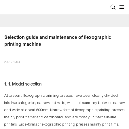
Selection guide and maintenance of flexographic 
printing machine
2021-11-03
1. 1. Model selection
At present, flexographic printing presses have been clearly divided
into two categories, narrow and wide, with the boundary between narrow
and wide at about 600mm. Narrow-format flexographic printing presses
mainly print paper and cardboard, and are mostly unit-type in-line
printers; wide-format flexographic printing presses mainly print films,