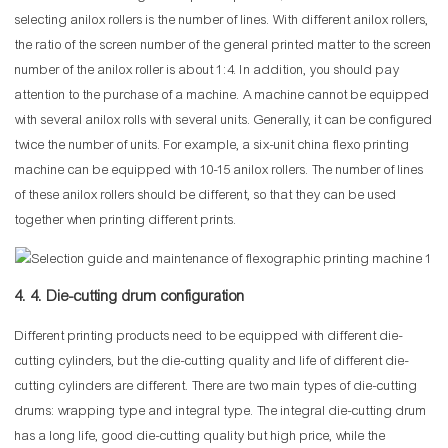
selecting anilox rollers is the number of lines. With different anilox rollers,
the ratio of the screen number of the general printed matter to the screen
number of the anilox roller is about 1:4. In addition, you should pay
attention to the purchase of a machine. A machine cannot be equipped
with several anilox rolls with several units. Generally, it can be configured
twice the number of units. For example, a six-unit china flexo printing
machine can be equipped with 10-15 anilox rollers. The number of lines
of these anilox rollers should be different, so that they can be used
together when printing different prints.
4. 4. Die-cutting drum configuration
Different printing products need to be equipped with different die-
cutting cylinders, but the die-cutting quality and life of different die-
cutting cylinders are different. There are two main types of die-cutting
drums: wrapping type and integral type. The integral die-cutting drum
has a long life, good die-cutting quality but high price, while the