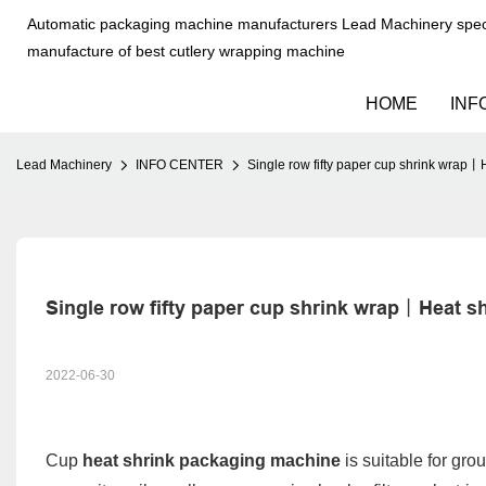
Automatic packaging machine manufacturers Lead Machinery speci
manufacture of best cutlery wrapping machine
HOME
INF
Lead Machinery
INFO CENTER
Single row fifty paper cup shrink wra
Single row fifty paper cup shrink wrap丨Heat
2022-06-30
Cup
heat shrink packaging machine
is suitable for gro