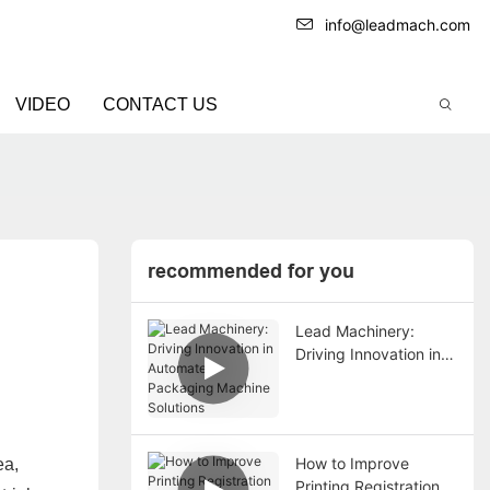
info@leadmach.com
VIDEO
CONTACT US
recommended for you
Lead Machinery:
Driving Innovation in
Automated Packaging
Machine Solutions
How to Improve
ea,
Printing Registration