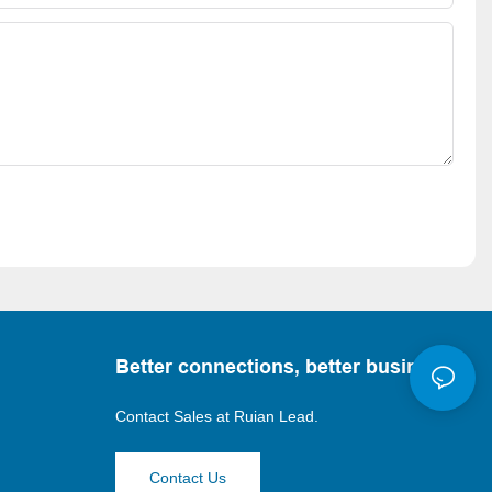
Better connections, better business
Contact Sales at
Ruian Lead.
Contact Us