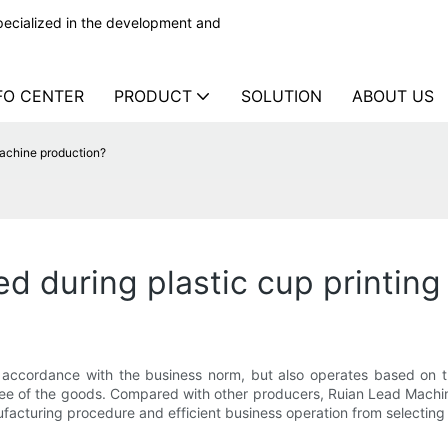
ecialized in the development and
FO CENTER
PRODUCT
SOLUTION
ABOUT US
machine production?
ed during plastic cup printin
 accordance with the business norm, but also operates based on th
tee of the goods. Compared with other producers, Ruian Lead Machine
acturing procedure and efficient business operation from selecting r