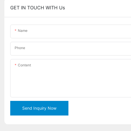
GET IN TOUCH WITH Us
Name
Phone
Content
Send Inquiry Now