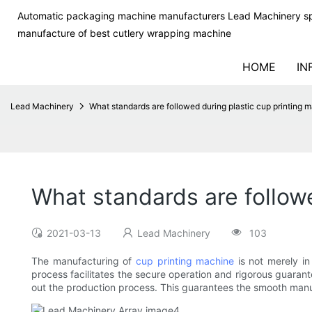
Automatic packaging machine manufacturers Lead Machinery sp
manufacture of best cutlery wrapping machine
HOME
IN
Lead Machinery
What standards are followed during plastic cup printing 
What standards are follow
2021-03-13
Lead Machinery
103
The manufacturing of
cup printing machine
is not merely in
process facilitates the secure operation and rigorous guaran
out the production process. This guarantees the smooth manuf