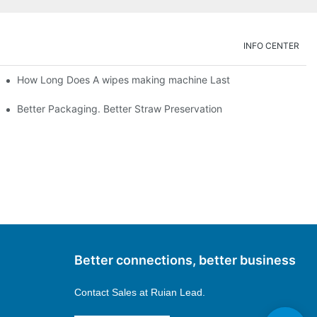
INFO CENTER
How Long Does A wipes making machine Last
Better Packaging. Better Straw Preservation
Better connections, better business
Contact Sales at
Ruian Lead.