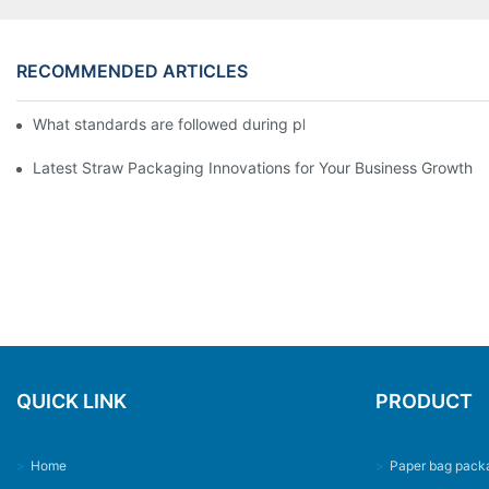
RECOMMENDED ARTICLES
What standards are followed during plastic cup printing machin
Latest Straw Packaging Innovations for Your Business Growth
QUICK LINK
PRODUCT
>
Home
>
Paper bag pack