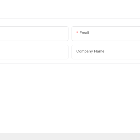
Email
Company Name