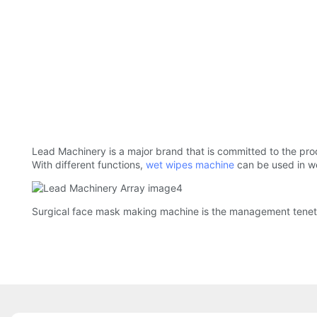
Lead Machinery is a major brand that is committed to the pr
With different functions,
wet wipes machine
can be used in 
Surgical face mask making machine is the management tenet f