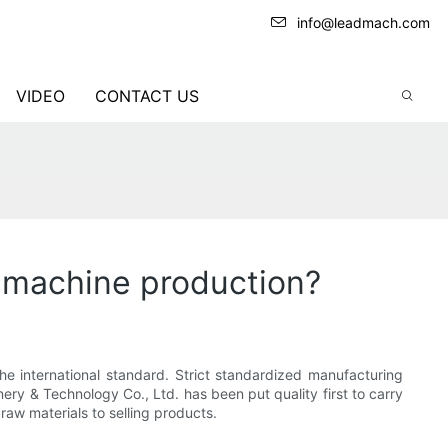
info@leadmach.com
VIDEO
CONTACT US
g machine production?
e international standard. Strict standardized manufacturing
ry & Technology Co., Ltd. has been put quality first to carry
aw materials to selling products.