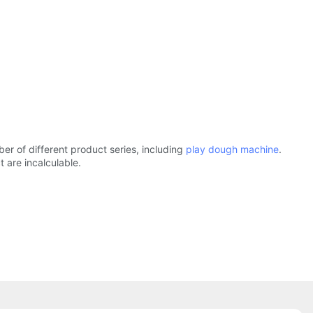
r of different product series, including
play dough machine
.
 are incalculable.