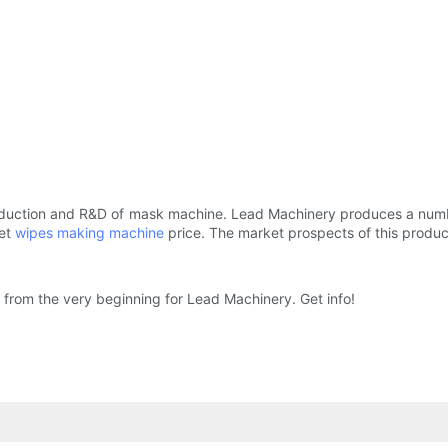
oduction and R&D of mask machine. Lead Machinery produces a numbe
wet
wipes making machine
price. The market prospects of this product
rom the very beginning for Lead Machinery. Get info!