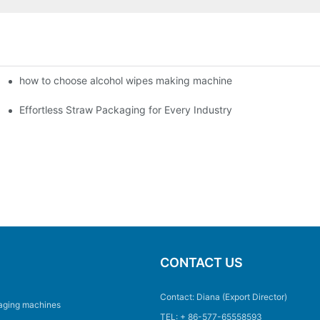
how to choose alcohol wipes making machine
e production?1
Effortless Straw Packaging for Every Industry
CONTACT US
Contact: Diana (Export Director)
aging machines
TEL: + 86-577-65558593