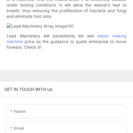
under testing conditions. It will allow the wearer's feet to
breath, thus reducing the proliferation of bacteria and fungi
and eliminate foot odor.
Lead Machinery will persistently list wet
wipes making
machine
price as the guidance to guide enterprise to move
forward. Check it!
GET IN TOUCH WITH Us
Name
Email