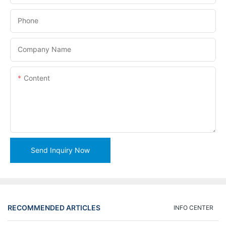
Phone
Company Name
Content
Send Inquiry Now
RECOMMENDED ARTICLES
INFO CENTER