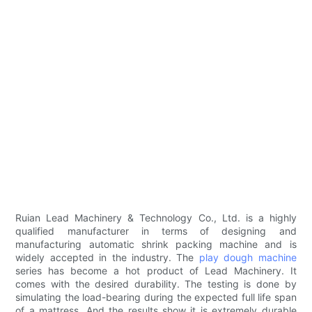
Ruian Lead Machinery & Technology Co., Ltd. is a highly
qualified manufacturer in terms of designing and
manufacturing automatic shrink packing machine and is
widely accepted in the industry. The
play dough machine
series has become a hot product of Lead Machinery. It
comes with the desired durability. The testing is done by
simulating the load-bearing during the expected full life span
of a mattress. And the results show it is extremely durable