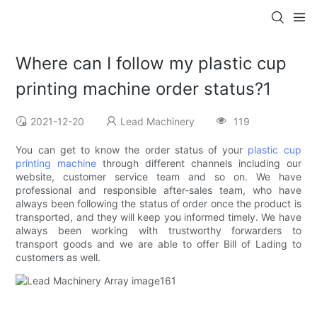
Where can I follow my plastic cup
printing machine order status?1
2021-12-20
Lead Machinery
119
You can get to know the order status of your
plastic cup
printing machine
through different channels including our
website, customer service team and so on. We have
professional and responsible after-sales team, who have
always been following the status of order once the product is
transported, and they will keep you informed timely. We have
always been working with trustworthy forwarders to
transport goods and we are able to offer Bill of Lading to
customers as well.