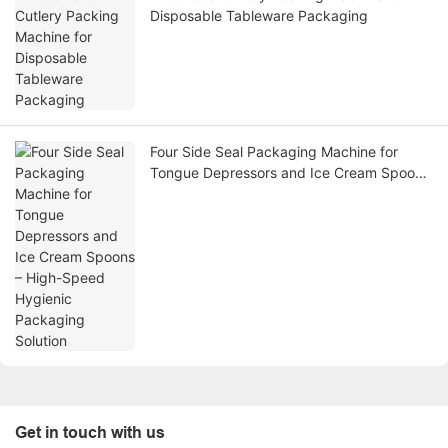
Disposable Tableware Packaging
Four Side Seal Packaging Machine for
Tongue Depressors and Ice Cream Spoons
– High-Speed Hygienic Packaging Solution
Get in touch with us