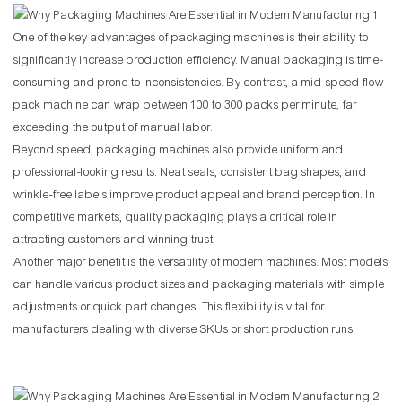
One of the key advantages of packaging machines is their ability to
significantly increase production efficiency. Manual packaging is time-
consuming and prone to inconsistencies. By contrast, a mid-speed flow
pack machine can wrap between 100 to 300 packs per minute, far
exceeding the output of manual labor.
Beyond speed, packaging machines also provide uniform and
professional-looking results. Neat seals, consistent bag shapes, and
wrinkle-free labels improve product appeal and brand perception. In
competitive markets, quality packaging plays a critical role in
attracting customers and winning trust.
Another major benefit is the versatility of modern machines. Most models
can handle various product sizes and packaging materials with simple
adjustments or quick part changes. This flexibility is vital for
manufacturers dealing with diverse SKUs or short production runs.