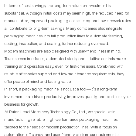
In terms of cost savings, the long-term return on investment is
substantial. Although initial costs may seem high, the reduced need for
manual labor, improved packaging consistency, and lower rework rates
all contribute to long-term savings. Many companies also integrate
packaging machines into full production lines to automate feeding,
coding, inspection, and sealing, further reducing overhead.
Modern machines are also designed with user-friendliness in mind.
Touchscreen interfaces, automated alerts, and intuitive controls make
training and operation easy, even for first-time users. Combined with
reliable after-sales support and low maintenance requirements, they
offer peace of mind and lasting value.
In short, a packaging machine is not just a tool—it’s a long-term
investment that drives productivity, improves quality, and positions your
business for growth.
At Ruian Lead Machinery Technology Co., Ltd., we specialize in
manufacturing reliable, high-performance packaging machines
tailored to the needs of modern production lines. With a focus on
automation, efficiency, and user-friendly design, our equipment is