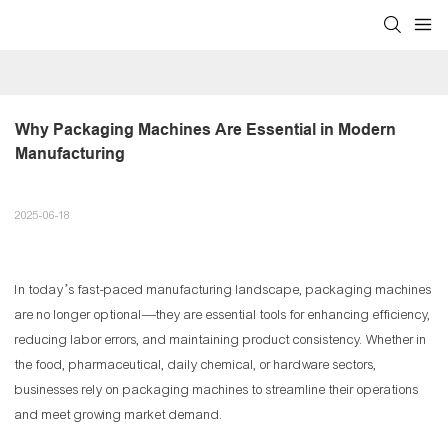
Why Packaging Machines Are Essential in Modern 
Manufacturing
2025-06-18
In today’s fast-paced manufacturing landscape, packaging machines
are no longer optional—they are essential tools for enhancing efficiency,
reducing labor errors, and maintaining product consistency. Whether in
the food, pharmaceutical, daily chemical, or hardware sectors,
businesses rely on packaging machines to streamline their operations
and meet growing market demand.