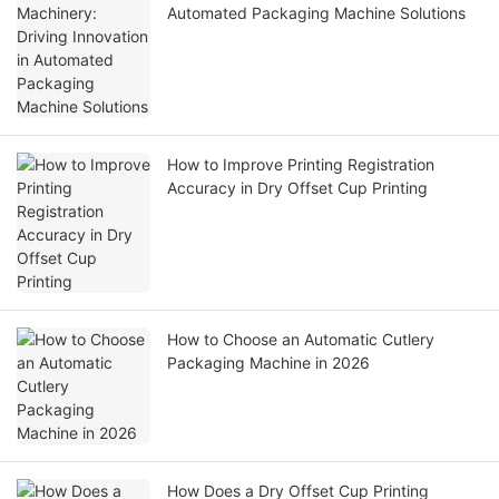
Automated Packaging Machine Solutions
How to Improve Printing Registration
Accuracy in Dry Offset Cup Printing
How to Choose an Automatic Cutlery
Packaging Machine in 2026
How Does a Dry Offset Cup Printing