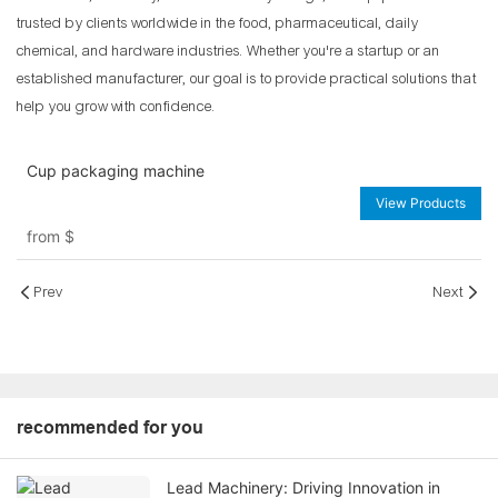
trusted by clients worldwide in the food, pharmaceutical, daily
chemical, and hardware industries. Whether you're a startup or an
established manufacturer, our goal is to provide practical solutions that
help you grow with confidence.
Cup packaging machine
View Products
from
$
Prev
Next
recommended for you
Lead Machinery: Driving Innovation in