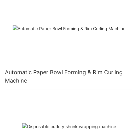
Automatic Paper Bowl Forming & Rim Curling
Machine