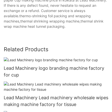
paper cup making machine price in kolkata at Lead Machinery.
If there is any defect found, never hesitate to request an
exchange or a refund. Customer service is always
available.thermo-shrinking foil packing and wrapping
machines,thermal shrinking wrapping machine,thermal shrink
wrap machine heat tunnel packaging.
Related Products
Lead Machinery logo branding machine factory
for cup
Lead Machinery Lead machinery wholesale wipes
making machine factory for tissue