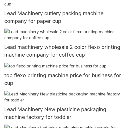
Lead Machinery cutlery packing machine
company for paper cup
Lead machinery wholesale 2 color flexo printing
machine company for coffee cup
top flexo printing machine price for business for
cup
Lead Machinery New plasticine packaging
machine factory for toddler