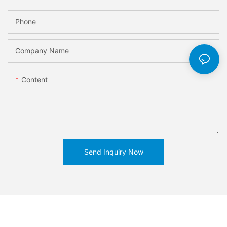
Phone
Company Name
Content
Send Inquiry Now