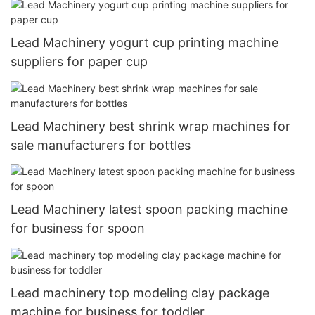
Lead Machinery yogurt cup printing machine
suppliers for paper cup
Lead Machinery best shrink wrap machines for
sale manufacturers for bottles
Lead Machinery latest spoon packing machine
for business for spoon
Lead machinery top modeling clay package
machine for business for toddler