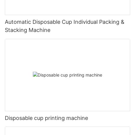
Automatic Disposable Cup Individual Packing &
Stacking Machine
Disposable cup printing machine