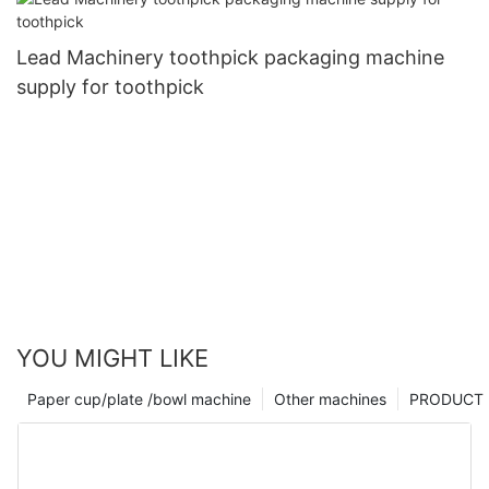
Lead Machinery toothpick packaging machine
supply for toothpick
YOU MIGHT LIKE
Paper cup/plate /bowl machine
Other machines
PRODUCT