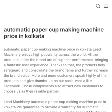
automatic paper cup making machine
price in kolkata
automatic paper cup making machine price in kolkata Lead
Machinery enjoys high popularity across the world. All the
products under the brand are of superior performance, bringing
a fantastic user experience. Thanks to that, the products help
safeguard and consolidate the brand fame and further increase
the brand value. More and more customers speak highly of the
products and give thumbs-up on our social media like
Facebook. Those compliments also attract new customers to
choose us as their reliable partner.
Lead Machinery automatic paper cup making machine price in
kolkata We guarantee to provide a warranty for automatic