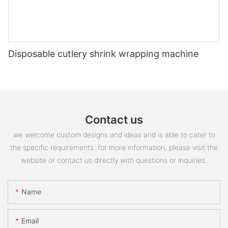
Disposable cutlery shrink wrapping machine
Contact us
we welcome custom designs and ideas and is able to cater to
the specific requirements. for more information, please visit the
website or contact us directly with questions or inquiries.
Name
Email