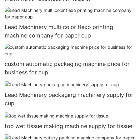
Lead Machinery multi color flexo printing
machine company for paper cup
custom automatic packaging machine price for
business for cup
Lead Machinery packaging machinery supply for
cup
top wet tissue making machine supply for tissue