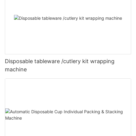
Disposable tableware /cutlery kit wrapping
machine