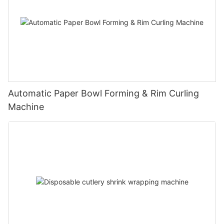
Automatic Paper Bowl Forming & Rim Curling
Machine