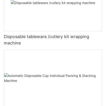
Disposable tableware /cutlery kit wrapping
machine