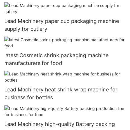
cutlery
Lead Machinery paper cup packaging machine
supply for cutlery
latest Cosmetic shrink packaging machine
manufacturers for food
Lead Machinery heat shrink wrap machine for
business for bottles
Lead Machinery high-quality Battery packing