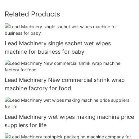
Related Products
Lead Machinery single sachet wet wipes
machine for business for baby
Lead Machinery New commercial shrink wrap
machine factory for food
Lead Machinery wet wipes making machine price
suppliers for life