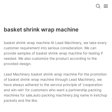
basket shrink wrap machine
basket shrink wrap machine At Lead Machinery, we take every
customer requirement into serious consideration. We can
provide samples of basket shrink wrap machine for testing if
needed. We also customize the product according to the
provided design.
Lead Machinery basket shrink wrap machine For the promotion
of basket shrink wrap machine through Lead Machinery, we
have always adhered to the service principle of 'cooperation
and win-win' for customers who want a partnership.packing
machines for sale,auto packing machinery,big name in ketchup
packets and the like.