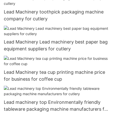
Lead Machinery toothpick packaging machine
company for cutlery
Lead Machinery Lead machinery best paper bag
equipment suppliers for cutlery
Lead Machinery tea cup printing machine price
for business for coffee cup
Lead machinery top Environmentally friendly
tableware packaging machine manufacturers for