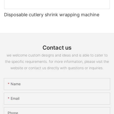
Disposable cutlery shrink wrapping machine
Contact us
we welcome custom designs and ideas and is able to cater to
the specific requirements. for more information, please visit the
website or contact us directly with questions or inquiries.
Name
Email
Phone