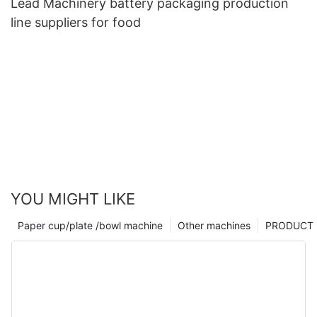
Lead Machinery battery packaging production
line suppliers for food
YOU MIGHT LIKE
Paper cup/plate /bowl machine
Other machines
PRODUCT