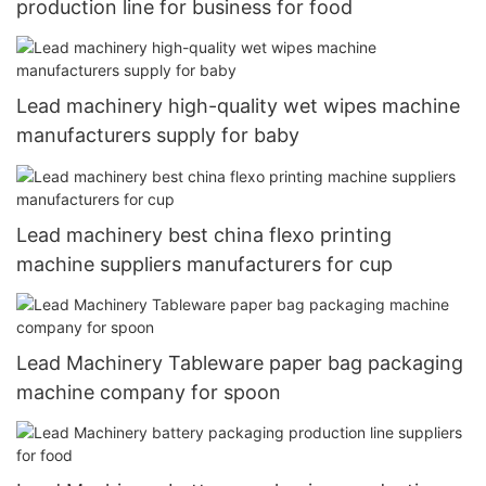
production line for business for food
Lead machinery high-quality wet wipes machine
manufacturers supply for baby
Lead machinery best china flexo printing
machine suppliers manufacturers for cup
Lead Machinery Tableware paper bag packaging
machine company for spoon