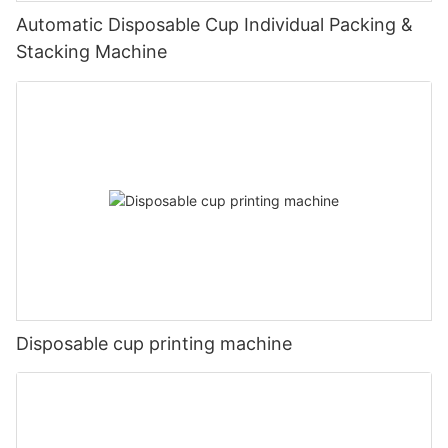
Automatic Disposable Cup Individual Packing &
Stacking Machine
Disposable cup printing machine