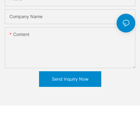
Company Name
Content
Send Inquiry Now