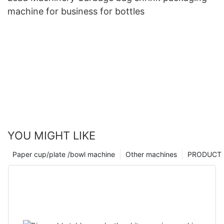
machine for business for bottles
YOU MIGHT LIKE
Paper cup/plate /bowl machine
Other machines
PRODUCT