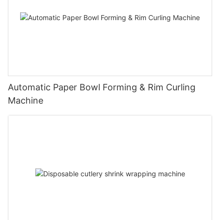
Automatic Paper Bowl Forming & Rim Curling
Machine