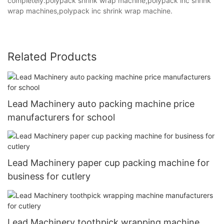
completely.polypack shrink wrap machine,polypack inc shrink
wrap machines,polypack inc shrink wrap machine.
Related Products
Lead Machinery auto packing machine price
manufacturers for school
Lead Machinery paper cup packing machine for
business for cutlery
Lead Machinery toothpick wrapping machine