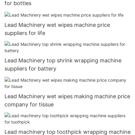
for bottles
Lead Machinery wet wipes machine price
suppliers for life
Lead Machinery top shrink wrapping machine
suppliers for battery
Lead Machinery wet wipes making machine price
company for tissue
Lead machinery top toothpick wrapping machine