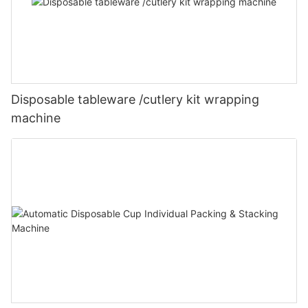
Disposable tableware /cutlery kit wrapping
machine