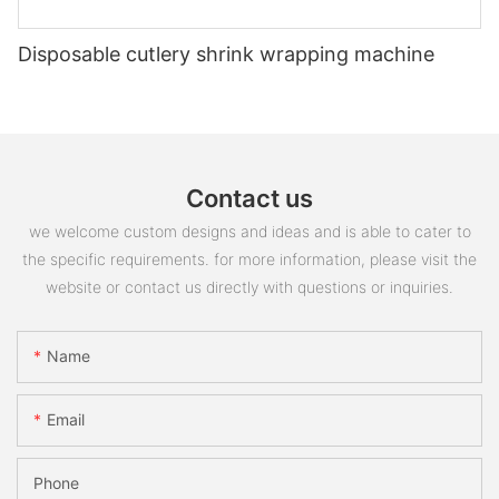
Disposable cutlery shrink wrapping machine
Contact us
we welcome custom designs and ideas and is able to cater to
the specific requirements. for more information, please visit the
website or contact us directly with questions or inquiries.
Name
Email
Phone