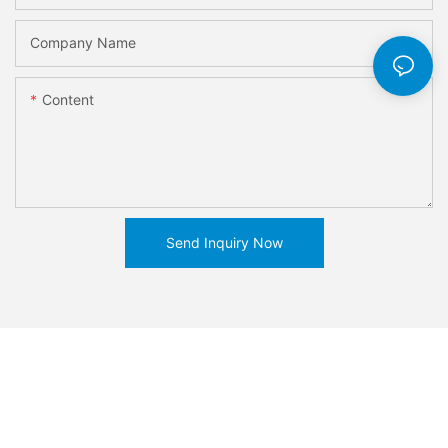
Company Name
Content
Send Inquiry Now