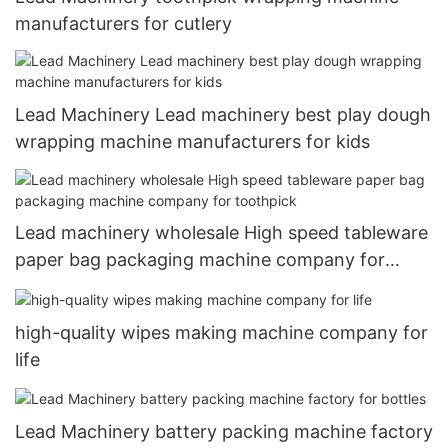
manufacturers for cutlery
Lead Machinery Lead machinery best play dough
wrapping machine manufacturers for kids
Lead machinery wholesale High speed tableware
paper bag packaging machine company for
toothpick
high-quality wipes making machine company for
life
Lead Machinery battery packing machine factory