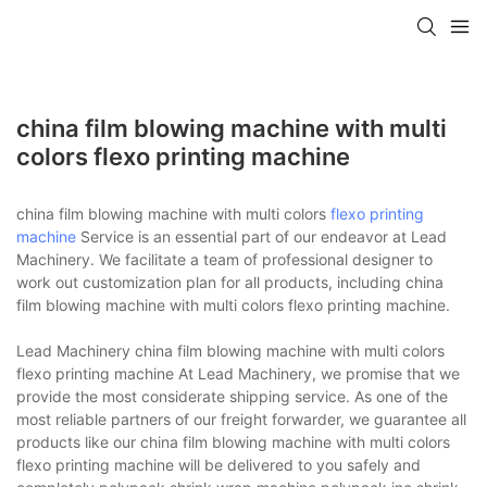
china film blowing machine with multi
colors flexo printing machine
china film blowing machine with multi colors
flexo printing
machine
Service is an essential part of our endeavor at Lead
Machinery. We facilitate a team of professional designer to
work out customization plan for all products, including china
film blowing machine with multi colors flexo printing machine.
Lead Machinery china film blowing machine with multi colors
flexo printing machine At Lead Machinery, we promise that we
provide the most considerate shipping service. As one of the
most reliable partners of our freight forwarder, we guarantee all
products like our china film blowing machine with multi colors
flexo printing machine will be delivered to you safely and