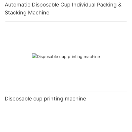
Automatic Disposable Cup Individual Packing &
Stacking Machine
Disposable cup printing machine