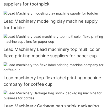
suppliers for toothpick
Lead Machinery modeling clay machine supply
for toddler
Lead Machinery Lead machinery top multi color
flexo printing machine suppliers for paper cup
Lead machinery top flexo label printing machine
company for coffee cup
Lead Machinery Garbage bag shrink packaging