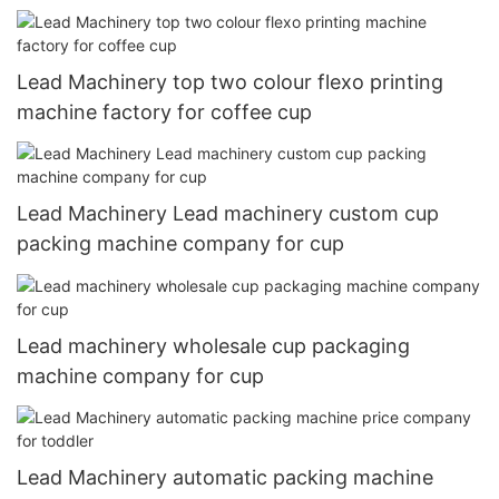
Lead Machinery top two colour flexo printing
machine factory for coffee cup
Lead Machinery Lead machinery custom cup
packing machine company for cup
Lead machinery wholesale cup packaging
machine company for cup
Lead Machinery automatic packing machine