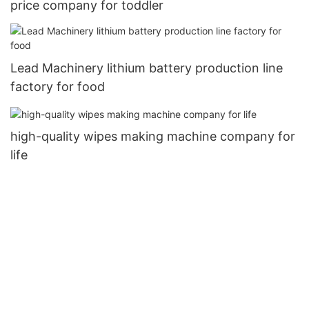
price company for toddler
Lead Machinery lithium battery production line
factory for food
high-quality wipes making machine company for
life