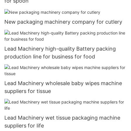
for spoon
New packaging machinery company for cutlery
Lead Machinery high-quality Battery packing
production line for business for food
Lead Machinery wholesale baby wipes machine
suppliers for tissue
Lead Machinery wet tissue packaging machine
suppliers for life