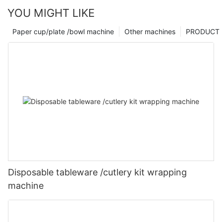
YOU MIGHT LIKE
Paper cup/plate /bowl machine
Other machines
PRODUCT
Disposable tableware /cutlery kit wrapping
machine