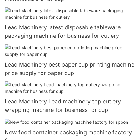
Lead Machinery latest disposable tableware
packaging machine for business for cutlery
Lead Machinery best paper cup printing machine
price supply for paper cup
Lead Machinery Lead machinery top cutlery
wrapping machine for business for cup
New food container packaging machine factory