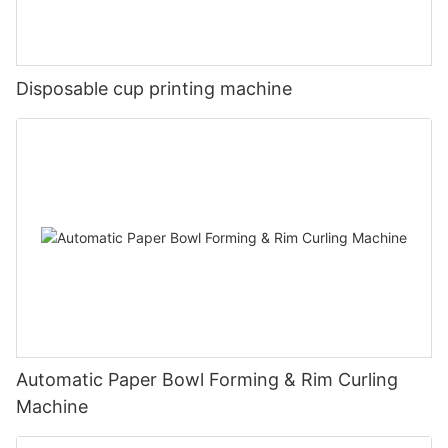
Disposable cup printing machine
Automatic Paper Bowl Forming & Rim Curling
Machine