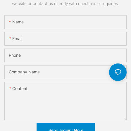
website or contact us directly with questions or inquiries.
Name
Email
Phone
Company Name
Content
Send Inquiry Now