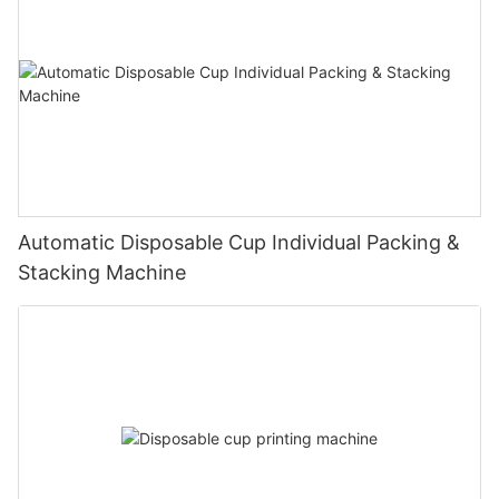
Automatic Disposable Cup Individual Packing &
Stacking Machine