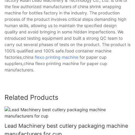
factory Ruian Lead Machinery & Technology Co., Ltd. is one of
the few authorized manufacturers of china shrink wrapping
machine for bottles factory in the industry. The production
process of the product involves critical steps demanding high
human skills, allowing us to maintain the specified design
quality and avoid bringing in some hidden imperfections. We
introduced testing equipment and built a strong QC team to
carry out several phases of tests on the product. The product is
100% qualified and 100% safe.food container machine
factories,china
flexo printing machine
for paper cup
suppliers,china flexo printing machine for paper cup
manufacturers.
Related Products
Lead Machinery best cutlery packaging machine
manufacturers for cup