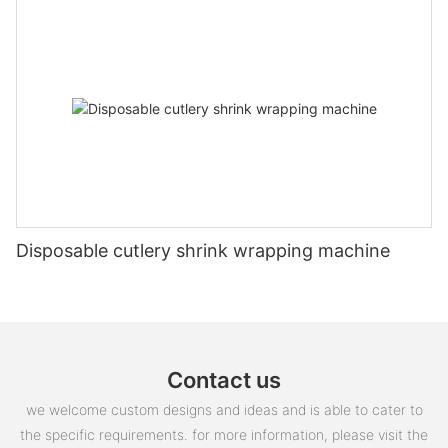
Disposable cutlery shrink wrapping machine
Contact us
we welcome custom designs and ideas and is able to cater to
the specific requirements. for more information, please visit the