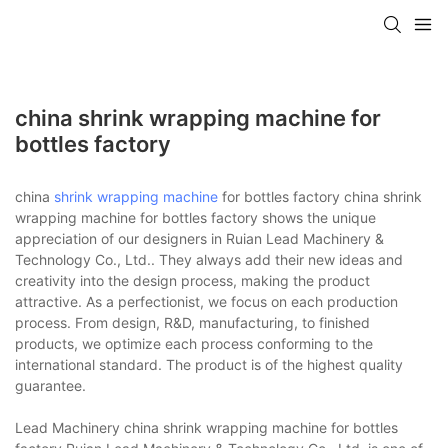
china shrink wrapping machine for
bottles factory
china
shrink wrapping machine
for bottles factory china shrink
wrapping machine for bottles factory shows the unique
appreciation of our designers in Ruian Lead Machinery &
Technology Co., Ltd.. They always add their new ideas and
creativity into the design process, making the product
attractive. As a perfectionist, we focus on each production
process. From design, R&D, manufacturing, to finished
products, we optimize each process conforming to the
international standard. The product is of the highest quality
guarantee.
Lead Machinery china shrink wrapping machine for bottles