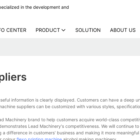
ecialized in the development and
FO CENTER
PRODUCT
SOLUTION
ABOUT US
pliers
useful information is clearly displayed. Customers can have a deep 
 machine suppliers can be customized with various styles, specificati
ad Machinery brand to help customers acquire world-class competiti
 demonstrates Lead Machinery's competitiveness. We will continue to
a difference in customers' business and making it more meaningful 
r colour
flexo printing machine
,alcohol making machinery.