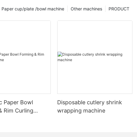
Paper cup/plate /bowl machine
Other machines
PRODUCT
c Paper Bowl
Disposable cutlery shrink
& Rim Curling
wrapping machine