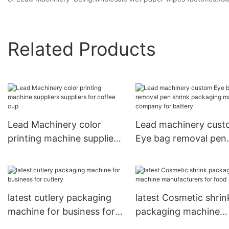
Related Products
Lead Machinery color
Lead machinery cus
printing machine suppliers
Eye bag removal pen
suppliers for coffee cup
shrink packaging ma
company for battery
latest cutlery packaging
latest Cosmetic shrin
machine for business for
packaging machine
cutlery
manufacturers for fo