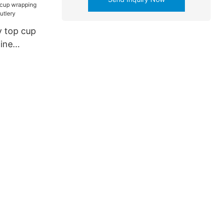
 top cup
ine
tlery