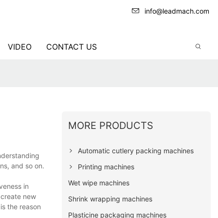
info@leadmach.com
VIDEO
CONTACT US
MORE PRODUCTS
Automatic cutlery packing machines
understanding
ons, and so on.
Printing machines
Wet wipe machines
veness in
 create new
Shrink wrapping machines
is the reason
Plasticine packaging machines