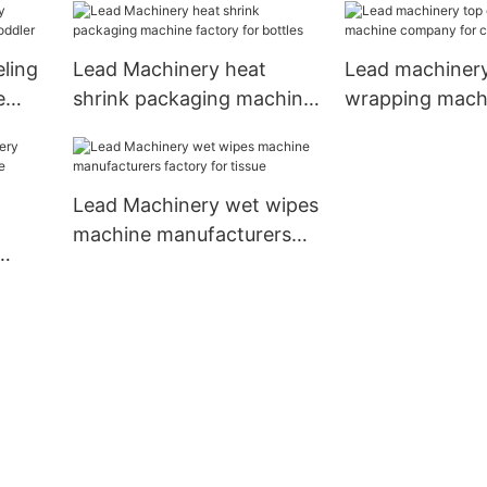
ling
Lead Machinery heat
Lead machinery
e
shrink packaging machine
wrapping mach
factory for bottles
company for cu
Lead Machinery wet wipes
machine manufacturers
factory for tissue
ne