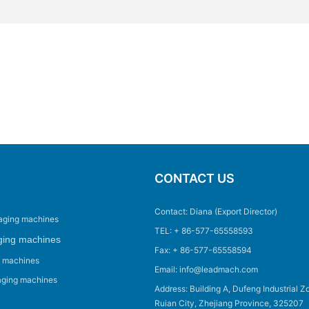
CONTACT US
Contact: Diana (Export Director)
aging machines
TEL: + 86-577-65558593
ging machines
Fax: + 86-577-65558594
g machines
Email: info@leadmach.com
aging machines
Address: Building A, Dufeng Industrial Z
Ruian City, Zhejiang Province, 325207