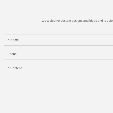
we welcome custom designs and ideas and is able to 
Name
Phone
Content