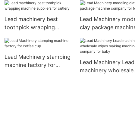
Lead machinery best
Lead Machinery mode
toothpick wrapping
clay package machin
machine suppliers for
company for toddler
cutlery
Lead Machinery stamping
Lead Machinery Lead
machine factory for
machinery wholesale
coffee cup
wipes making machi
company for baby