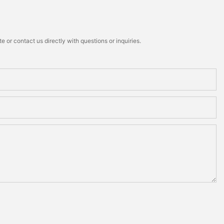
 or contact us directly with questions or inquiries.