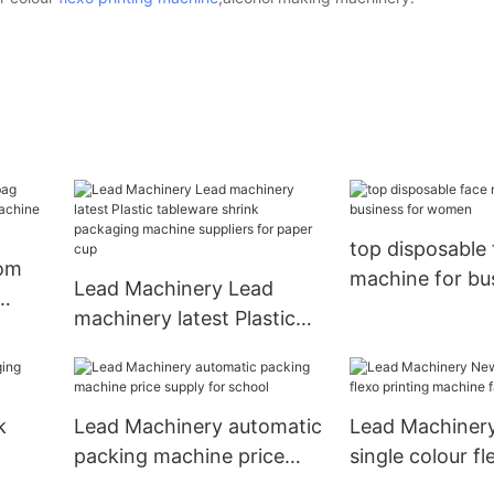
top disposable
tom
machine for bus
Lead Machinery Lead
women
machinery latest Plastic
chine
tableware shrink
packaging machine
suppliers for paper cup
k
Lead Machinery automatic
Lead Machiner
packing machine price
single colour fl
od
supply for school
machine factor