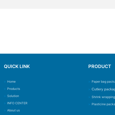
QUICK LINK
PRODUCT
>
Home
>
Paper bag pack
>
Products
Cutlery packa
>
>
Solution
>
Shrink wrappin
>
INFO CENTER
>
Plasticine pack
>
About us