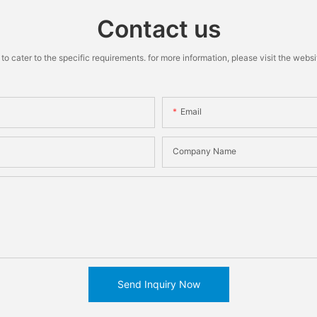
Contact us
cater to the specific requirements. for more information, please visit the website
Email
Company Name
Send Inquiry Now