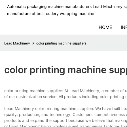
Automatic packaging machine manufacturers Lead Machinery sp
manufacture of best cutlery wrapping machine
HOME
IN
Lead Machinery
color printing machine suppliers
color printing machine sup
color printing machine suppliers At Lead Machinery, a number of 
of our customization service. All products including color printing
Lead Machinery color printing machine suppliers We have built Le
quality, production, and technology. Customers' competitiveness
products and expand the support because we believe that making 
of Lead Machinery' being.wholesale wet paper wipes factories,fou