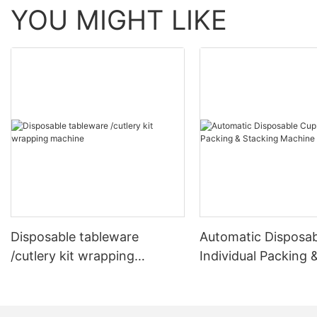
YOU MIGHT LIKE
Disposable tableware
Automatic Disposa
/cutlery kit wrapping
Individual Packing 
machine
Stacking Machine