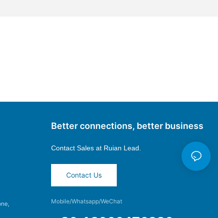
Better connections, better business
Contact Sales at
Ruian Lead.
Contact Us
Mobile/Whatsapp/WeChat
one,