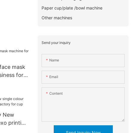
Paper cup/plate /bowl machine
Other machines
Send your inquiry
Name
 face mask
iness for
Email
Content
y New
exo printing
y for cup
Send Inquiry Now