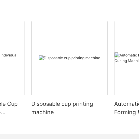
ble Cup
Disposable cup printing
Automati
&
machine
Forming 
Machine