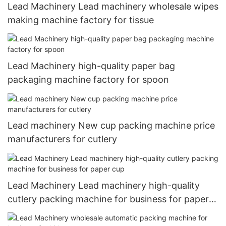
Lead Machinery Lead machinery wholesale wipes
making machine factory for tissue
Lead Machinery high-quality paper bag
packaging machine factory for spoon
Lead machinery New cup packing machine price
manufacturers for cutlery
Lead Machinery Lead machinery high-quality
cutlery packing machine for business for paper
cup