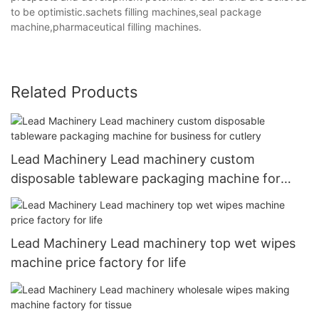
to be optimistic.sachets filling machines,seal package
machine,pharmaceutical filling machines.
Related Products
Lead Machinery Lead machinery custom
disposable tableware packaging machine for
business for cutlery
Lead Machinery Lead machinery top wet wipes
machine price factory for life