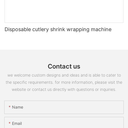
Disposable cutlery shrink wrapping machine
Contact us
we welcome custom designs and ideas and is able to cater to
the specific requirements. for more information, please visit the
website or contact us directly with questions or inquiries.
Name
Email