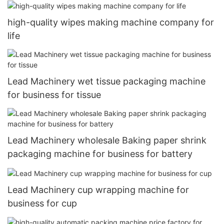
high-quality wipes making machine company for
life
Lead Machinery wet tissue packaging machine
for business for tissue
Lead Machinery wholesale Baking paper shrink
packaging machine for business for battery
Lead Machinery cup wrapping machine for
business for cup