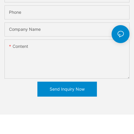
Phone
Company Name
Content
Send Inquiry Now