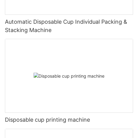
Automatic Disposable Cup Individual Packing &
Stacking Machine
Disposable cup printing machine