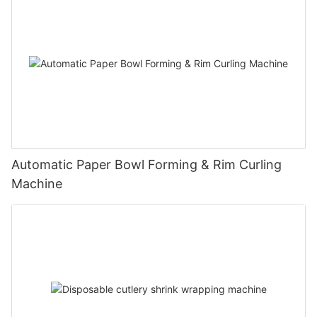
Automatic Paper Bowl Forming & Rim Curling
Machine