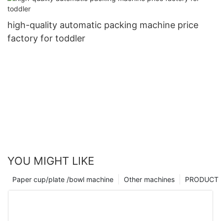
high-quality automatic packing machine price
factory for toddler
YOU MIGHT LIKE
Paper cup/plate /bowl machine
Other machines
PRODUCT