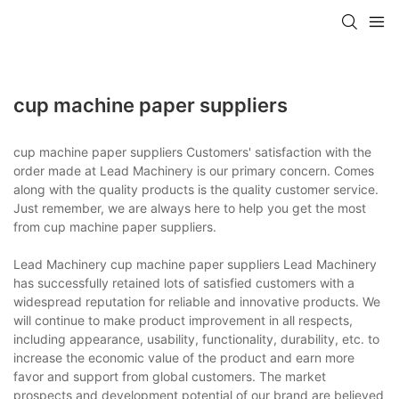
cup machine paper suppliers
cup machine paper suppliers Customers' satisfaction with the
order made at Lead Machinery is our primary concern. Comes
along with the quality products is the quality customer service.
Just remember, we are always here to help you get the most
from cup machine paper suppliers.
Lead Machinery cup machine paper suppliers Lead Machinery
has successfully retained lots of satisfied customers with a
widespread reputation for reliable and innovative products. We
will continue to make product improvement in all respects,
including appearance, usability, functionality, durability, etc. to
increase the economic value of the product and earn more
favor and support from global customers. The market
prospects and development potential of our brand are believed