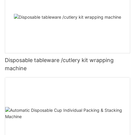
Disposable tableware /cutlery kit wrapping
machine