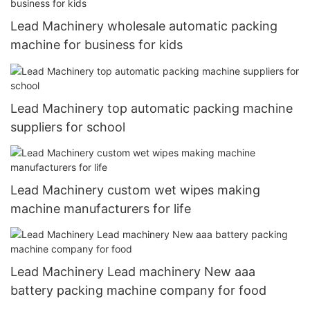
Lead Machinery wholesale automatic packing
machine for business for kids
Lead Machinery top automatic packing machine
suppliers for school
Lead Machinery custom wet wipes making
machine manufacturers for life
Lead Machinery Lead machinery New aaa
battery packing machine company for food