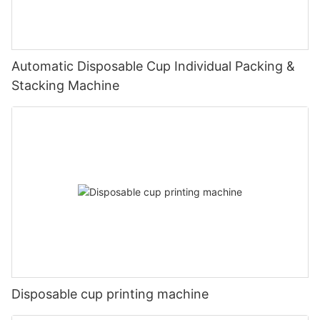
Automatic Disposable Cup Individual Packing &
Stacking Machine
Disposable cup printing machine