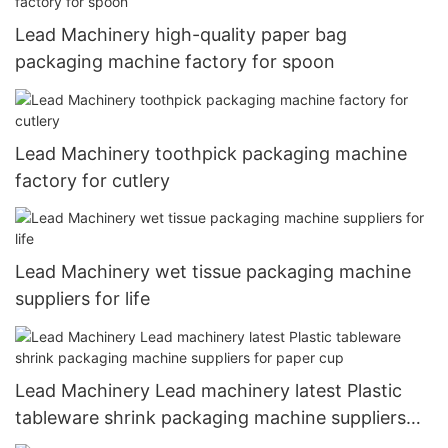
Lead Machinery high-quality paper bag
packaging machine factory for spoon
Lead Machinery toothpick packaging machine
factory for cutlery
Lead Machinery wet tissue packaging machine
suppliers for life
Lead Machinery Lead machinery latest Plastic
tableware shrink packaging machine suppliers
for paper cup