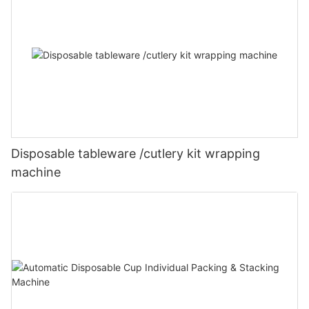
Disposable tableware /cutlery kit wrapping
machine