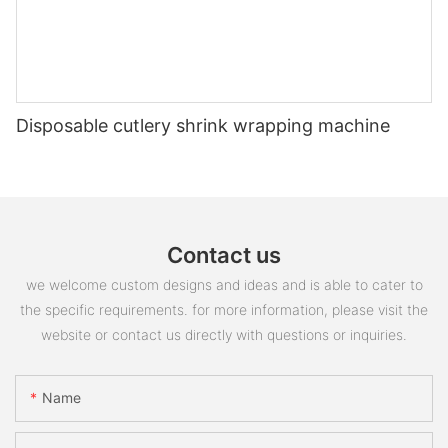
Disposable cutlery shrink wrapping machine
Contact us
we welcome custom designs and ideas and is able to cater to
the specific requirements. for more information, please visit the
website or contact us directly with questions or inquiries.
Name