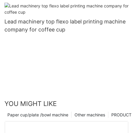
Lead machinery top flexo label printing machine
company for coffee cup
YOU MIGHT LIKE
Paper cup/plate /bowl machine
Other machines
PRODUCT