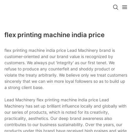
flex printing machine india price
flex printing machine india price Lead Machinery brand is
customer-oriented and our brand value is recognized by
customers. We always put 'integrity' as our first tenet. We
refuse to produce any counterfeit and shoddy product or
violate the treaty arbitrarily. We believe only we treat customers
sincerely that we can win more loyal followers so as to build up
a strong client base.
Lead Machinery flex printing machine india price Lead
Machinery has set up brilliant influence locally and globally with
our series of products, which is noted for its creativity,
practicality, aesthetics. Our deep brand awareness also
contributes to our business sustainability. Over the years, our
products under this brand have received high praises and wide