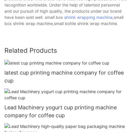
recognition worldwide. Under the help of talented personnel
and our pursuit of high quality, the products under our brand
have been sold well. small box
shrink wrapping machine
,small
box shrink wrap machine,small bottle shrink wrap machine.
Related Products
latest cup printing machine company for coffee
cup
Lead Machinery yogurt cup printing machine
company for coffee cup