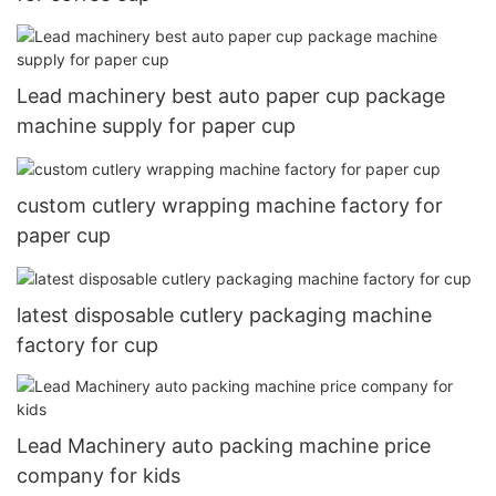
Lead machinery best auto paper cup package
machine supply for paper cup
custom cutlery wrapping machine factory for
paper cup
latest disposable cutlery packaging machine
factory for cup
Lead Machinery auto packing machine price
company for kids