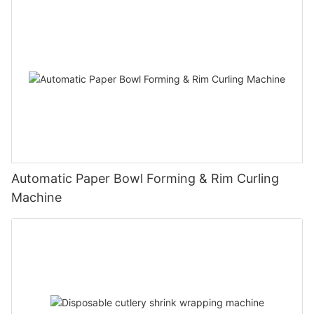
Automatic Paper Bowl Forming & Rim Curling
Machine