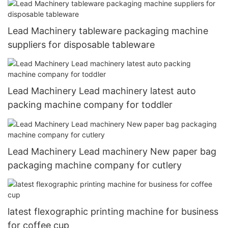
Lead Machinery tableware packaging machine
suppliers for disposable tableware
Lead Machinery Lead machinery latest auto
packing machine company for toddler
Lead Machinery Lead machinery New paper bag
packaging machine company for cutlery
latest flexographic printing machine for business
for coffee cup