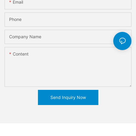
Email
Phone
Company Name
Content
Send Inquiry Now