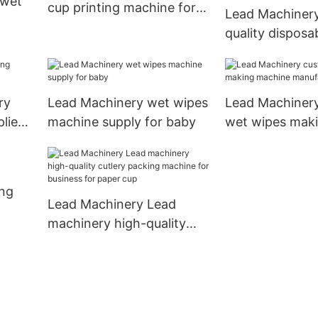
 wet
cup printing machine for
Lead Machinery
business for cup
quality disposa
tableware pack
by
machine supply
disposable tab
ry
Lead Machinery wet wipes
Lead Machiner
liers
machine supply for baby
wet wipes mak
machine manuf
for life
ng
Lead Machinery Lead
machinery high-quality
cutlery packing machine
for business for paper cup