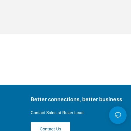
Better connections, better business
Contact Sales at
Ruian Lead.
Contact Us