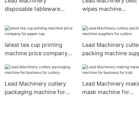
Lead Machinery
Lead Machinery best
disposable tableware
wipes machine
packaging machine
manufacturers
factory for spoon
manufacturers for ba
latest tea cup printing
Lead Machinery cutle
machine price company
packing machine supp
for paper cup
for cutlery
Lead Machinery cutlery
Lead Machinery maki
packaging machine for
mask machine for
business for cutlery
business for kids