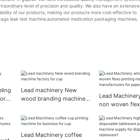
raordinary level of precision and quality. We also have an extensive
ility of our products, making our products more cost-effective to
age leak test machine,automated medication packaging machines.
ling
Lead machinery New
Lead Machinery
for
wood branding machine
non woven flex
factory for cup
machine manuf
for paper cup
Lead Machinery coffee