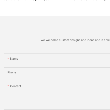
machine
Stacking Machine
we welcome custom designs and ideas and is able to 
Name
Phone
Content