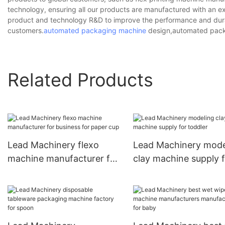
technology, ensuring all our products are manufactured with an ext
product and technology R&D to improve the performance and durab
customers.
automated packaging machine
design,automated pack
Related Products
Lead Machinery flexo
Lead Machinery mode
machine manufacturer for
clay machine supply 
business for paper cup
toddler