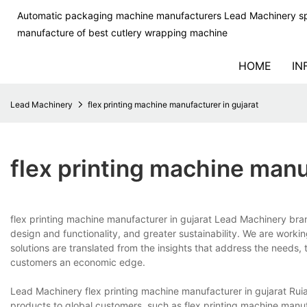
Automatic packaging machine manufacturers Lead Machinery sp
manufacture of best cutlery wrapping machine
HOME
IN
Lead Machinery
flex printing machine manufacturer in gujarat
flex printing machine manu
flex printing machine manufacturer in gujarat Lead Machinery br
design and functionality, and greater sustainability. We are work
solutions are translated from the insights that address the needs,
customers an economic edge.
Lead Machinery flex printing machine manufacturer in gujarat Ru
products to global customers, such as flex printing machine manu