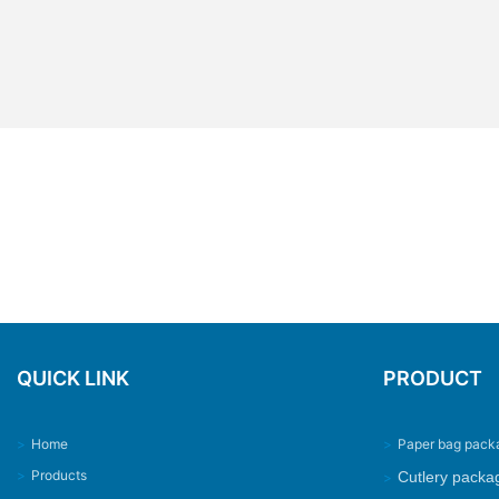
QUICK LINK
PRODUCT
>
Home
>
Paper bag pack
>
Products
Cutlery packa
>