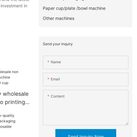
 investment in
Paper cup/plate /bowl machine
Other machines
Send your inquiry
Name
Email
 wholesale
Content
o printing
acturers
Send Inquiry Now