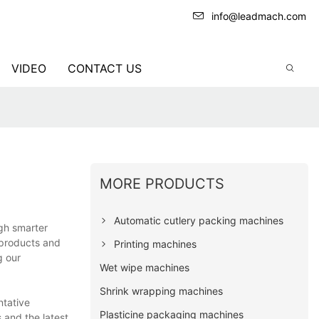
info@leadmach.com
VIDEO
CONTACT US
MORE PRODUCTS
Automatic cutlery packing machines
gh smarter
 products and
Printing machines
g our
Wet wipe machines
Shrink wrapping machines
ntative
Plasticine packaging machines
 and the latest