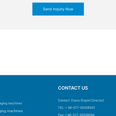
Send Inquiry Now
CONTACT US
Contact: Diana (Export Director)
aging machines
TEL: + 86-577-65558593
ging machines
Fax: + 86-577-65558594