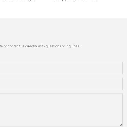
 or contact us directly with questions or inquiries.