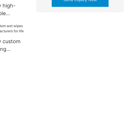
 high-
ble
aging
 for
leware1
y custom
ing
acturers