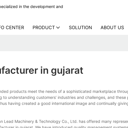
ecialized in the development and
FO CENTER
PRODUCT
SOLUTION
ABOUT US
facturer in gujarat
anded products meet the needs of a sophisticated marketplace throu
ing to understanding customers’ industries and challenges, and these
 thus having created a good international image and continually givin
ian Lead Machinery & Technology Co., Ltd. has offered many represe
facturer in gujarat. We have introduced quality management systems