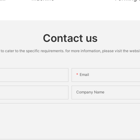
Machine
Contact us
cater to the specific requirements. for more information, please visit the website
Email
Company Name