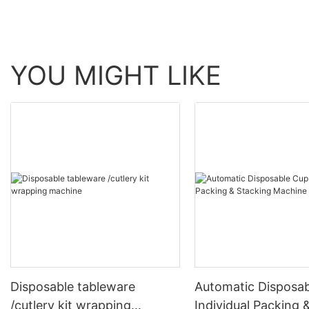
YOU MIGHT LIKE
Disposable tableware
Automatic Disposa
/cutlery kit wrapping
Individual Packing 