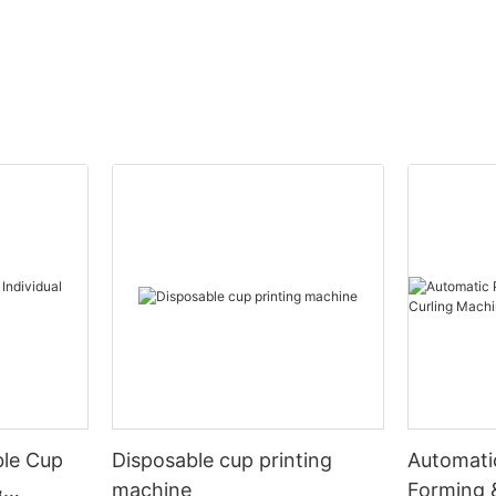
ble Cup
Disposable cup printing
Automati
&
machine
Forming 