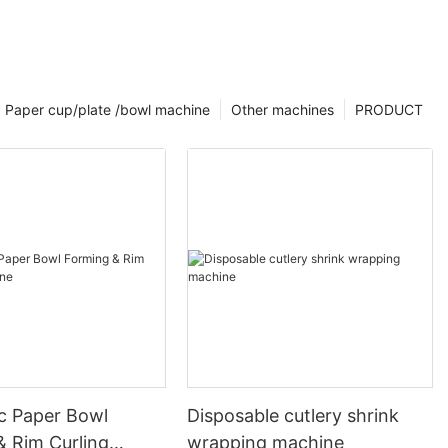
Paper cup/plate /bowl machine
Other machines
PRODUCT
c Paper Bowl
Disposable cutlery shrink
& Rim Curling
wrapping machine