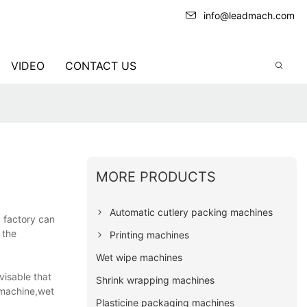
info@leadmach.com
VIDEO
CONTACT US
MORE PRODUCTS
Automatic cutlery packing machines
g factory can
 the
Printing machines
Wet wipe machines
visable that
Shrink wrapping machines
 machine,wet
Plasticine packaging machines