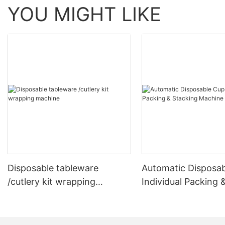
YOU MIGHT LIKE
Disposable tableware
Automatic Disposa
/cutlery kit wrapping
Individual Packing 
machine
Stacking Machine