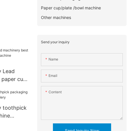
Paper cup/plate /bowl machine
Other machines
Send your inquiry
Name
y Lead
Email
 paper cup
hine
Content
for cup
 toothpick
hine
ery
Send Inquiry Now