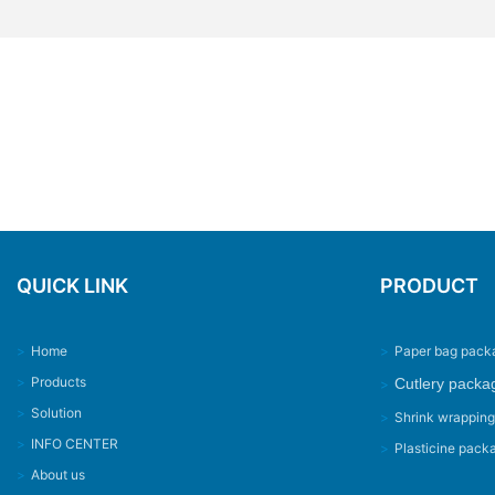
QUICK LINK
PRODUCT
>
Home
>
Paper bag pack
>
Products
Cutlery packa
>
>
Solution
>
Shrink wrappin
>
INFO CENTER
>
Plasticine pack
>
About us