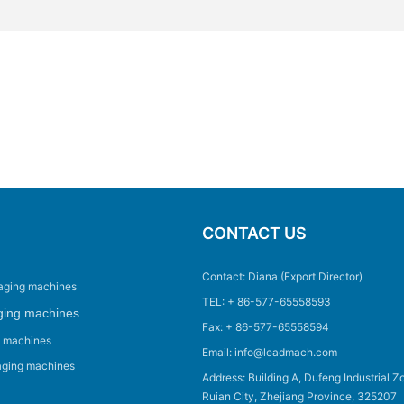
CONTACT US
Contact: Diana (Export Director)
aging machines
TEL: + 86-577-65558593
ging machines
Fax: + 86-577-65558594
g machines
Email: info@leadmach.com
aging machines
Address: Building A, Dufeng Industrial Z
Ruian City, Zhejiang Province, 325207