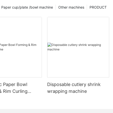
Paper cup/plate /bowl machine
Other machines
PRODUCT
c Paper Bowl
Disposable cutlery shrink
& Rim Curling
wrapping machine