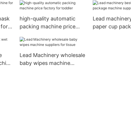
machine manufacturers
for food
mask
high-quality automatic
Lead machinery
 for
packing machine price
paper cup pac
factory for toddler
machine supply
cup
e
Lead Machinery wholesale
chine
baby wipes machine
suppliers for tissue