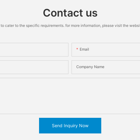
Contact us
cater to the specific requirements. for more information, please visit the website
Email
Company Name
Send Inquiry Now