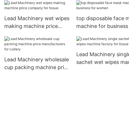
bottles
Lead Machinery wet wipes
top disposable face 
making machine price
machine for business
company for tissue
women
Lead Machinery singl
Lead Machinery wholesale
sachet wet wipes ma
cup packing machine price
factory for tissue
manufacturers for cutlery