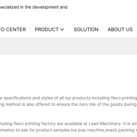
ecialized in the development and
FO CENTER
PRODUCT
SOLUTION
ABOUT US
e specifications and styles of all our products including flexo printin
ng method is also offered to ensure the zero risk of the goods during
ding flexo printing factory are available at Lead Machinery. It is ad
formation to ask for product samples.ice pop machine,snack packing