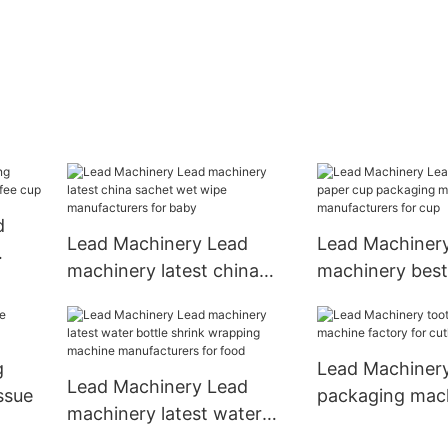
d
Lead Machinery Lead
Lead Machiner
machinery latest china
machinery best
ffee
sachet wet wipe
packaging mac
manufacturers for baby
manufacturers 
g
Lead Machinery
Lead Machinery Lead
ssue
packaging mac
machinery latest water
factory for cutl
bottle shrink wrapping