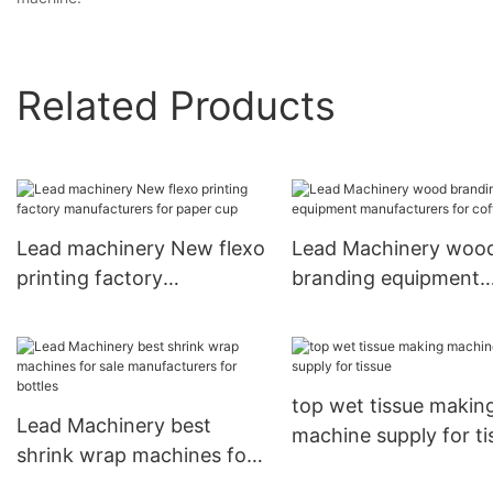
Related Products
Lead machinery New flexo
Lead Machinery woo
printing factory
branding equipment
manufacturers for paper
manufacturers for co
cup
cup
top wet tissue makin
Lead Machinery best
machine supply for ti
shrink wrap machines for
sale manufacturers for