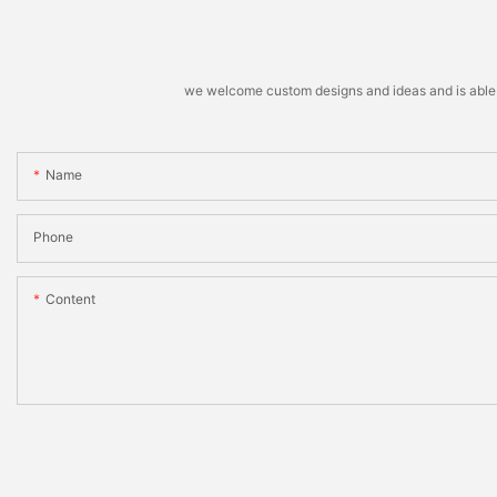
we welcome custom designs and ideas and is able to 
Name
Phone
Content