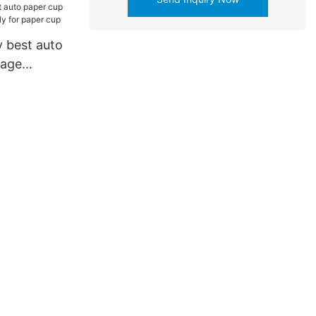
 best auto
kage
 for paper