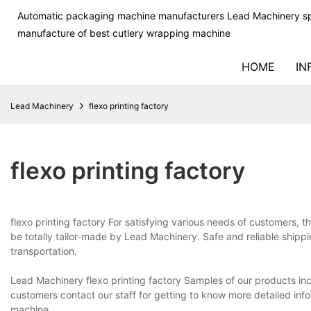
Automatic packaging machine manufacturers Lead Machinery sp
manufacture of best cutlery wrapping machine
HOME
IN
Lead Machinery
flexo printing factory
flexo printing factory
flexo printing factory For satisfying various needs of customers, th
be totally tailor-made by Lead Machinery. Safe and reliable shippi
transportation.
Lead Machinery flexo printing factory Samples of our products inclu
customers contact our staff for getting to know more detailed in
machine.