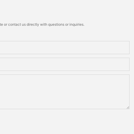
 or contact us directly with questions or inquiries.