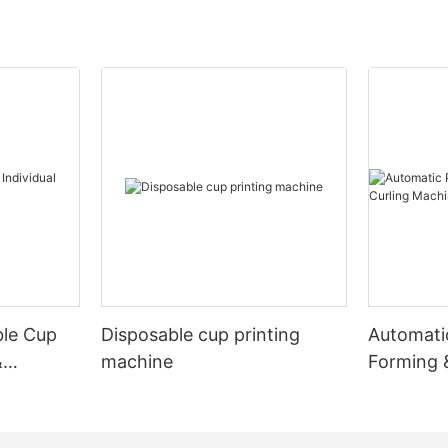
ble Cup
Disposable cup printing
Automati
&
machine
Forming 
Machine