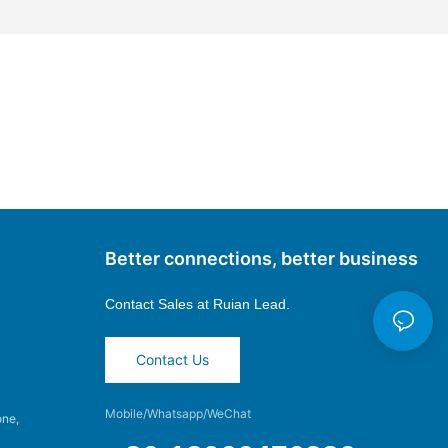
Better connections, better business
Contact Sales at
Ruian Lead.
Contact Us
Mobile/Whatsapp/WeChat
one,