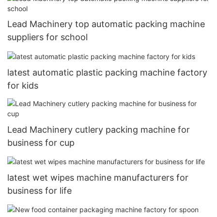
Lead Machinery top automatic packing machine
suppliers for school
latest automatic plastic packing machine factory
for kids
Lead Machinery cutlery packing machine for
business for cup
latest wet wipes machine manufacturers for
business for life