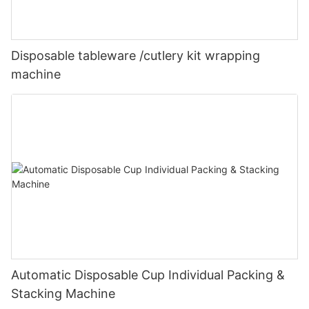
Disposable tableware /cutlery kit wrapping
machine
Automatic Disposable Cup Individual Packing &
Stacking Machine