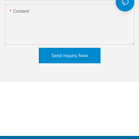
Content
Send Inquiry Now