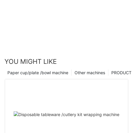
YOU MIGHT LIKE
Paper cup/plate /bowl machine
Other machines
PRODUCT