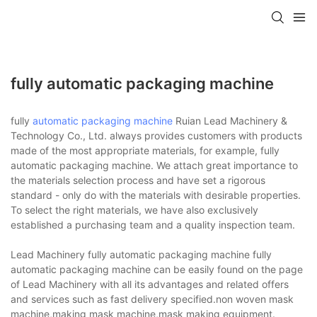
fully automatic packaging machine
fully
automatic packaging machine
Ruian Lead Machinery &
Technology Co., Ltd. always provides customers with products
made of the most appropriate materials, for example, fully
automatic packaging machine. We attach great importance to
the materials selection process and have set a rigorous
standard - only do with the materials with desirable properties.
To select the right materials, we have also exclusively
established a purchasing team and a quality inspection team.
Lead Machinery fully automatic packaging machine fully
automatic packaging machine can be easily found on the page
of Lead Machinery with all its advantages and related offers
and services such as fast delivery specified.non woven mask
machine,making mask machine,mask making equipment.