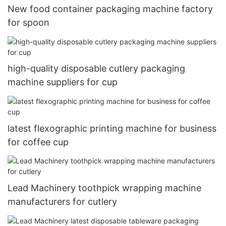
New food container packaging machine factory
for spoon
high-quality disposable cutlery packaging
machine suppliers for cup
latest flexographic printing machine for business
for coffee cup
Lead Machinery toothpick wrapping machine
manufacturers for cutlery