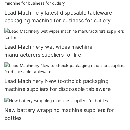
Lead Machinery latest disposable tableware
packaging machine for business for cutlery
Lead Machinery wet wipes machine
manufacturers suppliers for life
Lead Machinery New toothpick packaging
machine suppliers for disposable tableware
New battery wrapping machine suppliers for
bottles