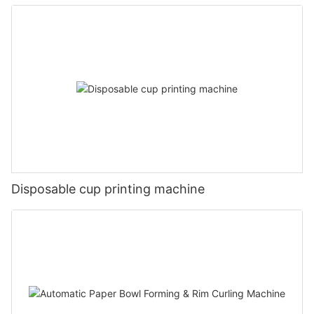
Disposable cup printing machine