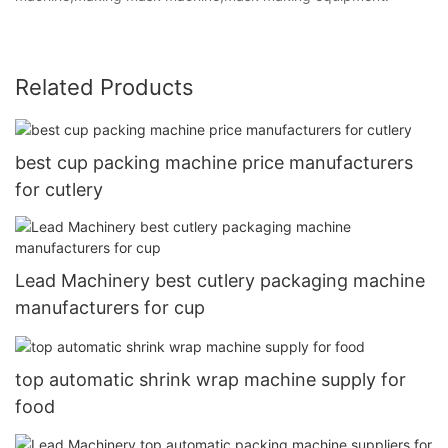
Related Products
best cup packing machine price manufacturers
for cutlery
Lead Machinery best cutlery packaging machine
manufacturers for cup
top automatic shrink wrap machine supply for
food