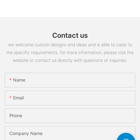
Contact us
we welcome custom designs and ideas and is able to cater to
the specific requirements. for more information, please visit the
website or contact us directly with questions or inquiries.
Name
Email
Phone
Company Name