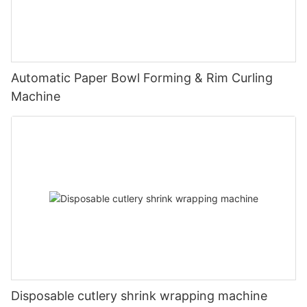
Automatic Paper Bowl Forming & Rim Curling
Machine
Disposable cutlery shrink wrapping machine