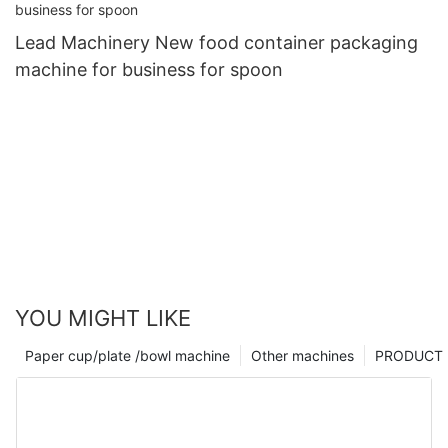
Lead Machinery New food container packaging
machine for business for spoon
YOU MIGHT LIKE
Paper cup/plate /bowl machine
Other machines
PRODUCT