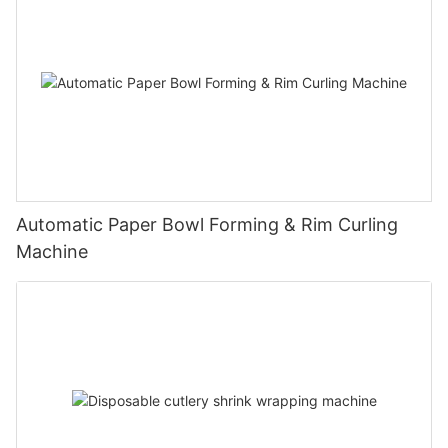
Automatic Paper Bowl Forming & Rim Curling
Machine