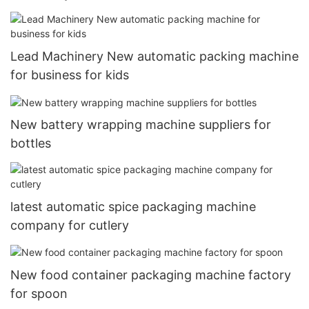
Lead Machinery New automatic packing machine
for business for kids
New battery wrapping machine suppliers for
bottles
latest automatic spice packaging machine
company for cutlery
New food container packaging machine factory
for spoon