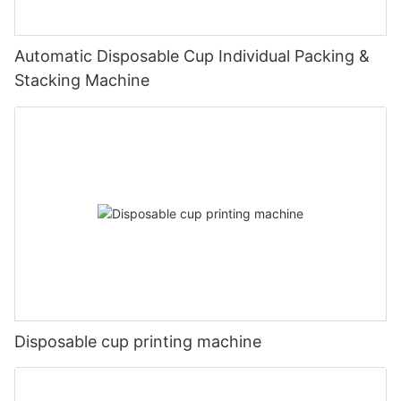
Automatic Disposable Cup Individual Packing &
Stacking Machine
Disposable cup printing machine