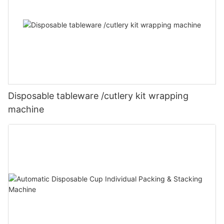
Disposable tableware /cutlery kit wrapping
machine