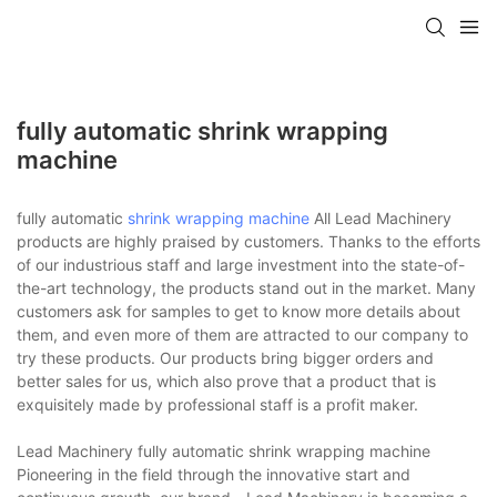
fully automatic shrink wrapping
machine
fully automatic
shrink wrapping machine
All Lead Machinery
products are highly praised by customers. Thanks to the efforts
of our industrious staff and large investment into the state-of-
the-art technology, the products stand out in the market. Many
customers ask for samples to get to know more details about
them, and even more of them are attracted to our company to
try these products. Our products bring bigger orders and
better sales for us, which also prove that a product that is
exquisitely made by professional staff is a profit maker.
Lead Machinery fully automatic shrink wrapping machine
Pioneering in the field through the innovative start and