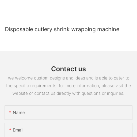
Disposable cutlery shrink wrapping machine
Contact us
we welcome custom designs and ideas and is able to cater to
the specific requirements. for more information, please visit the
website or contact us directly with questions or inquiries.
Name
Email