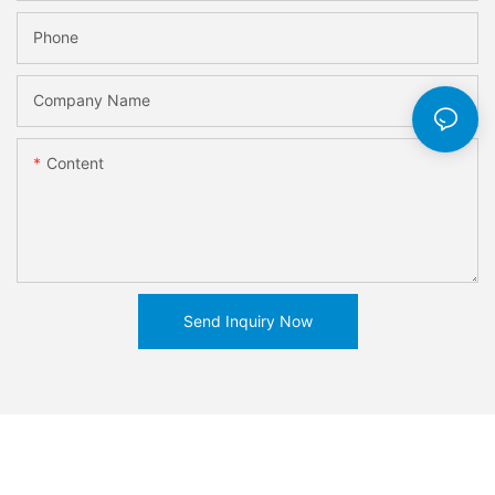
Phone
Company Name
Content
Send Inquiry Now