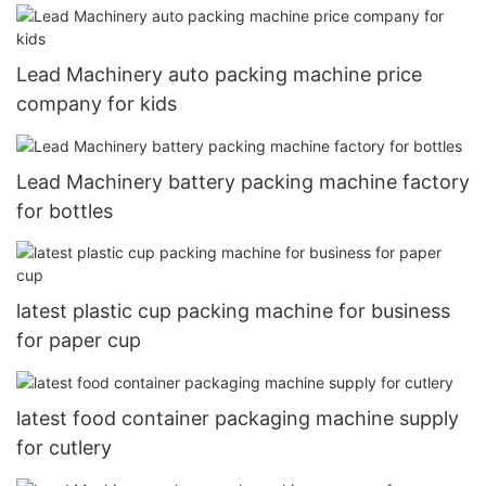
Lead Machinery auto packing machine price
company for kids
Lead Machinery battery packing machine factory
for bottles
latest plastic cup packing machine for business
for paper cup
latest food container packaging machine supply
for cutlery