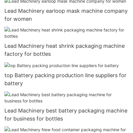
Lead Machinery earloop mask machine company
for women
Lead Machinery heat shrink packaging machine
factory for bottles
top Battery packing production line suppliers for
battery
Lead Machinery best battery packaging machine
for business for bottles