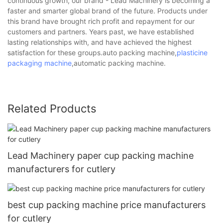
continuous growth, our brand - Lead Machinery is becoming a
faster and smarter global brand of the future. Products under
this brand have brought rich profit and repayment for our
customers and partners. Years past, we have established
lasting relationships with, and have achieved the highest
satisfaction for these groups.auto packing machine,
plasticine
packaging machine
,automatic packing machine.
Related Products
Lead Machinery paper cup packing machine
manufacturers for cutlery
best cup packing machine price manufacturers
for cutlery