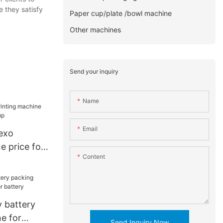
e they satisfy
Paper cup/plate /bowl machine
Other machines
Send your inquiry
Name
Email
lexo
e price for
Content
p
 battery
e for
Send Inquiry Now