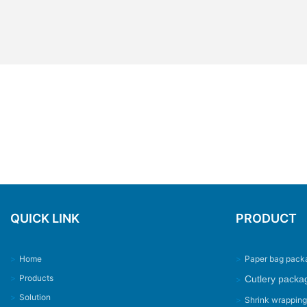
QUICK LINK
PRODUCT
>
Home
>
Paper bag pack
>
Products
Cutlery packa
>
>
Solution
>
Shrink wrappin