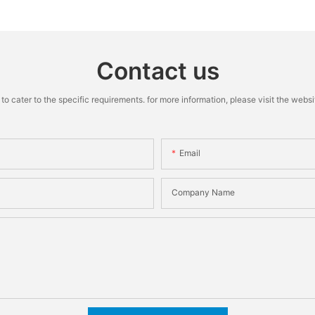
Machine
Contact us
cater to the specific requirements. for more information, please visit the website
Email
Company Name