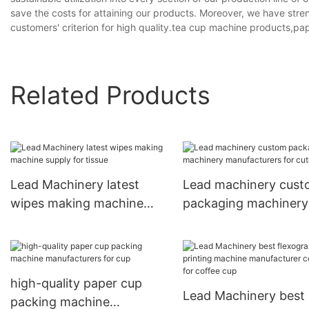
save the costs for attaining our products. Moreover, we have stre
customers' criterion for high quality.tea cup machine products,p
Related Products
Lead Machinery latest
Lead machinery cus
wipes making machine
packaging machinery
supply for tissue
manufacturers for cut
high-quality paper cup
Lead Machinery best
packing machine