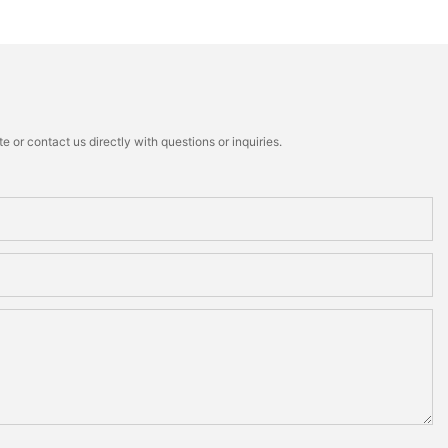
 or contact us directly with questions or inquiries.