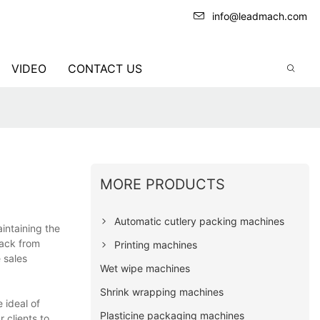
info@leadmach.com
VIDEO
CONTACT US
MORE PRODUCTS
Automatic cutlery packing machines
intaining the
back from
Printing machines
 sales
Wet wipe machines
Shrink wrapping machines
 ideal of
Plasticine packaging machines
 clients to