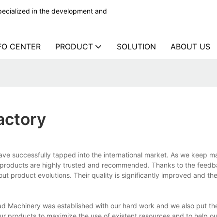
ecialized in the development and
FO CENTER
PRODUCT
SOLUTION
ABOUT US
actory
e successfully tapped into the international market. As we keep ma
e products are highly trusted and recommended. Thanks to the feed
 product evolutions. Their quality is significantly improved and the
 Machinery was established with our hard work and we also put the
 our products to maximize the use of existent resources and to help our