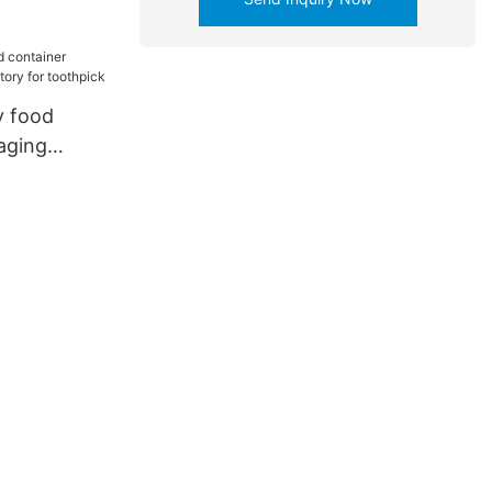
ttery
y food
aging
y for