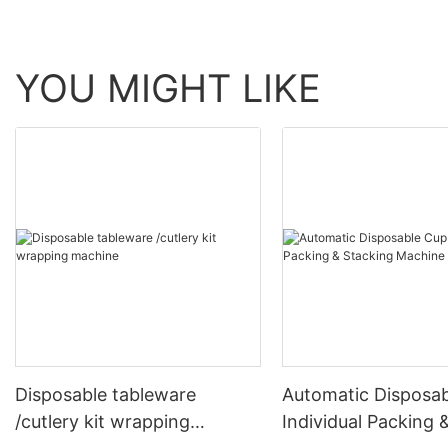
YOU MIGHT LIKE
Disposable tableware
Automatic Disposa
/cutlery kit wrapping
Individual Packing 