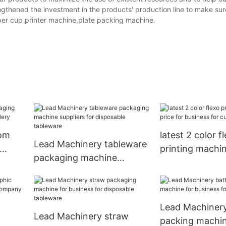
ngthened the investment in the products' production line to make sur
aper cup printer machine,plate packing machine.
tom
latest 2 color f
Lead Machinery tableware
printing machin
packaging machine
lery
business for cu
suppliers for disposable
tableware
Lead Machinery
Lead Machinery straw
packing machin