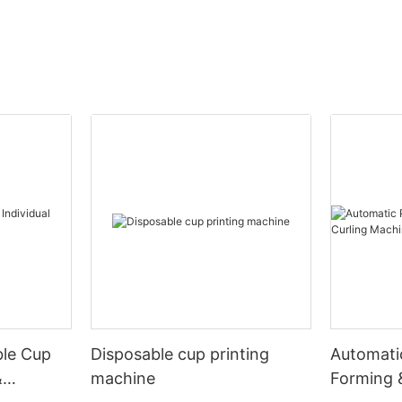
ble Cup
Disposable cup printing
Automati
&
machine
Forming 