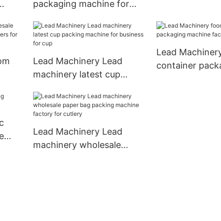
packaging machine for
business for ba
r
business for disposable
cup
tableware
Lead Machiner
tom
Lead Machinery Lead
container pack
machinery latest cup
machine factor
packing machine for
toothpick
business for cup
c
Lead Machinery Lead
e
machinery wholesale
paper bag packing
machine factory for
cutlery