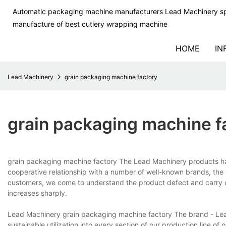
Automatic packaging machine manufacturers Lead Machinery sp
manufacture of best cutlery wrapping machine
HOME
IN
Lead Machinery
grain packaging machine factory
grain packaging machine f
grain packaging machine factory The Lead Machinery products hav
cooperative relationship with a number of well-known brands, th
customers, we come to understand the product defect and carry out
increases sharply.
Lead Machinery grain packaging machine factory The brand - Lead
sustainable utilization into every section of our production line of