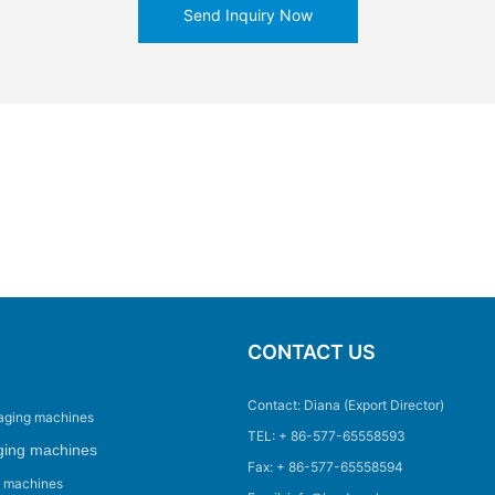
Send Inquiry Now
CONTACT US
Contact: Diana (Export Director)
aging machines
TEL: + 86-577-65558593
ging machines
Fax: + 86-577-65558594
g machines