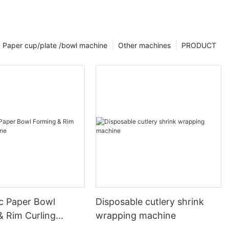
Paper cup/plate /bowl machine
Other machines
PRODUCT
c Paper Bowl
Disposable cutlery shrink
& Rim Curling
wrapping machine