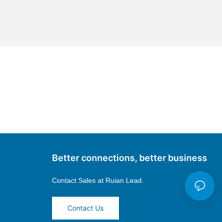
Better connections, better business
Contact Sales at
Ruian Lead.
Contact Us