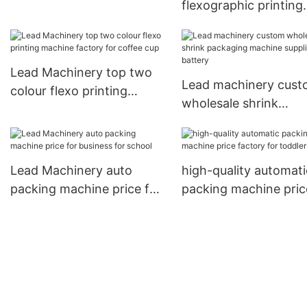
flexographic printing
manufacturers for cup
machine manufacture
company for coffee 
Lead Machinery top two
Lead machinery cus
colour flexo printing
wholesale shrink
machine factory for
packaging machine
coffee cup
suppliers for battery
Lead Machinery auto
high-quality automati
packing machine price for
packing machine pric
business for school
factory for toddler