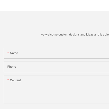
machine
Stacking Machine
we welcome custom designs and ideas and is able to 
Name
Phone
Content