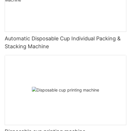
Automatic Disposable Cup Individual Packing &
Stacking Machine