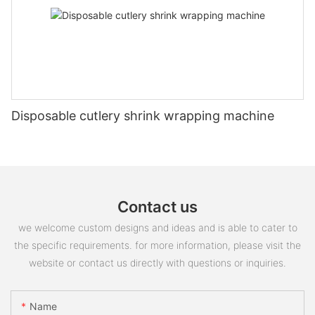
Disposable cutlery shrink wrapping machine
Contact us
we welcome custom designs and ideas and is able to cater to
the specific requirements. for more information, please visit the
website or contact us directly with questions or inquiries.
Name