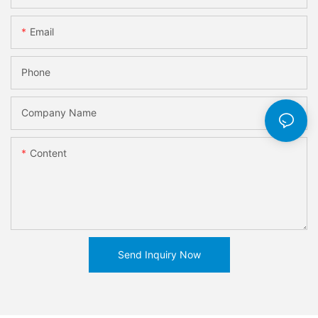
Email
Phone
Company Name
Content
Send Inquiry Now