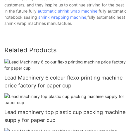
customers, and they inspire us to continue striving for the best
in the future.fully
automatic shrink wrap machine
,fully automatic
notebook sealing
shrink wrapping machine
,fully automatic heat
shrink wrap machines manufactuer.
Related Products
Lead Machinery 6 colour flexo printing machine
price factory for paper cup
Lead machinery top plastic cup packing machine
supply for paper cup