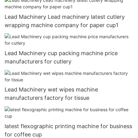
Lead Machinery Lead machinery latest cutlery
wrapping machine company for paper cup1
Lead Machinery cup packing machine price
manufacturers for cutlery
Lead Machinery wet wipes machine
manufacturers factory for tissue
latest flexographic printing machine for business
for coffee cup