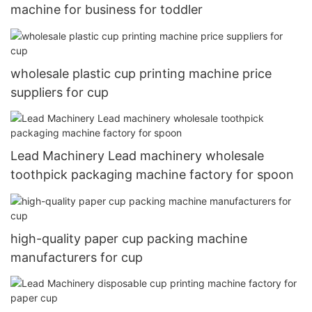
machine for business for toddler
wholesale plastic cup printing machine price
suppliers for cup
Lead Machinery Lead machinery wholesale
toothpick packaging machine factory for spoon
high-quality paper cup packing machine
manufacturers for cup