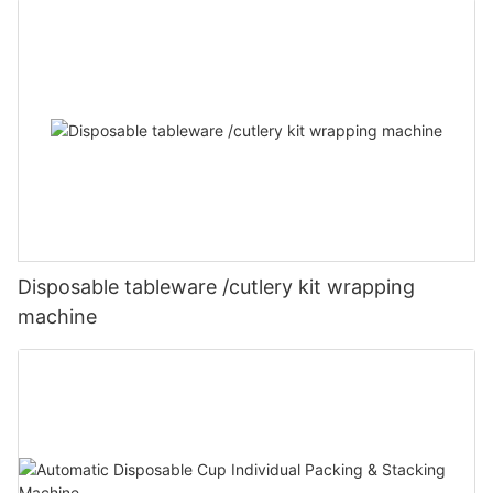
Disposable tableware /cutlery kit wrapping
machine