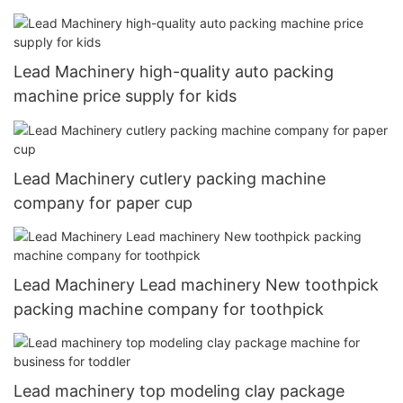
Lead Machinery high-quality auto packing
machine price supply for kids
Lead Machinery cutlery packing machine
company for paper cup
Lead Machinery Lead machinery New toothpick
packing machine company for toothpick
Lead machinery top modeling clay package