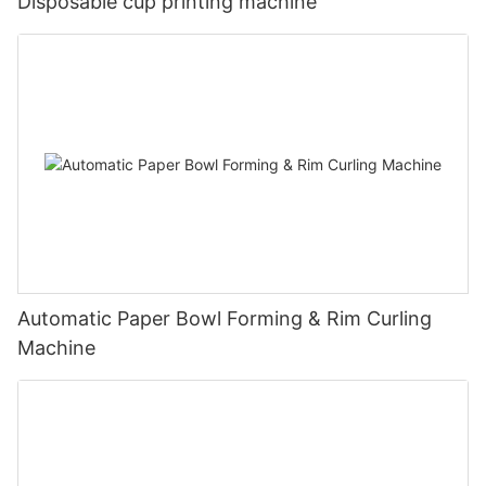
Disposable cup printing machine
Automatic Paper Bowl Forming & Rim Curling
Machine