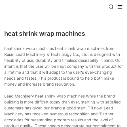
heat shrink wrap machines
heat shrink wrap machines heat shrink wrap machines from
Ruian Lead Machinery & Technology Co., Ltd. is designed with
flexibility of use, durability and timeless desirability in mind. Our
intent is that the user will be kept company with this product for
a lifetime and that it will adapt to the user's ever-changing
needs and tastes. This product is bound to help both make
money and increase brand reputation.
Lead Machinery heat shrink wrap machines While the brand
building is more difficult today than ever, starting with satisfied
customers has given our brand a good start. Till now, Lead
Machinery has received numerous recognition and 'Partner'
accolades for outstanding program results and the level of
product quality. These honors demonstrate our commitment to