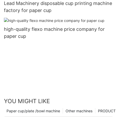
Lead Machinery disposable cup printing machine
factory for paper cup
high-quality flexo machine price company for
paper cup
YOU MIGHT LIKE
Paper cup/plate /bowl machine
Other machines
PRODUCT