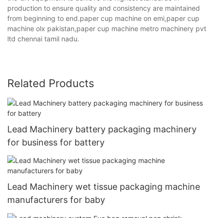
production to ensure quality and consistency are maintained
from beginning to end.paper cup machine on emi,paper cup
machine olx pakistan,paper cup machine metro machinery pvt
ltd chennai tamil nadu.
Related Products
Lead Machinery battery packaging machinery
for business for battery
Lead Machinery wet tissue packaging machine
manufacturers for baby