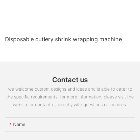
Disposable cutlery shrink wrapping machine
Contact us
we welcome custom designs and ideas and is able to cater to
the specific requirements. for more information, please visit the
website or contact us directly with questions or inquiries.
Name