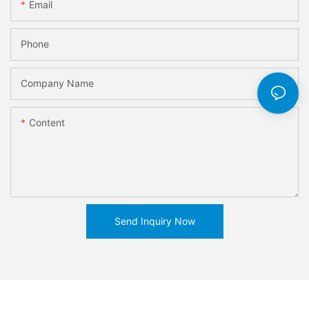
Email
Phone
Company Name
Content
Send Inquiry Now