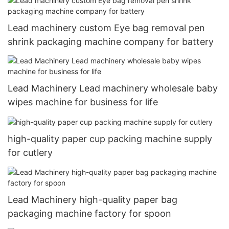
Lead machinery custom Eye bag removal pen
shrink packaging machine company for battery
Lead Machinery Lead machinery wholesale baby
wipes machine for business for life
high-quality paper cup packing machine supply
for cutlery
Lead Machinery high-quality paper bag
packaging machine factory for spoon