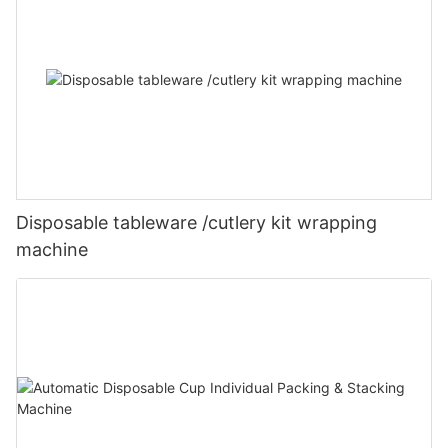
Disposable tableware /cutlery kit wrapping
machine