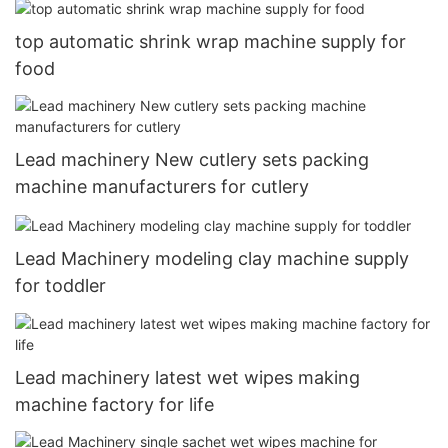
top automatic shrink wrap machine supply for
food
Lead machinery New cutlery sets packing
machine manufacturers for cutlery
Lead Machinery modeling clay machine supply
for toddler
Lead machinery latest wet wipes making
machine factory for life