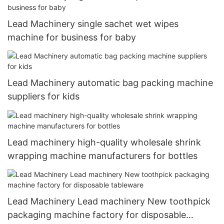
Lead Machinery single sachet wet wipes
machine for business for baby
Lead Machinery automatic bag packing machine
suppliers for kids
Lead machinery high-quality wholesale shrink
wrapping machine manufacturers for bottles
Lead Machinery Lead machinery New toothpick
packaging machine factory for disposable