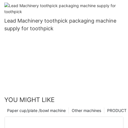
tableware
Lead Machinery toothpick packaging machine
supply for toothpick
YOU MIGHT LIKE
Paper cup/plate /bowl machine
Other machines
PRODUCT