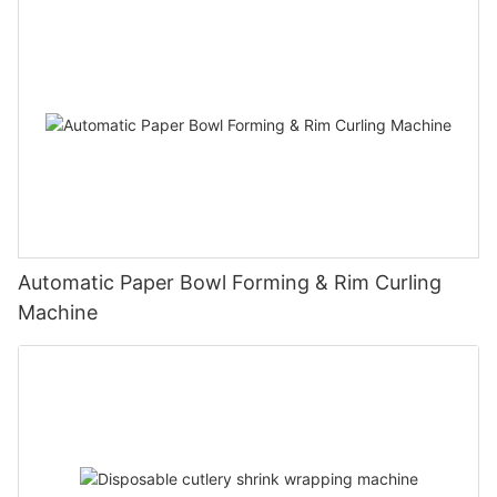
Automatic Paper Bowl Forming & Rim Curling
Machine