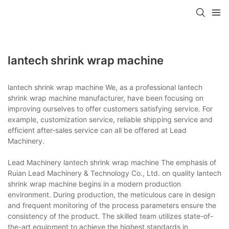
lantech shrink wrap machine
lantech shrink wrap machine We, as a professional lantech
shrink wrap machine manufacturer, have been focusing on
improving ourselves to offer customers satisfying service. For
example, customization service, reliable shipping service and
efficient after-sales service can all be offered at Lead
Machinery.
Lead Machinery lantech shrink wrap machine The emphasis of
Ruian Lead Machinery & Technology Co., Ltd. on quality lantech
shrink wrap machine begins in a modern production
environment. During production, the meticulous care in design
and frequent monitoring of the process parameters ensure the
consistency of the product. The skilled team utilizes state-of-
the-art equipment to achieve the highest standards in