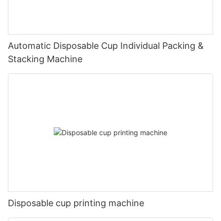
Automatic Disposable Cup Individual Packing &
Stacking Machine
Disposable cup printing machine