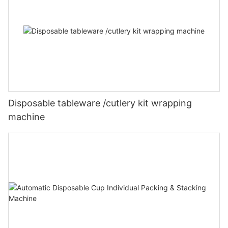
Disposable tableware /cutlery kit wrapping
machine