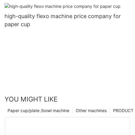
high-quality flexo machine price company for
paper cup
YOU MIGHT LIKE
Paper cup/plate /bowl machine
Other machines
PRODUCT