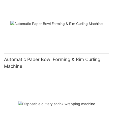
Automatic Paper Bowl Forming & Rim Curling
Machine