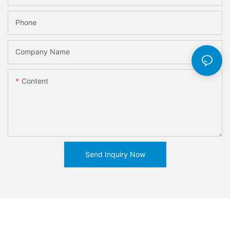
Phone
Company Name
Content
Send Inquiry Now