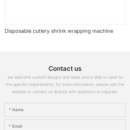
Disposable cutlery shrink wrapping machine
Contact us
we welcome custom designs and ideas and is able to cater to
the specific requirements. for more information, please visit the
website or contact us directly with questions or inquiries.
Name
Email