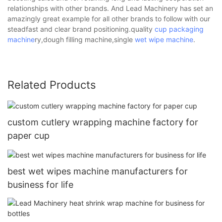
relationships with other brands. And Lead Machinery has set an
amazingly great example for all other brands to follow with our
steadfast and clear brand positioning.quality
cup packaging
machine
ry,dough filling machine,single
wet wipe machine
.
Related Products
custom cutlery wrapping machine factory for
paper cup
best wet wipes machine manufacturers for
business for life