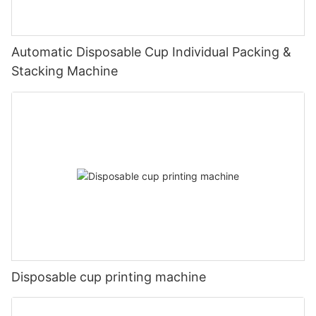
Automatic Disposable Cup Individual Packing &
Stacking Machine
Disposable cup printing machine