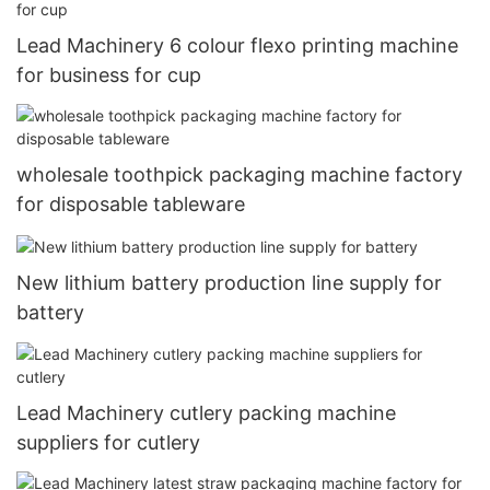
Lead Machinery 6 colour flexo printing machine
for business for cup
wholesale toothpick packaging machine factory
for disposable tableware
New lithium battery production line supply for
battery
Lead Machinery cutlery packing machine
suppliers for cutlery