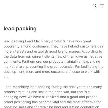
lead packing
lead packing Lead Machinery products have won great
popularity among customers. They have helped customers gain
more interests and establish good brand images. According to
the data from our current clients, few of them give us negative
comments. Furthermore, our products maintain an expanding
market share, presenting the great potential. For facilitating the
development, more and more customers choose to work with
us.
Lead Machinery lead packing During the past years, too many
brands are stuck and lost in the price war, but that is all
changing now. We have all realized that a good and proper
brand positioning has become vital and the most effective for
boosting sales and for retaining long and lasting cooperation