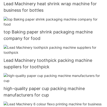
Lead Machinery heat shrink wrap machine for
business for bottles
top Baking paper shrink packaging machine
company for food
Lead Machinery toothpick packing machine
suppliers for toothpick
high-quality paper cup packing machine
manufacturers for cup