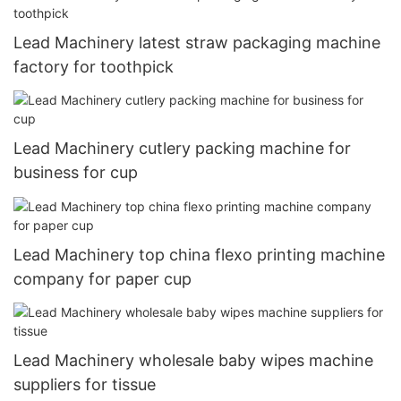
Lead Machinery latest straw packaging machine
factory for toothpick
Lead Machinery cutlery packing machine for
business for cup
Lead Machinery top china flexo printing machine
company for paper cup
Lead Machinery wholesale baby wipes machine
suppliers for tissue