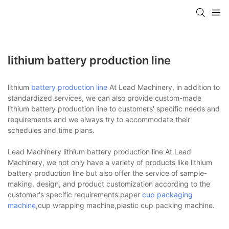
lithium battery production line
lithium
battery production line
At Lead Machinery, in addition to
standardized services, we can also provide custom-made
lithium battery production line to customers' specific needs and
requirements and we always try to accommodate their
schedules and time plans.
Lead Machinery lithium battery production line At Lead
Machinery, we not only have a variety of products like lithium
battery production line but also offer the service of sample-
making, design, and product customization according to the
customer's specific requirements.paper
cup packaging
machine
,cup wrapping machine,plastic cup packing machine.