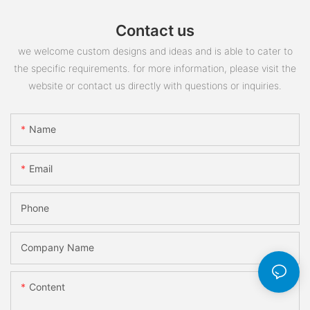
Contact us
we welcome custom designs and ideas and is able to cater to
the specific requirements. for more information, please visit the
website or contact us directly with questions or inquiries.
Name
Email
Phone
Company Name
Content