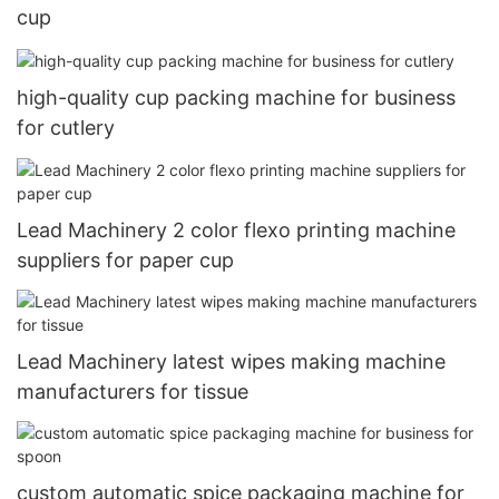
cup
high-quality cup packing machine for business
for cutlery
Lead Machinery 2 color flexo printing machine
suppliers for paper cup
Lead Machinery latest wipes making machine
manufacturers for tissue
custom automatic spice packaging machine for