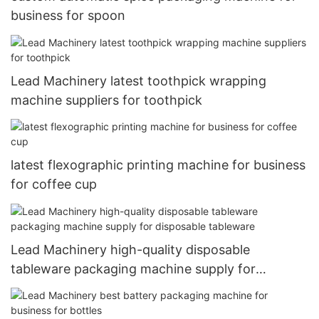
business for spoon
Lead Machinery latest toothpick wrapping
machine suppliers for toothpick
latest flexographic printing machine for business
for coffee cup
Lead Machinery high-quality disposable
tableware packaging machine supply for
disposable tableware