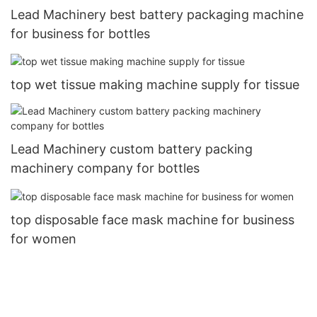
Lead Machinery best battery packaging machine
for business for bottles
top wet tissue making machine supply for tissue
Lead Machinery custom battery packing
machinery company for bottles
top disposable face mask machine for business
for women