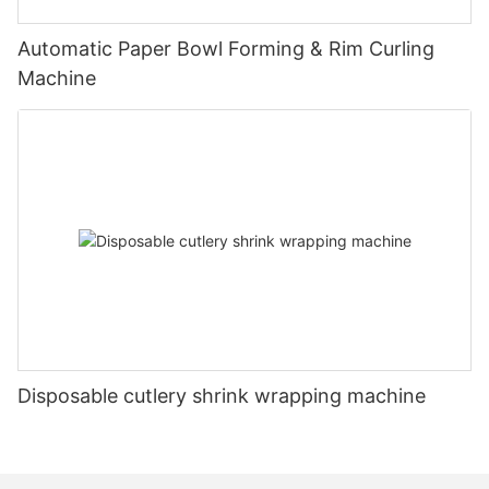
Automatic Paper Bowl Forming & Rim Curling
Machine
Disposable cutlery shrink wrapping machine