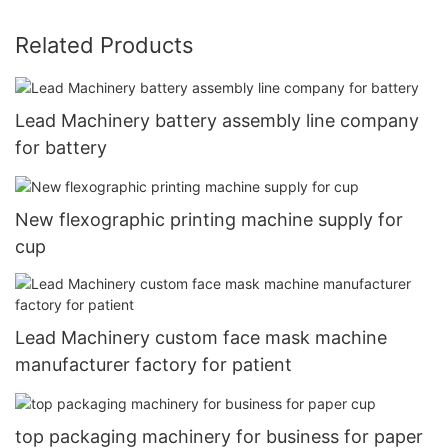
Related Products
Lead Machinery battery assembly line company
for battery
New flexographic printing machine supply for
cup
Lead Machinery custom face mask machine
manufacturer factory for patient
top packaging machinery for business for paper