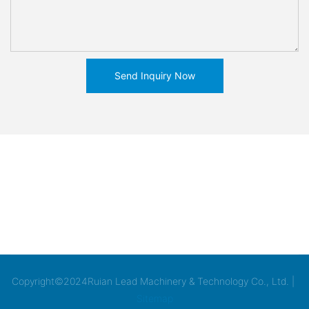
Send Inquiry Now
Copyright©2024Ruian Lead Machinery & Technology Co., Ltd. |
Sitemap