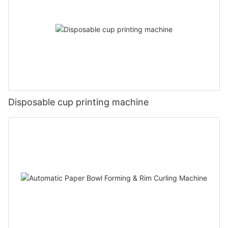
Disposable cup printing machine