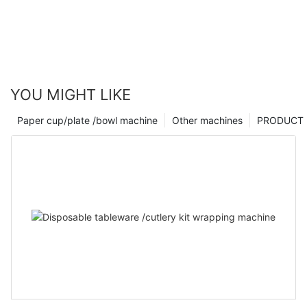
YOU MIGHT LIKE
Paper cup/plate /bowl machine
Other machines
PRODUCT