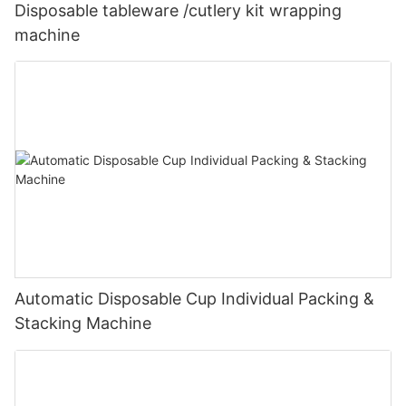
Disposable tableware /cutlery kit wrapping
machine
Automatic Disposable Cup Individual Packing &
Stacking Machine