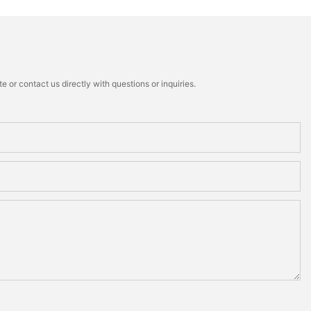
 or contact us directly with questions or inquiries.