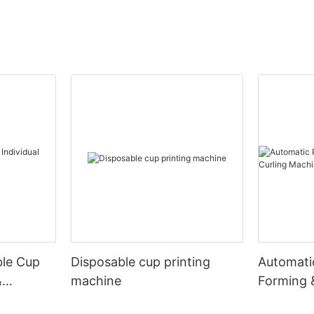
ble Cup
Disposable cup printing
Automati
&
machine
Forming 
Machine