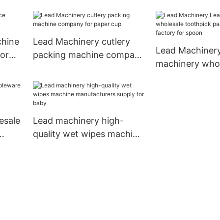
or
machine price
for kids
chine
Lead Machinery cutlery
Lead Machiner
for
packing machine company
machinery whol
for paper cup
toothpick pack
machine factor
esale
Lead machinery high-
quality wet wipes machine
r
manufacturers supply for
baby