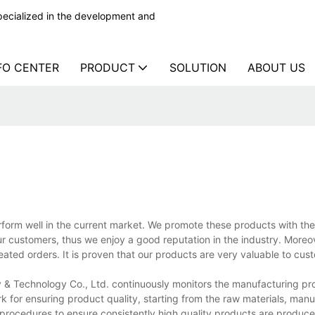
ecialized in the development and
FO CENTER
PRODUCT
SOLUTION
ABOUT US
orm well in the current market. We promote these products with th
ur customers, thus we enjoy a good reputation in the industry. Moreov
ted orders. It is proven that our products are very valuable to cus
& Technology Co., Ltd. continuously monitors the manufacturing pr
 for ensuring product quality, starting from the raw materials, manu
procedures to ensure consistently high quality products are produce