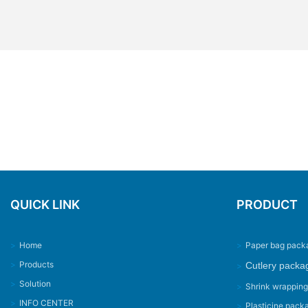
QUICK LINK
PRODUCT
>
Home
>
Paper bag pack
>
Products
Cutlery packa
>
>
Solution
>
Shrink wrappin
>
INFO CENTER
>
Plasticine pack