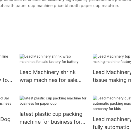
,bharath paper cup machine price,bharath paper cup machine.
Lead Machinery shrink
Lead Machinery
y for
wrap machines for sale
tissue making 
factory for battery
factory for tiss
latest plastic cup packing
 Dog
Lead machiner
machine for business for
fully automatic
paper cup