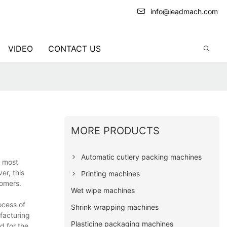
info@leadmach.com
VIDEO
CONTACT US
MORE PRODUCTS
Automatic cutlery packing machines
e most
er, this
Printing machines
tomers.
Wet wipe machines
ocess of
Shrink wrapping machines
facturing
Plasticine packaging machines
d for the