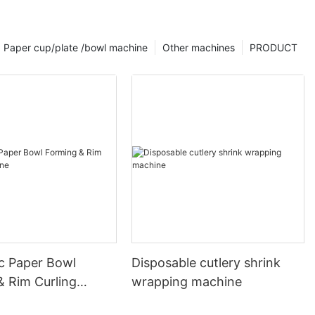
Paper cup/plate /bowl machine
Other machines
PRODUCT
c Paper Bowl
Disposable cutlery shrink
& Rim Curling
wrapping machine