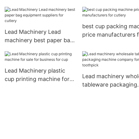
Packaging Machine f
business for bottles
best cup packing ma
Lead Machinery Lead
price manufacturers 
machinery best paper bag
cutlery
equipment suppliers for
cutlery
Lead Machinery plastic
Lead machinery whol
cup printing machine for
tableware packaging
sale for business for cup
machine company fo
toothpick