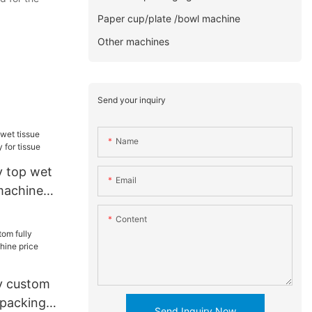
Paper cup/plate /bowl machine
Other machines
Send your inquiry
Name
 top wet
Email
machine
ue
Content
y custom
 packing
Send Inquiry Now