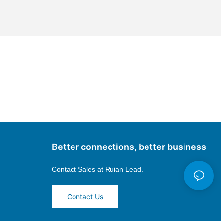
Better connections, better business
Contact Sales at
Ruian Lead.
Contact Us