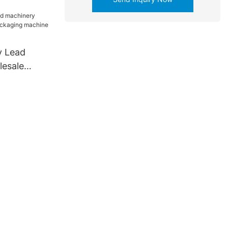
 company
y Lead
esale
aging
y for spoon