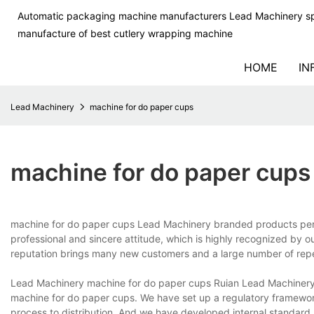
Automatic packaging machine manufacturers Lead Machinery sp
manufacture of best cutlery wrapping machine
HOME
IN
Lead Machinery
machine for do paper cups
machine for do paper cups
machine for do paper cups Lead Machinery branded products perf
professional and sincere attitude, which is highly recognized by o
reputation brings many new customers and a large number of repea
Lead Machinery machine for do paper cups Ruian Lead Machinery 
machine for do paper cups. We have set up a regulatory framework
process to distribution. And we have developed internal standard 