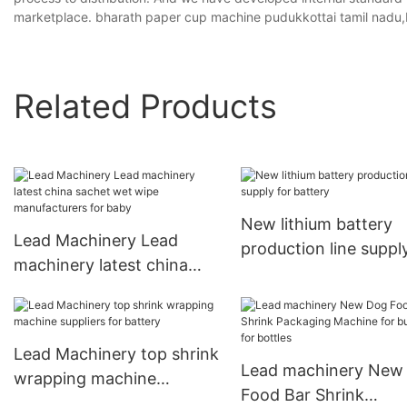
marketplace. bharath paper cup machine pudukkottai tamil nadu
Related Products
New lithium battery
Lead Machinery Lead
production line suppl
machinery latest china
battery
sachet wet wipe
manufacturers for baby
Lead Machinery top shrink
Lead machinery New
wrapping machine
Food Bar Shrink
suppliers for battery