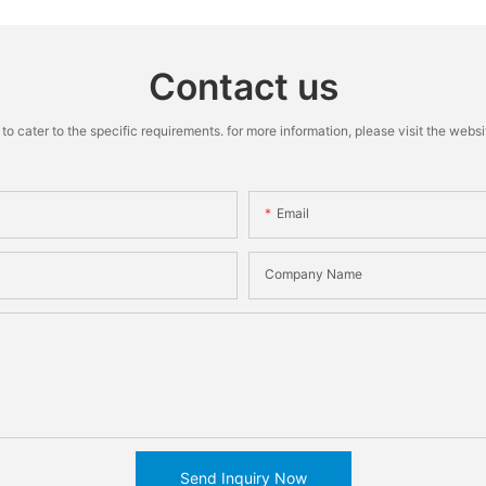
Contact us
cater to the specific requirements. for more information, please visit the website
Email
Company Name
Send Inquiry Now