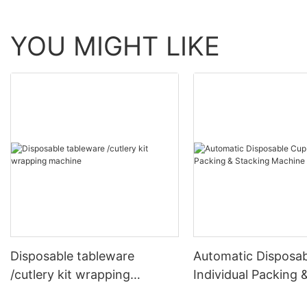
YOU MIGHT LIKE
Disposable tableware
Automatic Disposa
/cutlery kit wrapping
Individual Packing 
machine
Stacking Machine