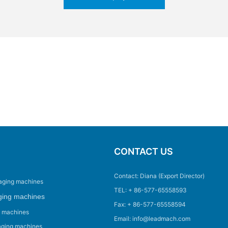
CONTACT US
Contact: Diana (Export Director)
aging machines
TEL: + 86-577-65558593
ging machines
Fax: + 86-577-65558594
g machines
Email: info@leadmach.com
aging machines