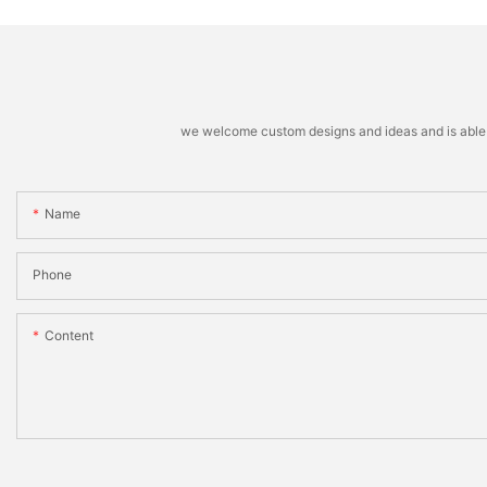
we welcome custom designs and ideas and is able to 
Name
Phone
Content