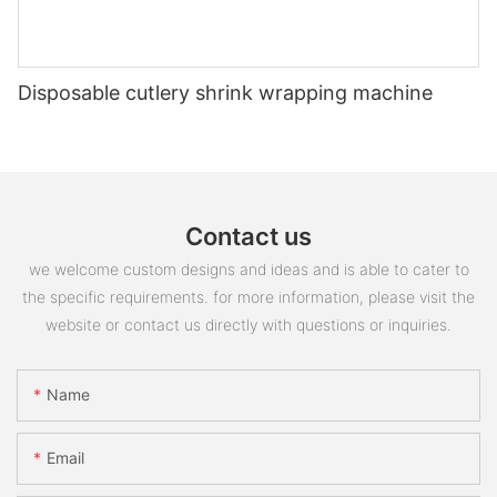
Disposable cutlery shrink wrapping machine
Contact us
we welcome custom designs and ideas and is able to cater to
the specific requirements. for more information, please visit the
website or contact us directly with questions or inquiries.
Name
Email