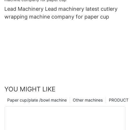
Lead Machinery Lead machinery latest cutlery
wrapping machine company for paper cup
YOU MIGHT LIKE
Paper cup/plate /bowl machine
Other machines
PRODUCT