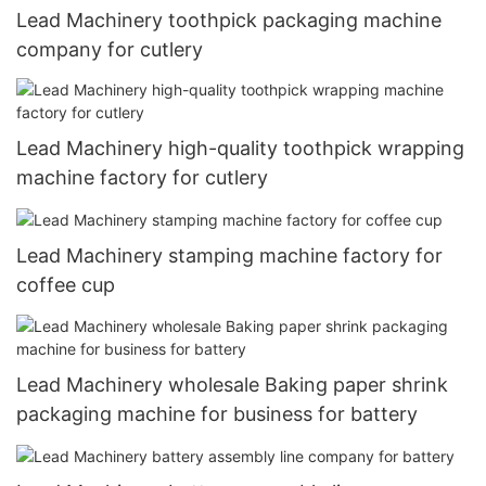
Lead Machinery toothpick packaging machine
company for cutlery
Lead Machinery high-quality toothpick wrapping
machine factory for cutlery
Lead Machinery stamping machine factory for
coffee cup
Lead Machinery wholesale Baking paper shrink
packaging machine for business for battery