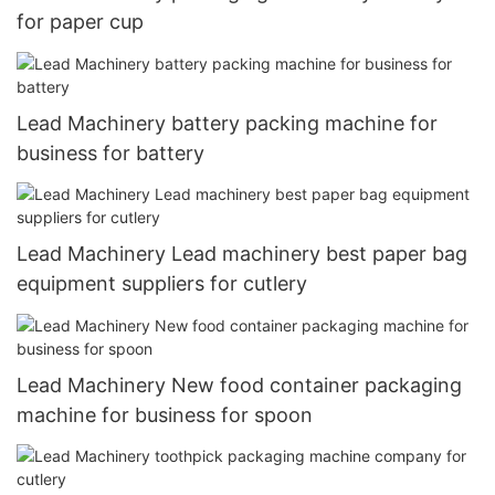
for paper cup
Lead Machinery battery packing machine for
business for battery
Lead Machinery Lead machinery best paper bag
equipment suppliers for cutlery
Lead Machinery New food container packaging
machine for business for spoon