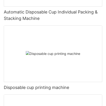
Automatic Disposable Cup Individual Packing &
Stacking Machine
Disposable cup printing machine