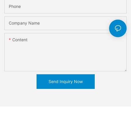
Phone
Company Name
Content
Send Inquiry Now