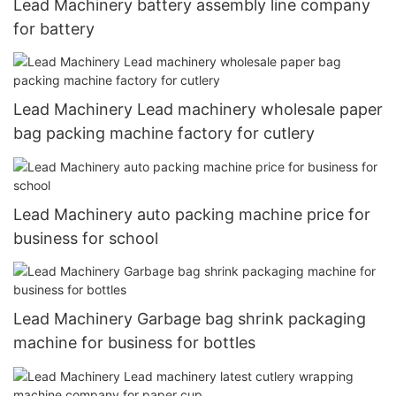
Lead Machinery battery assembly line company
for battery
Lead Machinery Lead machinery wholesale paper
bag packing machine factory for cutlery
Lead Machinery auto packing machine price for
business for school
Lead Machinery Garbage bag shrink packaging
machine for business for bottles