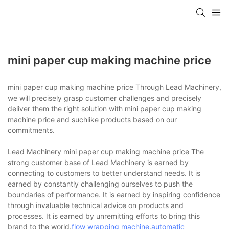
mini paper cup making machine price
mini paper cup making machine price Through Lead Machinery,
we will precisely grasp customer challenges and precisely
deliver them the right solution with mini paper cup making
machine price and suchlike products based on our
commitments.
Lead Machinery mini paper cup making machine price The
strong customer base of Lead Machinery is earned by
connecting to customers to better understand needs. It is
earned by constantly challenging ourselves to push the
boundaries of performance. It is earned by inspiring confidence
through invaluable technical advice on products and
processes. It is earned by unremitting efforts to bring this
brand to the world.
flow wrapping machine
,
automatic