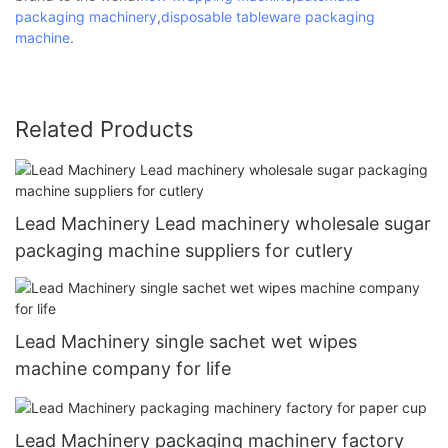
packaging machinery
,
disposable tableware packaging
machine
.
Related Products
Lead Machinery Lead machinery wholesale sugar
packaging machine suppliers for cutlery
Lead Machinery single sachet wet wipes
machine company for life
Lead Machinery packaging machinery factory