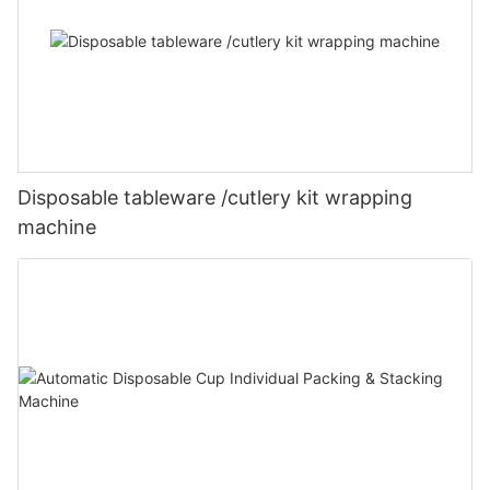
Disposable tableware /cutlery kit wrapping
machine