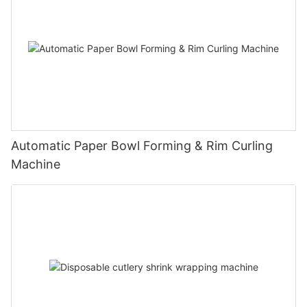
Automatic Paper Bowl Forming & Rim Curling
Machine