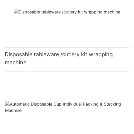
Disposable tableware /cutlery kit wrapping
machine