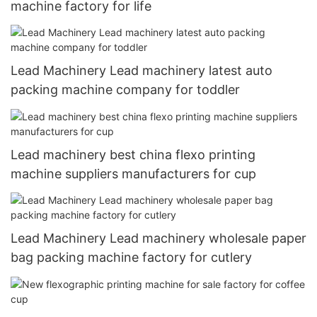
machine factory for life
Lead Machinery Lead machinery latest auto
packing machine company for toddler
Lead machinery best china flexo printing
machine suppliers manufacturers for cup
Lead Machinery Lead machinery wholesale paper
bag packing machine factory for cutlery