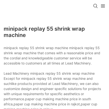
minipack replay 55 shrink wrap
machine
minipack replay 55 shrink wrap machine minipack replay 55
shrink wrap machine that comes with a reasonable price and
the cordial and knowledgeable customer service will be
accessible to customers at all times at Lead Machinery.
Lead Machinery minipack replay 55 shrink wrap machine
Except for minipack replay 55 shrink wrap machine and
suchlike products provided at Lead Machinery, we can also
customize design and engineer specific solutions for projects
with unique requirements for specific aesthetics or
performance.paper cup making machine price in south
africa,paper cup making machine price in rajkot,paper cup