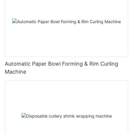
Automatic Paper Bowl Forming & Rim Curling
Machine