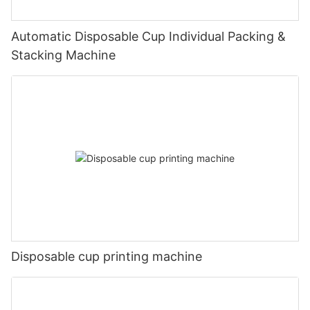
Automatic Disposable Cup Individual Packing &
Stacking Machine
Disposable cup printing machine