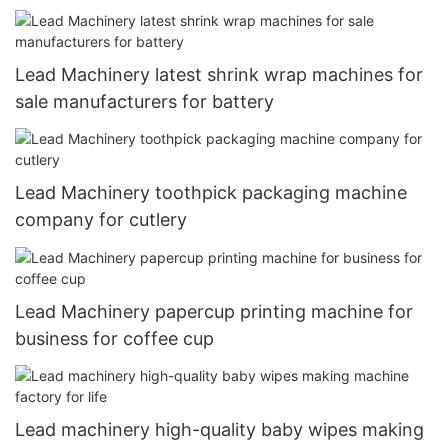
manufacturers for toothpick
Lead Machinery latest shrink wrap machines for
sale manufacturers for battery
Lead Machinery toothpick packaging machine
company for cutlery
Lead Machinery papercup printing machine for
business for coffee cup
Lead machinery high-quality baby wipes making