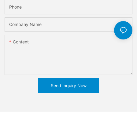
Phone
Company Name
Content
Send Inquiry Now