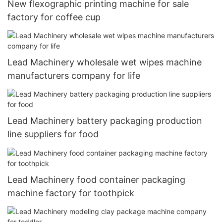
New flexographic printing machine for sale
factory for coffee cup
Lead Machinery wholesale wet wipes machine
manufacturers company for life
Lead Machinery battery packaging production
line suppliers for food
Lead Machinery food container packaging
machine factory for toothpick