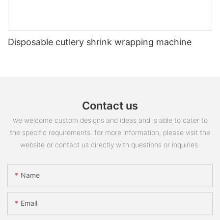
Disposable cutlery shrink wrapping machine
Contact us
we welcome custom designs and ideas and is able to cater to
the specific requirements. for more information, please visit the
website or contact us directly with questions or inquiries.
Name
Email