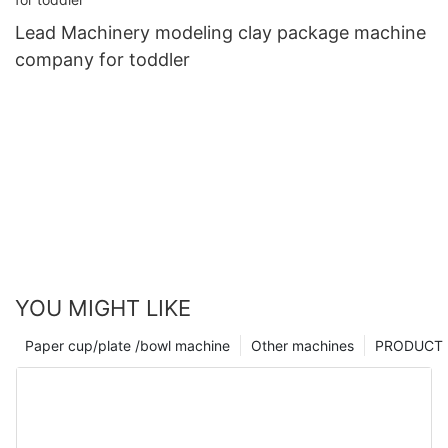
Lead Machinery modeling clay package machine
company for toddler
YOU MIGHT LIKE
Paper cup/plate /bowl machine
Other machines
PRODUCT