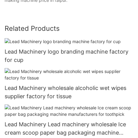
making machine price in raipur.
Related Products
Lead Machinery logo branding machine factory
for cup
Lead Machinery wholesale alcoholic wet wipes
supplier factory for tissue
Lead Machinery Lead machinery wholesale Ice
cream scoop paper bag packaging machine