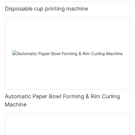
Disposable cup printing machine
Automatic Paper Bowl Forming & Rim Curling
Machine