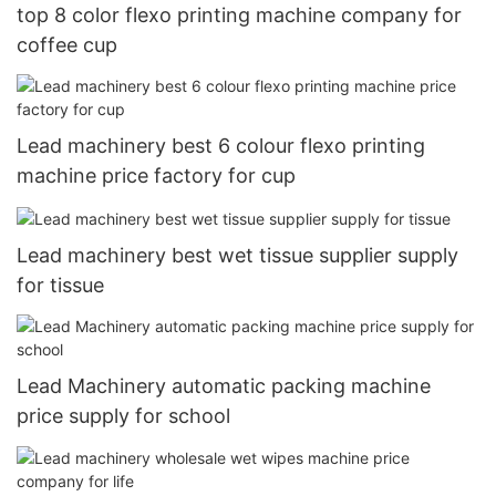
top 8 color flexo printing machine company for
coffee cup
Lead machinery best 6 colour flexo printing
machine price factory for cup
Lead machinery best wet tissue supplier supply
for tissue
Lead Machinery automatic packing machine
price supply for school