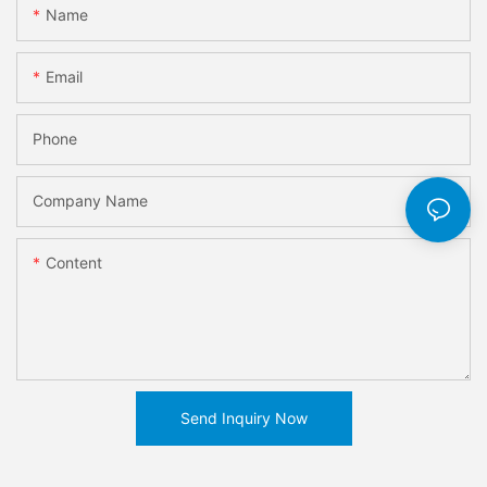
Name
Email
Phone
Company Name
Content
Send Inquiry Now