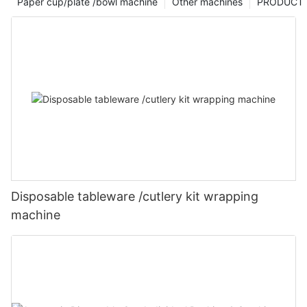
Paper cup/plate /bowl machine
Other machines
PRODUCT
Disposable tableware /cutlery kit wrapping
machine