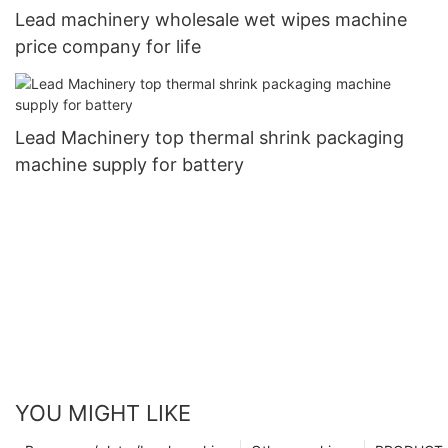
Lead machinery wholesale wet wipes machine
price company for life
Lead Machinery top thermal shrink packaging
machine supply for battery
YOU MIGHT LIKE