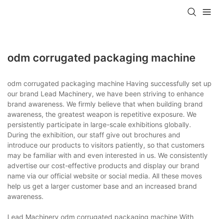
odm corrugated packaging machine
odm corrugated packaging machine Having successfully set up
our brand Lead Machinery, we have been striving to enhance
brand awareness. We firmly believe that when building brand
awareness, the greatest weapon is repetitive exposure. We
persistently participate in large-scale exhibitions globally.
During the exhibition, our staff give out brochures and
introduce our products to visitors patiently, so that customers
may be familiar with and even interested in us. We consistently
advertise our cost-effective products and display our brand
name via our official website or social media. All these moves
help us get a larger customer base and an increased brand
awareness.
Lead Machinery odm corrugated packaging machine With