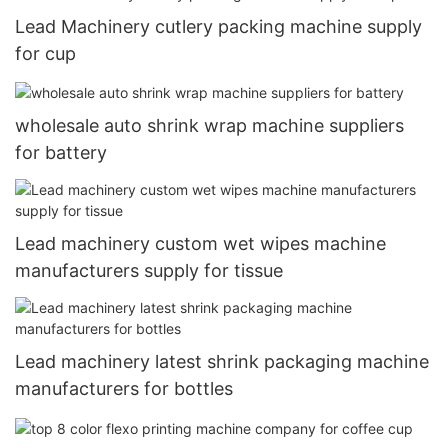
Lead Machinery cutlery packing machine supply
for cup
wholesale auto shrink wrap machine suppliers
for battery
Lead machinery custom wet wipes machine
manufacturers supply for tissue
Lead machinery latest shrink packaging machine
manufacturers for bottles