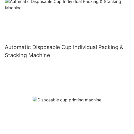
Automatic Disposable Cup Individual Packing &
Stacking Machine