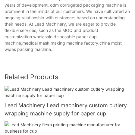
years of development, odm corrugated packaging machine is
prominent in the minds of our customers. We have cultivated an
ongoing relationship with customers based on understanding
their needs. At Lead Machinery, we are eager to provide
flexible services, such as the MOQ and product
customization.wholesale disposable paper cup
machine,medical mask making machine factory,china moist
wipes packing machine.
Related Products
Lead Machinery Lead machinery custom cutlery
wrapping machine supply for paper cup