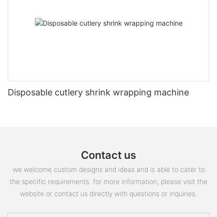
Disposable cutlery shrink wrapping machine
Contact us
we welcome custom designs and ideas and is able to cater to
the specific requirements. for more information, please visit the
website or contact us directly with questions or inquiries.