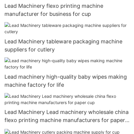
Lead Machinery flexo printing machine
manufacturer for business for cup
Lead Machinery tableware packaging machine
suppliers for cutlery
Lead machinery high-quality baby wipes making
machine factory for life
Lead Machinery Lead machinery wholesale china
flexo printing machine manufacturers for paper
cup