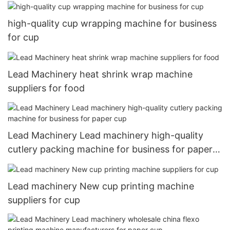
high-quality cup wrapping machine for business
for cup
Lead Machinery heat shrink wrap machine
suppliers for food
Lead Machinery Lead machinery high-quality
cutlery packing machine for business for paper
cup
Lead machinery New cup printing machine
suppliers for cup