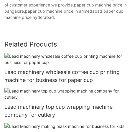
of customer experience we provide.paper cup machine price in
bangalore,paper cup machine price in ahmedabad,paper cup
machine price hyderabad.
Related Products
Lead machinery wholesale coffee cup printing
machine for business for paper cup
Lead machinery top cup wrapping machine
company for cutlery