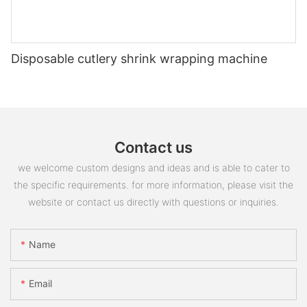
Disposable cutlery shrink wrapping machine
Contact us
we welcome custom designs and ideas and is able to cater to
the specific requirements. for more information, please visit the
website or contact us directly with questions or inquiries.
Name
Email