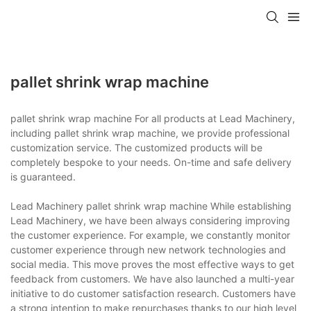
pallet shrink wrap machine
pallet shrink wrap machine For all products at Lead Machinery,
including pallet shrink wrap machine, we provide professional
customization service. The customized products will be
completely bespoke to your needs. On-time and safe delivery
is guaranteed.
Lead Machinery pallet shrink wrap machine While establishing
Lead Machinery, we have been always considering improving
the customer experience. For example, we constantly monitor
customer experience through new network technologies and
social media. This move proves the most effective ways to get
feedback from customers. We have also launched a multi-year
initiative to do customer satisfaction research. Customers have
a strong intention to make repurchases thanks to our high level