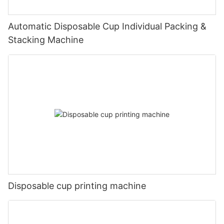
Automatic Disposable Cup Individual Packing &
Stacking Machine
Disposable cup printing machine