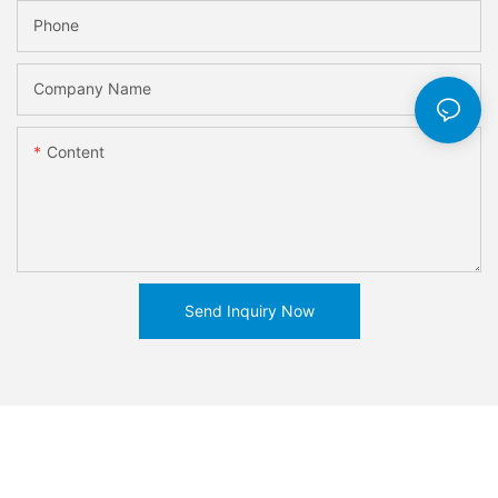
Phone
Company Name
Content
Send Inquiry Now