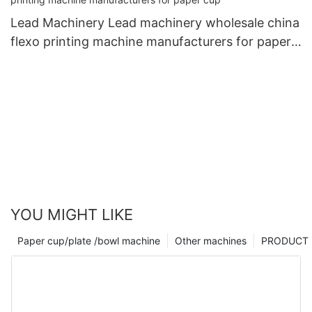
Lead Machinery Lead machinery wholesale china
flexo printing machine manufacturers for paper
cup
YOU MIGHT LIKE
Paper cup/plate /bowl machine
Other machines
PRODUCT