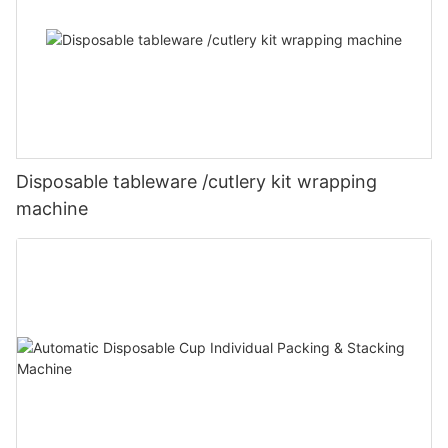
Disposable tableware /cutlery kit wrapping
machine