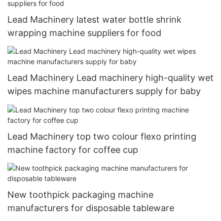
Lead Machinery latest water bottle shrink
wrapping machine suppliers for food
Lead Machinery Lead machinery high-quality wet
wipes machine manufacturers supply for baby
Lead Machinery top two colour flexo printing
machine factory for coffee cup
New toothpick packaging machine
manufacturers for disposable tableware