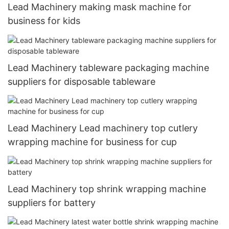
Lead Machinery making mask machine for
business for kids
Lead Machinery tableware packaging machine
suppliers for disposable tableware
Lead Machinery Lead machinery top cutlery
wrapping machine for business for cup
Lead Machinery top shrink wrapping machine
suppliers for battery