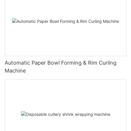
Automatic Paper Bowl Forming & Rim Curling
Machine