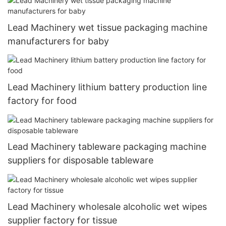
Lead Machinery wet tissue packaging machine
manufacturers for baby
Lead Machinery lithium battery production line
factory for food
Lead Machinery tableware packaging machine
suppliers for disposable tableware
Lead Machinery wholesale alcoholic wet wipes
supplier factory for tissue