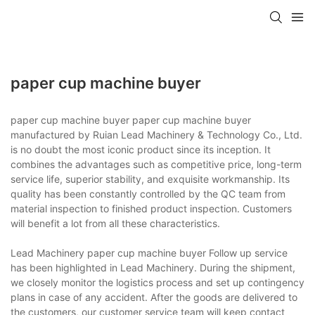
paper cup machine buyer
paper cup machine buyer paper cup machine buyer
manufactured by Ruian Lead Machinery & Technology Co., Ltd.
is no doubt the most iconic product since its inception. It
combines the advantages such as competitive price, long-term
service life, superior stability, and exquisite workmanship. Its
quality has been constantly controlled by the QC team from
material inspection to finished product inspection. Customers
will benefit a lot from all these characteristics.
Lead Machinery paper cup machine buyer Follow up service
has been highlighted in Lead Machinery. During the shipment,
we closely monitor the logistics process and set up contingency
plans in case of any accident. After the goods are delivered to
the customers, our customer service team will keep contact