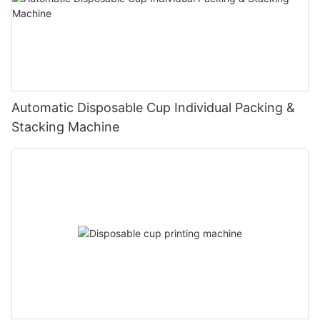
Automatic Disposable Cup Individual Packing &
Stacking Machine