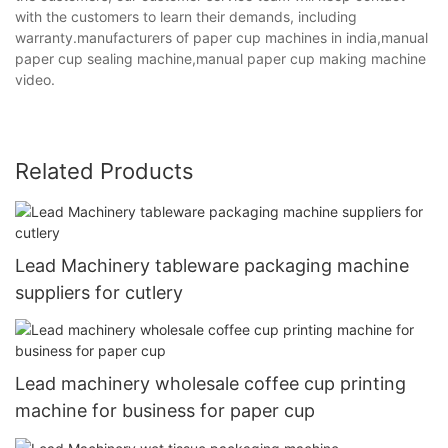
with the customers to learn their demands, including
warranty.manufacturers of paper cup machines in india,manual
paper cup sealing machine,manual paper cup making machine
video.
Related Products
Lead Machinery tableware packaging machine
suppliers for cutlery
Lead machinery wholesale coffee cup printing
machine for business for paper cup