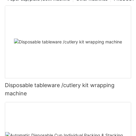
Disposable tableware /cutlery kit wrapping
machine