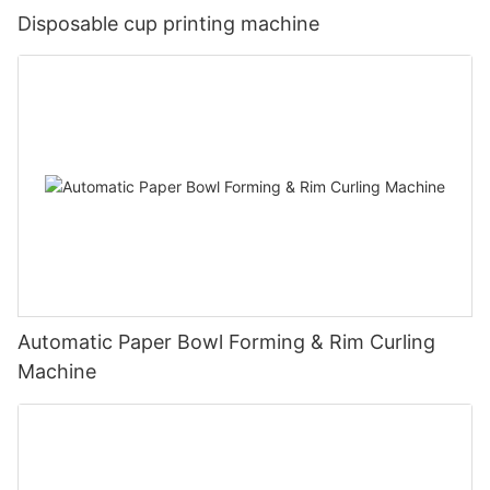
Disposable cup printing machine
Automatic Paper Bowl Forming & Rim Curling
Machine