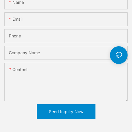
Name
Email
Phone
Company Name
Content
Send Inquiry Now