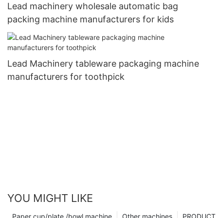
Lead machinery wholesale automatic bag
packing machine manufacturers for kids
Lead Machinery tableware packaging machine
manufacturers for toothpick
YOU MIGHT LIKE
Paper cup/plate /bowl machine
Other machines
PRODUCT