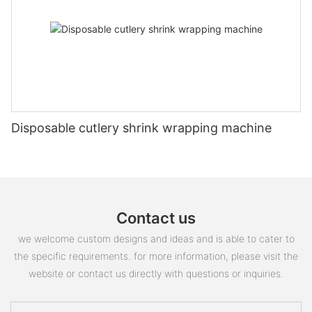
Disposable cutlery shrink wrapping machine
Contact us
we welcome custom designs and ideas and is able to cater to
the specific requirements. for more information, please visit the
website or contact us directly with questions or inquiries.