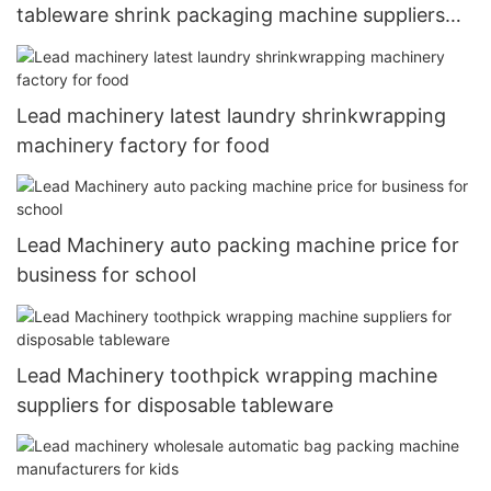
tableware shrink packaging machine suppliers
for paper cup
Lead machinery latest laundry shrinkwrapping
machinery factory for food
Lead Machinery auto packing machine price for
business for school
Lead Machinery toothpick wrapping machine
suppliers for disposable tableware