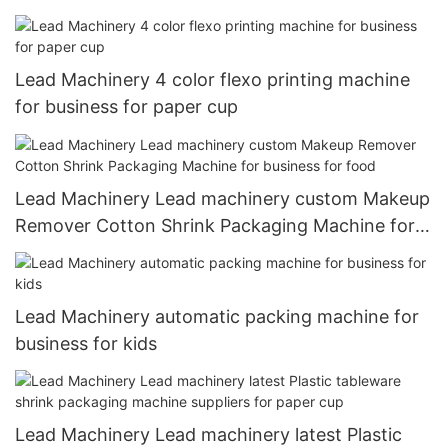
Lead Machinery 4 color flexo printing machine
for business for paper cup
Lead Machinery Lead machinery custom Makeup
Remover Cotton Shrink Packaging Machine for
business for food
Lead Machinery automatic packing machine for
business for kids
Lead Machinery Lead machinery latest Plastic