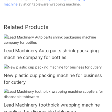
machine
,aviation tableware wrapping machine.
Related Products
Lead Machinery Auto parts shrink packaging
machine company for bottles
New plastic cup packing machine for business
for cutlery
Lead Machinery toothpick wrapping machine
suppliers for disposable tableware