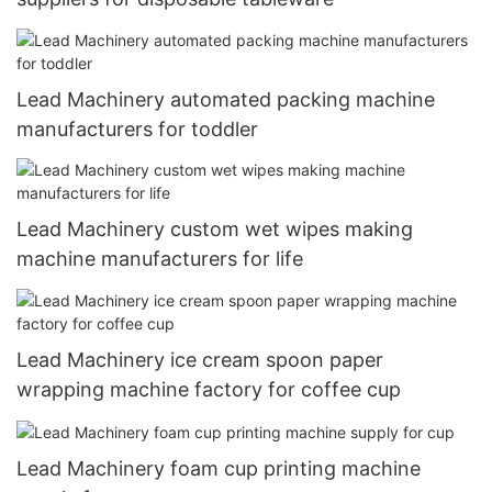
Lead Machinery automated packing machine
manufacturers for toddler
Lead Machinery custom wet wipes making
machine manufacturers for life
Lead Machinery ice cream spoon paper
wrapping machine factory for coffee cup
Lead Machinery foam cup printing machine