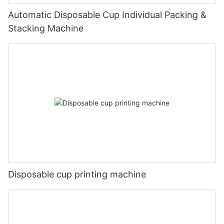
Automatic Disposable Cup Individual Packing &
Stacking Machine
Disposable cup printing machine