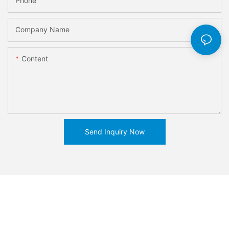
Phone
Company Name
Content
Send Inquiry Now