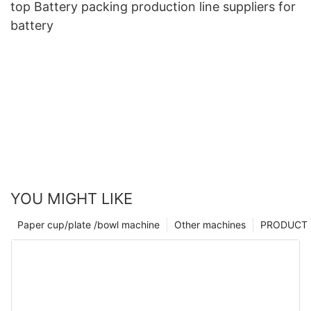
top Battery packing production line suppliers for
battery
YOU MIGHT LIKE
Paper cup/plate /bowl machine
Other machines
PRODUCT