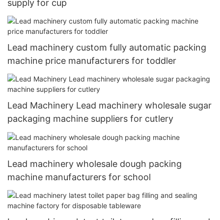
supply for cup
Lead machinery custom fully automatic packing
machine price manufacturers for toddler
Lead Machinery Lead machinery wholesale sugar
packaging machine suppliers for cutlery
Lead machinery wholesale dough packing
machine manufacturers for school