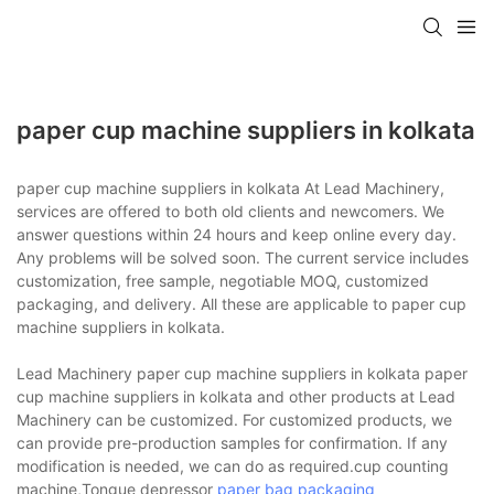
paper cup machine suppliers in kolkata
paper cup machine suppliers in kolkata At Lead Machinery,
services are offered to both old clients and newcomers. We
answer questions within 24 hours and keep online every day.
Any problems will be solved soon. The current service includes
customization, free sample, negotiable MOQ, customized
packaging, and delivery. All these are applicable to paper cup
machine suppliers in kolkata.
Lead Machinery paper cup machine suppliers in kolkata paper
cup machine suppliers in kolkata and other products at Lead
Machinery can be customized. For customized products, we
can provide pre-production samples for confirmation. If any
modification is needed, we can do as required.cup counting
machine,Tongue depressor
paper bag packaging