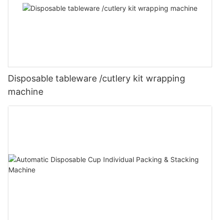
Disposable tableware /cutlery kit wrapping
machine