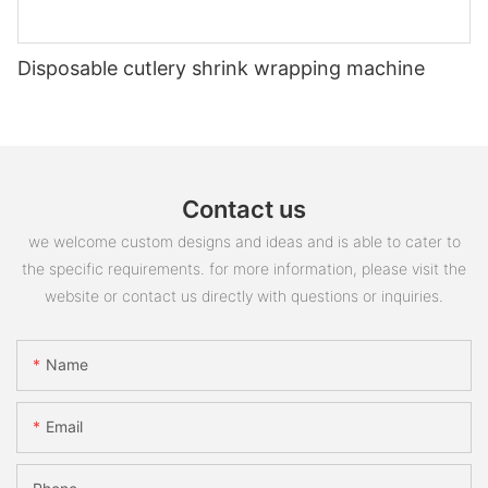
Disposable cutlery shrink wrapping machine
Contact us
we welcome custom designs and ideas and is able to cater to
the specific requirements. for more information, please visit the
website or contact us directly with questions or inquiries.
Name
Email