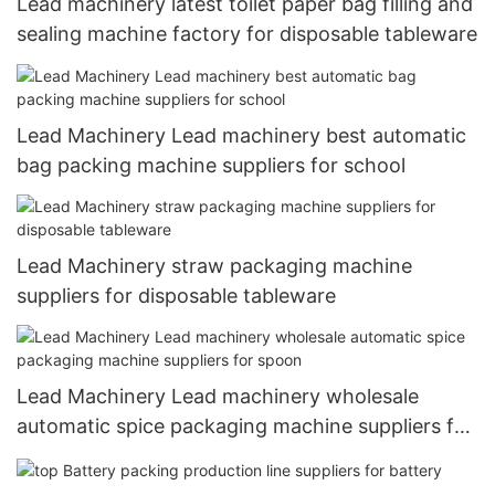
Lead machinery latest toilet paper bag filling and
sealing machine factory for disposable tableware
Lead Machinery Lead machinery best automatic
bag packing machine suppliers for school
Lead Machinery straw packaging machine
suppliers for disposable tableware
Lead Machinery Lead machinery wholesale
automatic spice packaging machine suppliers for
spoon