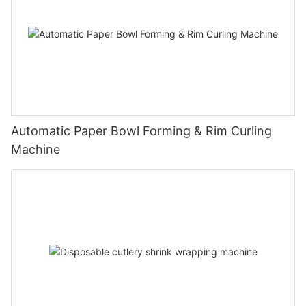
Automatic Paper Bowl Forming & Rim Curling
Machine