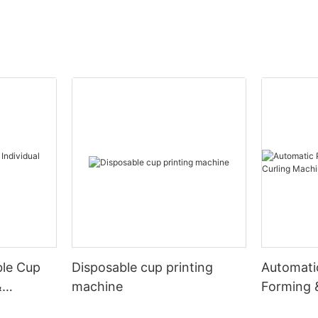
ble Cup
Disposable cup printing
Automati
&
machine
Forming 
Machine