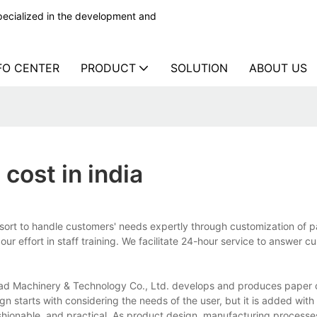
ecialized in the development and
FO CENTER
PRODUCT
SOLUTION
ABOUT US
cost in india
sort to handle customers' needs expertly through customization of 
r effort in staff training. We facilitate 24-hour service to answer c
ead Machinery & Technology Co., Ltd. develops and produces paper
gn starts with considering the needs of the user, but it is added with 
shionable, and practical. As product design, manufacturing processes