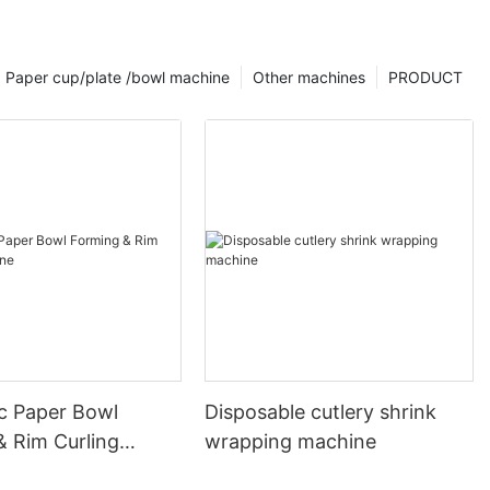
Paper cup/plate /bowl machine
Other machines
PRODUCT
c Paper Bowl
Disposable cutlery shrink
& Rim Curling
wrapping machine