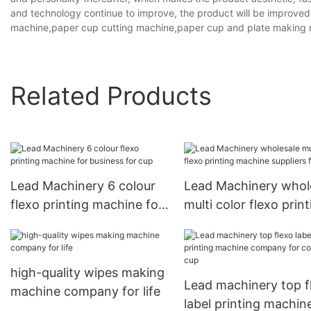
and technology continue to improve, the product will be improved 
machine,paper cup cutting machine,paper cup and plate making 
Related Products
Lead Machinery 6 colour
Lead Machinery whol
flexo printing machine for
multi color flexo print
business for cup
machine suppliers for
high-quality wipes making
Lead machinery top f
machine company for life
label printing machin