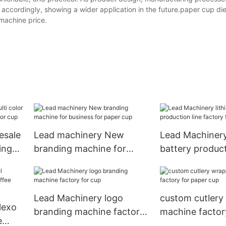
accordingly, showing a wider application in the future.paper cup die
machine price.
esale
Lead machinery New
Lead Machinery
ing
branding machine for
battery product
 cup
business for paper cup
factory for foo
Lead Machinery logo
custom cutlery
lexo
branding machine factory
machine factor
e
for cup
cup