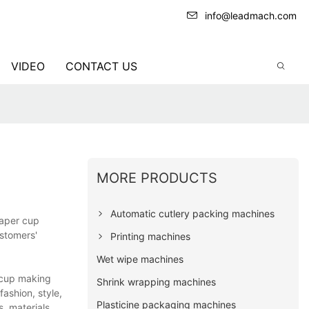
info@leadmach.com
VIDEO
CONTACT US
MORE PRODUCTS
Automatic cutlery packing machines
paper cup
ustomers'
Printing machines
Wet wipe machines
 cup making
Shrink wrapping machines
fashion, style,
Plasticine packaging machines
, materials,