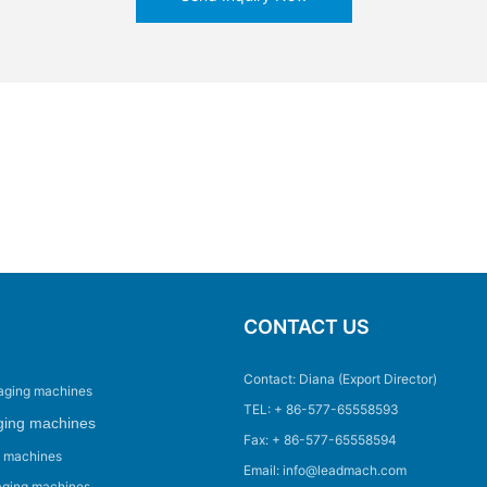
CONTACT US
Contact: Diana (Export Director)
aging machines
TEL: + 86-577-65558593
ging machines
Fax: + 86-577-65558594
g machines
Email: info@leadmach.com
aging machines