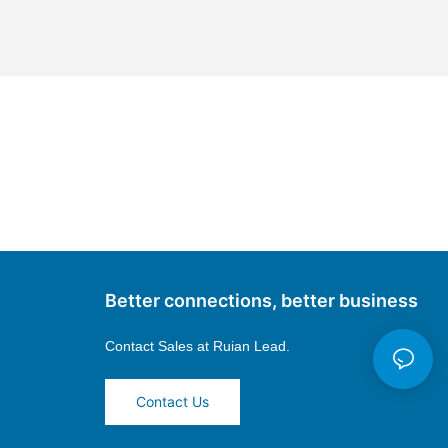
Better connections, better business
Contact Sales at
Ruian Lead.
Contact Us