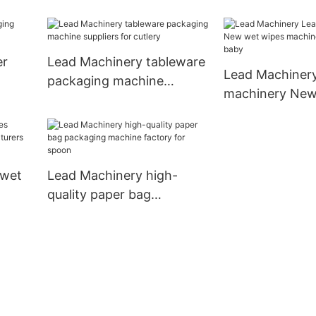
cup
er
Lead Machinery tableware
Lead Machiner
packaging machine
machinery New
suppliers for cutlery
machine price s
baby
 wet
Lead Machinery high-
quality paper bag
packaging machine
by
factory for spoon