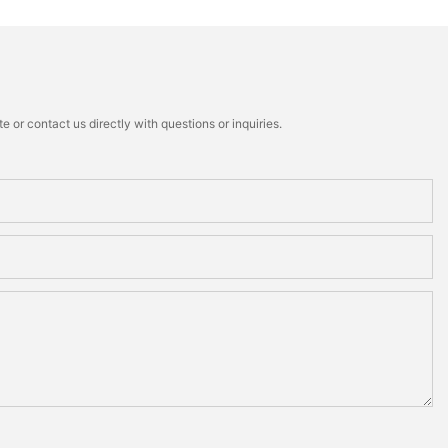
 or contact us directly with questions or inquiries.