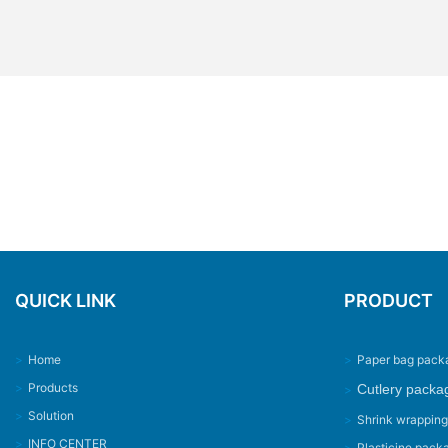
QUICK LINK
PRODUCT
>
Home
>
Paper bag pack
>
Products
Cutlery packa
>
>
Solution
>
Shrink wrappin
>
INFO CENTER
>
Plasticine pack