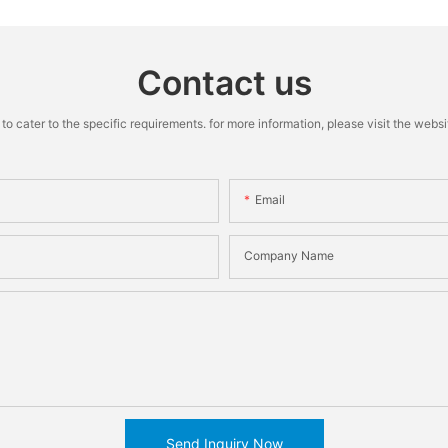
Contact us
cater to the specific requirements. for more information, please visit the website
Email
Company Name
Send Inquiry Now