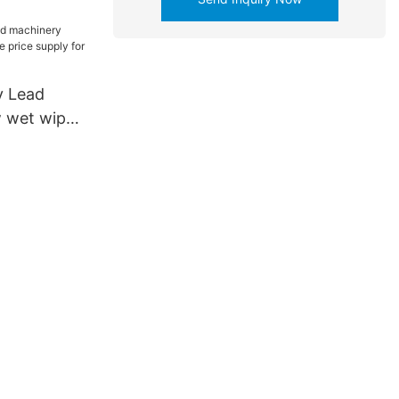
y Lead
 wet wipes
upply for