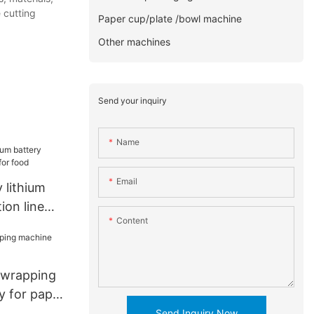
 cutting
Paper cup/plate /bowl machine
Other machines
Send your inquiry
Name
Email
 lithium
ion line
Content
d
 wrapping
y for paper
Send Inquiry Now