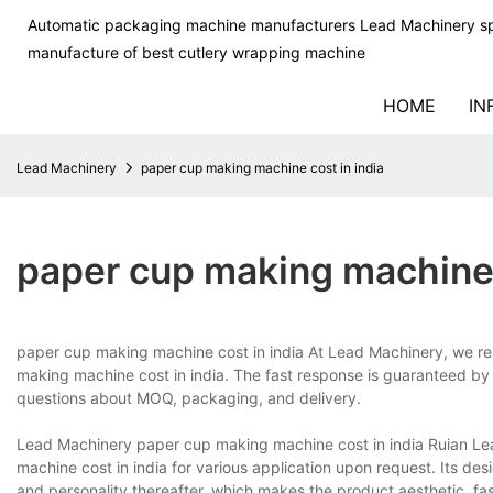
Automatic packaging machine manufacturers Lead Machinery sp
manufacture of best cutlery wrapping machine
HOME
IN
Lead Machinery
paper cup making machine cost in india
paper cup making machine 
paper cup making machine cost in india At Lead Machinery, we re
making machine cost in india. The fast response is guaranteed by ou
questions about MOQ, packaging, and delivery.
Lead Machinery paper cup making machine cost in india Ruian L
machine cost in india for various application upon request. Its desi
and personality thereafter, which makes the product aesthetic, fa