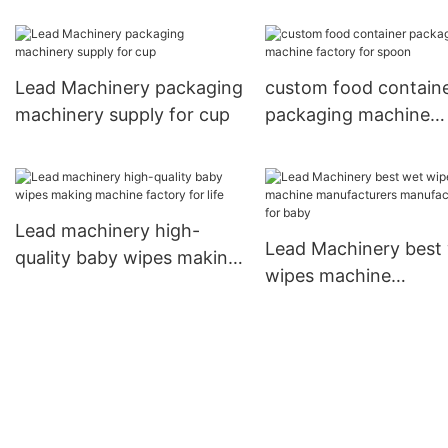
company for coffee 
Lead Machinery packaging
custom food contain
machinery supply for cup
packaging machine
factory for spoon
Lead machinery high-
Lead Machinery best
quality baby wipes making
wipes machine
machine factory for life
manufacturers
manufacturers for ba