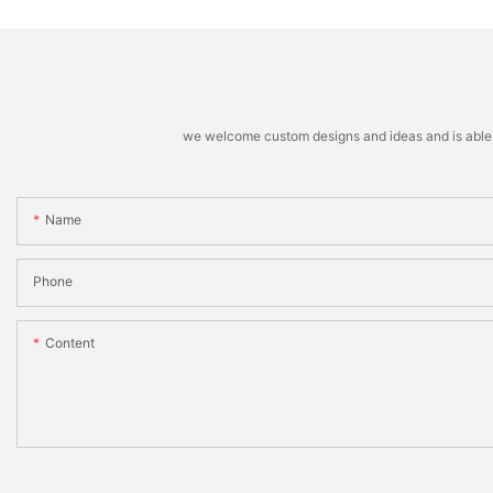
we welcome custom designs and ideas and is able to 
Name
Phone
Content