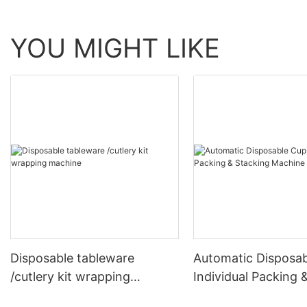
YOU MIGHT LIKE
Disposable tableware
Automatic Disposa
/cutlery kit wrapping
Individual Packing 
machine
Stacking Machine