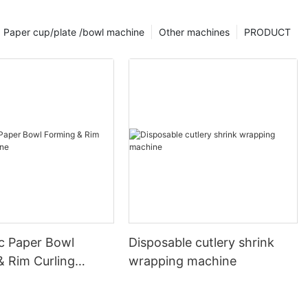
Paper cup/plate /bowl machine
Other machines
PRODUCT
c Paper Bowl
Disposable cutlery shrink
& Rim Curling
wrapping machine