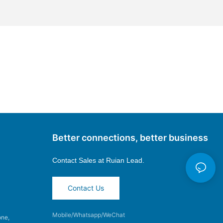
Better connections, better business
Contact Sales at
Ruian Lead.
Contact Us
Mobile/Whatsapp/WeChat
one,