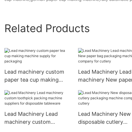
Related Products
Lead machinery custom
Lead Machinery Lead
paper tea cup making
machinery New pape
machine supply for
packaging machine
packaging
company for cutlery
Lead Machinery Lead
Lead Machinery New
machinery custom
disposable cutlery
toothpick packing
packaging machine