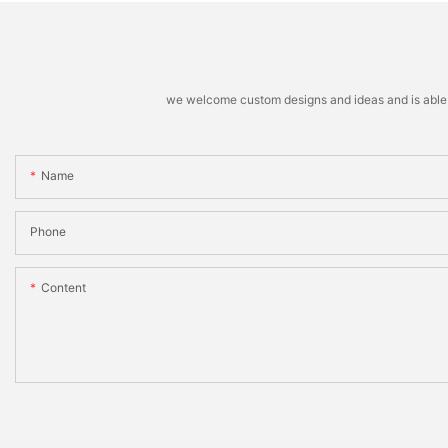
we welcome custom designs and ideas and is able to 
Name
Phone
Content