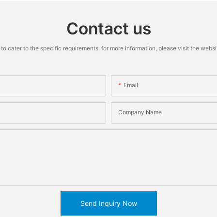
Contact us
cater to the specific requirements. for more information, please visit the website
Email
Company Name
Send Inquiry Now