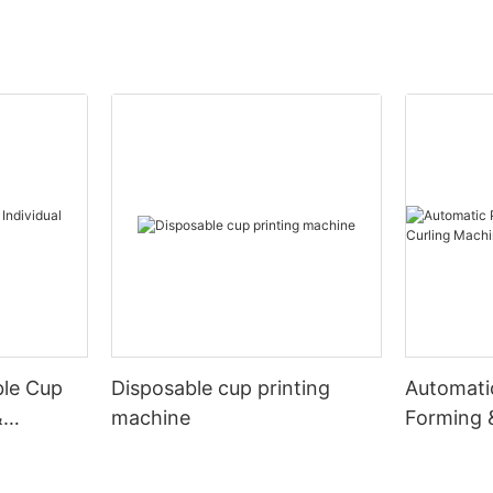
ble Cup
Disposable cup printing
Automati
&
machine
Forming 
Machine