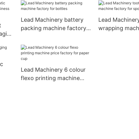
manufacturer for business
for coffee cup
Lead Machinery battery
Lead Machinery
t
packing machine factory
wrapping machi
aging
for bottles
for spoon1
 for
ic
Lead Machinery 6 colour
flexo printing machine
price factory for paper
cup