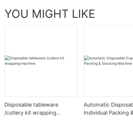
YOU MIGHT LIKE
Disposable tableware
Automatic Disposa
/cutlery kit wrapping
Individual Packing 
machine
Stacking Machine