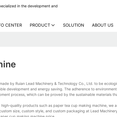
ecialized in the development and
FO CENTER
PRODUCT
SOLUTION
ABOUT US
hine
ade by Ruian Lead Machinery & Technology Co., Ltd. to be ecologi
inable development and energy saving. The adherence to environmenta
lopment process, which can be proved by the sustainable materials tha
high-quality products such as paper tea cup making machine, we al
h custom size, custom style, and custom packaging at Lead Machiner
aper cup making machine price.