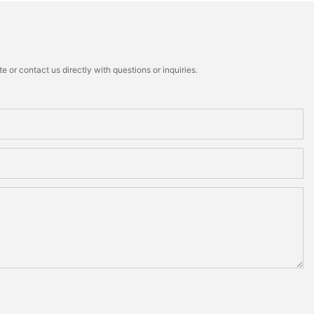
 or contact us directly with questions or inquiries.