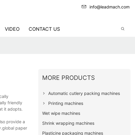
info@leadmach.com
VIDEO
CONTACT US
MORE PRODUCTS
Automatic cutlery packing machines
cally
lly friendly
Printing machines
t it adopts.
Wet wipe machines
so provide a
Shrink wrapping machines
y.global paper
Plasticine packaging machines