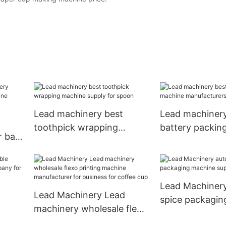
Lead machinery best
Lead machinery
toothpick wrapping
battery packin
r bag
machine supply for spoon
manufacturers f
Lead Machinery
Lead Machinery Lead
spice packagin
machinery wholesale flexo
supply for spo
printing machine