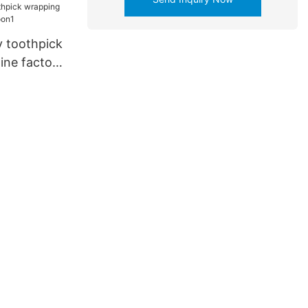
 toothpick
ne factory