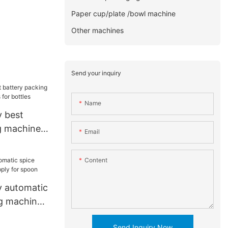
Paper cup/plate /bowl machine
Other machines
Send your inquiry
Name
 best
g machine
Email
or bottles
Content
 automatic
g machine
on
Send Inquiry Now