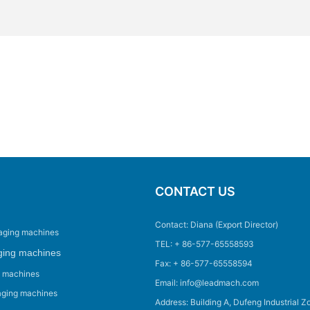
CONTACT US
Contact: Diana (Export Director)
aging machines
TEL: + 86-577-65558593
ging machines
Fax: + 86-577-65558594
g machines
Email: info@leadmach.com
aging machines
Address: Building A, Dufeng Industrial Z