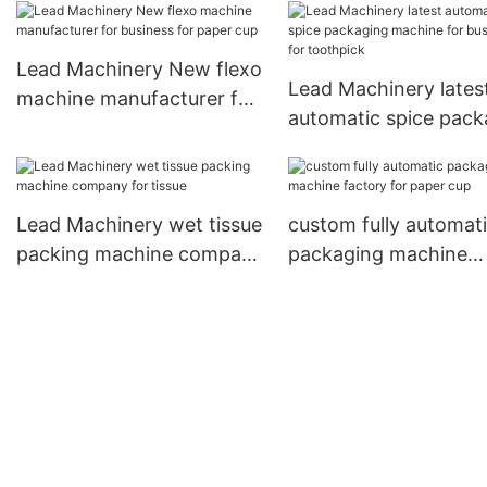
machine suppliers for
company for cutlery
disposable tableware
Lead Machinery New flexo
Lead Machinery lates
machine manufacturer for
automatic spice pack
business for paper cup
machine for business
toothpick
Lead Machinery wet tissue
custom fully automat
packing machine company
packaging machine
for tissue
factory for paper cup