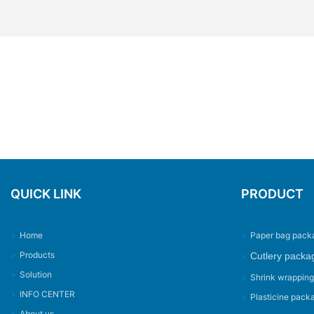
QUICK LINK
PRODUCT
>
Home
>
Paper bag pack
>
Products
Cutlery packa
>
>
Solution
>
Shrink wrappin
>
INFO CENTER
>
Plasticine pack
>
About us