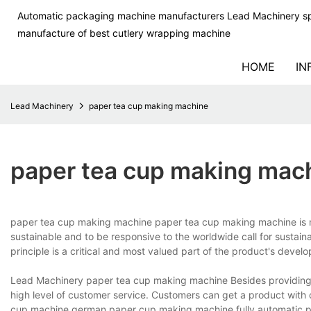
Automatic packaging machine manufacturers Lead Machinery sp
manufacture of best cutlery wrapping machine
HOME
IN
Lead Machinery
paper tea cup making machine
paper tea cup making mac
paper tea cup making machine paper tea cup making machine is m
sustainable and to be responsive to the worldwide call for susta
principle is a critical and most valued part of the product's deve
Lead Machinery paper tea cup making machine Besides providing 
high level of customer service. Customers can get a product wit
cup machine,german paper cup making machine,fully automatic p