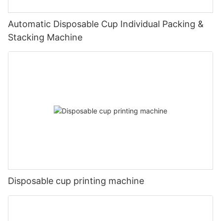
Automatic Disposable Cup Individual Packing &
Stacking Machine
Disposable cup printing machine