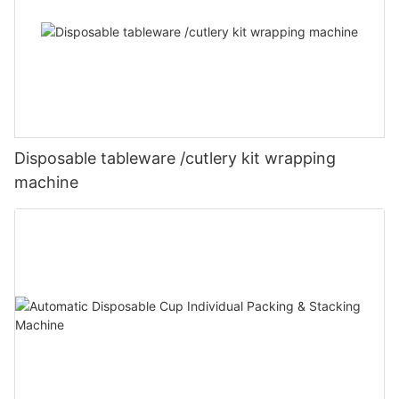
Disposable tableware /cutlery kit wrapping
machine