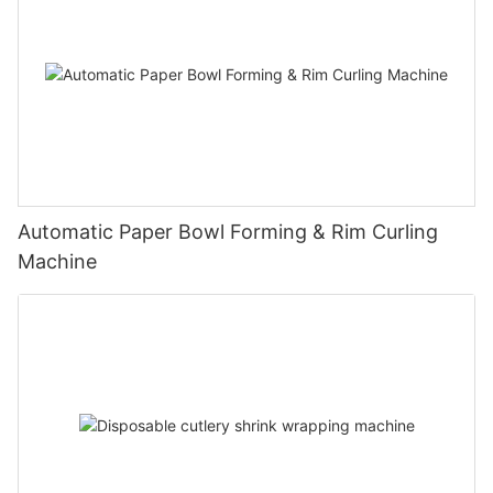
Automatic Paper Bowl Forming & Rim Curling
Machine