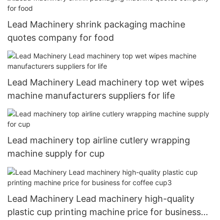
Lead Machinery shrink packaging machine
quotes company for food
Lead Machinery Lead machinery top wet wipes
machine manufacturers suppliers for life
Lead machinery top airline cutlery wrapping
machine supply for cup
Lead Machinery Lead machinery high-quality
plastic cup printing machine price for business