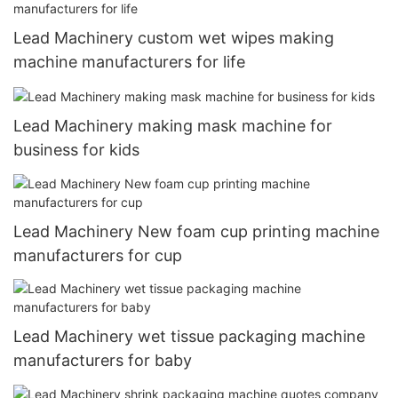
Lead Machinery custom wet wipes making
machine manufacturers for life
Lead Machinery making mask machine for
business for kids
Lead Machinery New foam cup printing machine
manufacturers for cup
Lead Machinery wet tissue packaging machine
manufacturers for baby