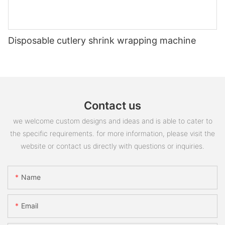
Disposable cutlery shrink wrapping machine
Contact us
we welcome custom designs and ideas and is able to cater to
the specific requirements. for more information, please visit the
website or contact us directly with questions or inquiries.
Name
Email