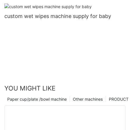
for coffee cup3
custom wet wipes machine supply for baby
YOU MIGHT LIKE
Paper cup/plate /bowl machine
Other machines
PRODUCT