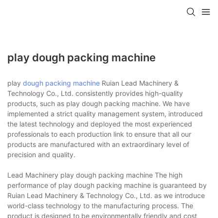
play dough packing machine
play
dough packing machine
Ruian Lead Machinery &
Technology Co., Ltd. consistently provides high-quality
products, such as play dough packing machine. We have
implemented a strict quality management system, introduced
the latest technology and deployed the most experienced
professionals to each production link to ensure that all our
products are manufactured with an extraordinary level of
precision and quality.
Lead Machinery play dough packing machine The high
performance of play dough packing machine is guaranteed by
Ruian Lead Machinery & Technology Co., Ltd. as we introduce
world-class technology to the manufacturing process. The
product is designed to be environmentally friendly and cost