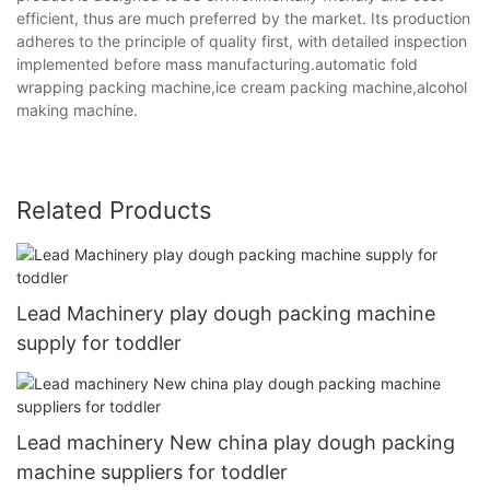
efficient, thus are much preferred by the market. Its production
adheres to the principle of quality first, with detailed inspection
implemented before mass manufacturing.automatic fold
wrapping packing machine,ice cream packing machine,alcohol
making machine.
Related Products
Lead Machinery play dough packing machine
supply for toddler
Lead machinery New china play dough packing
machine suppliers for toddler