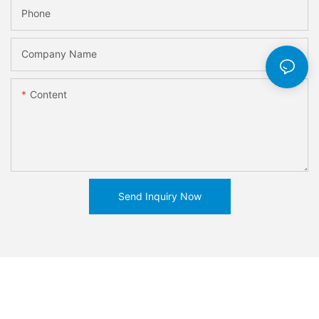
Phone
Company Name
Content
Send Inquiry Now