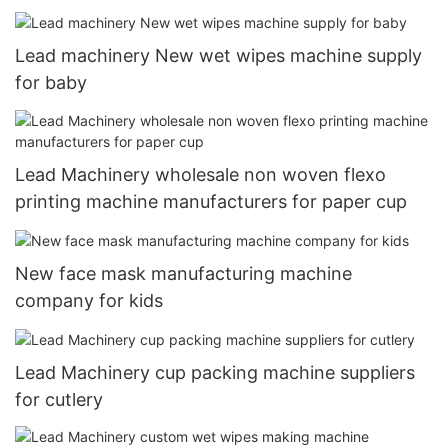
Lead machinery New wet wipes machine supply
for baby
Lead Machinery wholesale non woven flexo
printing machine manufacturers for paper cup
New face mask manufacturing machine
company for kids
Lead Machinery cup packing machine suppliers
for cutlery