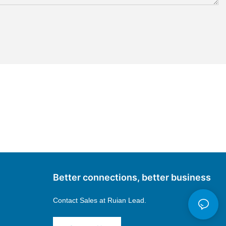
Better connections, better business
Contact Sales at
Ruian Lead.