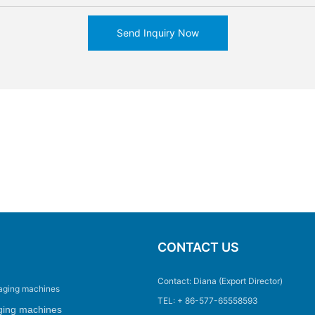
Send Inquiry Now
CONTACT US
Contact: Diana (Export Director)
aging machines
TEL: + 86-577-65558593
ging machines