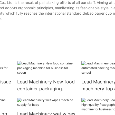
Ltd. is the result of painstaking efforts of all our staff. Aiming at 
and adopts ergonomic principles, manifesting its fashionable style in
uality which fully reaches the international standard.debao paper cup
e.
issue
Lead Machinery New food
Lead Machiner
container packaging
machinery top
by
machine for business for
packing machin
spoon
for school
ping
Lead Machinery wet wipes