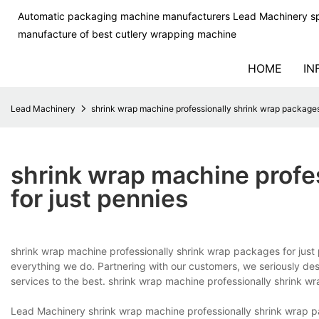
Automatic packaging machine manufacturers Lead Machinery sp
manufacture of best cutlery wrapping machine
HOME
IN
Lead Machinery
shrink wrap machine professionally shrink wrap packages 
shrink wrap machine profe
for just pennies
shrink wrap machine professionally shrink wrap packages for just
everything we do. Partnering with our customers, we seriously d
services to the best. shrink wrap machine professionally shrink w
Lead Machinery shrink wrap machine professionally shrink wrap pa