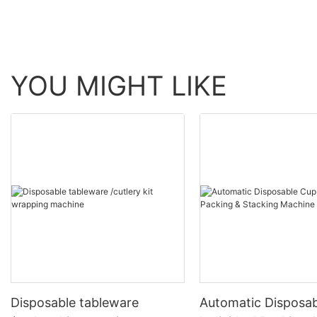
YOU MIGHT LIKE
Disposable tableware
Automatic Disposa