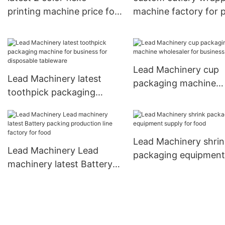
printing machine price for
machine factory for 
business for cup
cup
Lead Machinery cup
Lead Machinery latest
packaging machine
toothpick packaging
wholesaler for busine
machine for business for
for cup
disposable tableware
Lead Machinery shrin
Lead Machinery Lead
packaging equipment
machinery latest Battery
supply for food
packing production line
factory for food