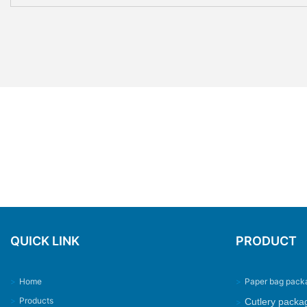
QUICK LINK
PRODUCT
>
Home
>
Paper bag pack
>
Products
Cutlery packa
>