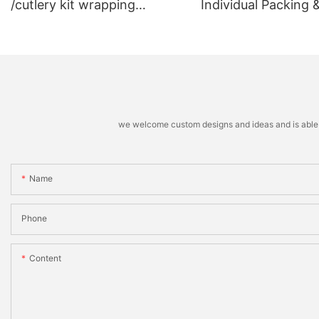
/cutlery kit wrapping
Individual Packing 
machine
Stacking Machine
we welcome custom designs and ideas and is able to 
Name
Phone
Content