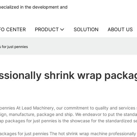
ecialized in the development and
FO CENTER
PRODUCT
SOLUTION
ABOUT US
for just pennies
ssionally shrink wrap packa
 pennies At Lead Machinery, our commitment to quality and services
esign, manufacture, package and ship. We endeavor to put the stand
rap packages for just pennies is the showcase for the standardized se
ckages for just pennies The hot shrink wrap machine professionally