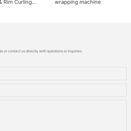
& Rim Curling
wrapping machine
 or contact us directly with questions or inquiries.