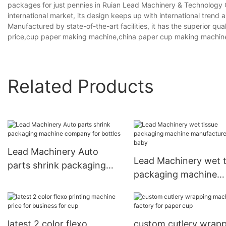
packages for just pennies in Ruian Lead Machinery & Technology Co., 
international market, its design keeps up with international trend 
Manufactured by state-of-the-art facilities, it has the superior q
price,cup paper making machine,china paper cup making machin
Related Products
Lead Machinery Auto
Lead Machinery wet t
parts shrink packaging
packaging machine
machine company for
manufacturers for ba
bottles
latest 2 color flexo
custom cutlery wrap