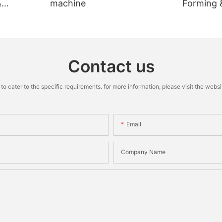
&
machine
Forming 
Machine
Contact us
cater to the specific requirements. for more information, please visit the website
Email
Company Name