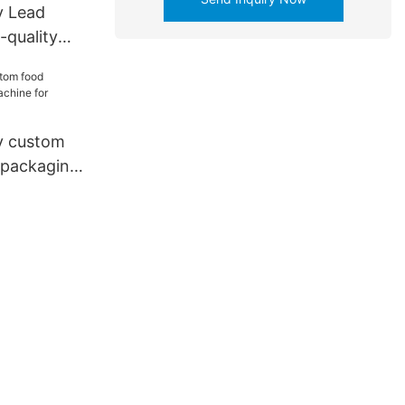
y Lead
-quality
inting
iness for
y custom
 packaging
iness for