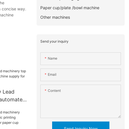
the
Paper cup/plate /bowl machine
 a concise way.
 machine
Other machines
Send your inquiry
Name
Email
Content
y Lead
 automated
e supply
Send Inquiry Now