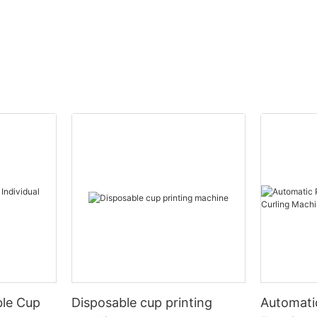
ble Cup
Disposable cup printing
Automati