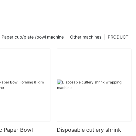
Paper cup/plate /bowl machine
Other machines
PRODUCT
c Paper Bowl
Disposable cutlery shrink