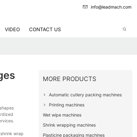
info@leadmach.com
VIDEO
CONTACT US
ges
MORE PRODUCTS
Automatic cutlery packing machines
Printing machines
 shapes
ardized
Wet wipe machines
rvices.
Shrink wrapping machines
 shrink wrap
Plasticine packaging machines