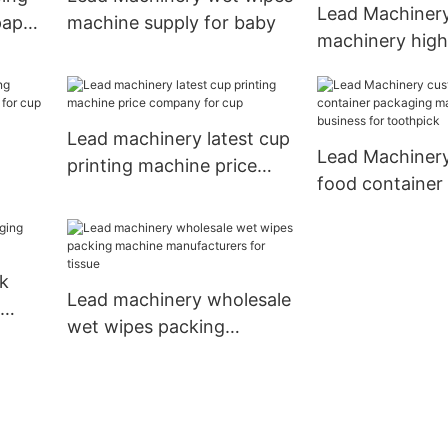
Lead Machiner
paper
machine supply for baby
machinery high
flexographic pr
machine for bus
paper cup
Lead machinery latest cup
Lead Machiner
printing machine price
food container
ss
company for cup
machine for bus
toothpick
k
Lead machinery wholesale
wet wipes packing
machine manufacturers
for tissue