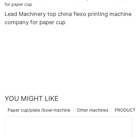
Lead Machinery top china flexo printing machine
company for paper cup
YOU MIGHT LIKE
Paper cup/plate /bowl machine
Other machines
PRODUCT