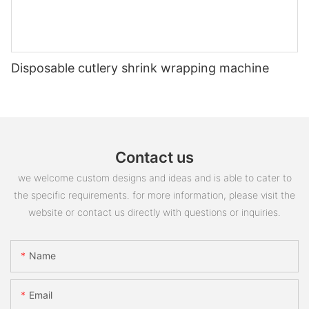
Disposable cutlery shrink wrapping machine
Contact us
we welcome custom designs and ideas and is able to cater to
the specific requirements. for more information, please visit the
website or contact us directly with questions or inquiries.
Name
Email