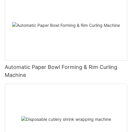
Automatic Paper Bowl Forming & Rim Curling
Machine