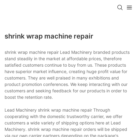
shrink wrap machine repair
shrink wrap machine repair Lead Machinery branded products
stand steadily in the market at affordable prices, therefore
satisfied customers continue to buy from us. These products
have superior market influence, creating huge profit value for
customers. They are well praised in many exhibitions and
product promotion conferences. We keep interacting with our
customers and seeking feedback for our products in order to
boost the retention rate.
Lead Machinery shrink wrap machine repair Through
cooperating with the domestic trustworthy carrier, we offer
customers a wide variety of shipping options here at Lead
Machinery. shrink wrap machine repair orders will be shipped
via our own carrier partners depending on the package's