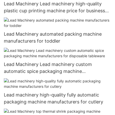
Lead Machinery Lead machinery high-quality
plastic cup printing machine price for business
for coffee cup1
Lead Machinery automated packing machine
manufacturers for toddler
Lead Machinery Lead machinery custom
automatic spice packaging machine
manufacturers for disposable tableware
Lead machinery high-quality fully automatic
packaging machine manufacturers for cutlery