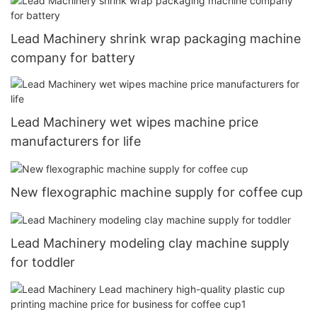
Lead Machinery shrink wrap packaging machine
company for battery
Lead Machinery wet wipes machine price
manufacturers for life
New flexographic machine supply for coffee cup
Lead Machinery modeling clay machine supply
for toddler