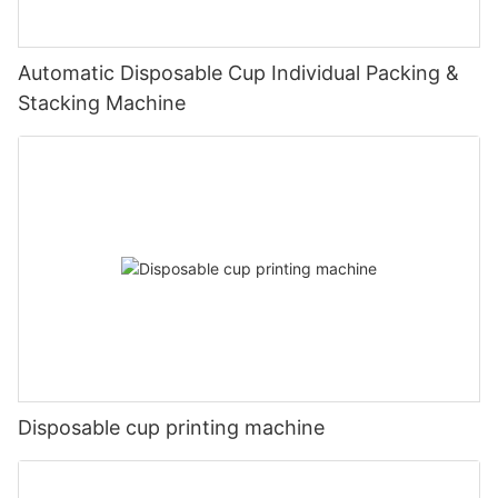
Automatic Disposable Cup Individual Packing &
Stacking Machine
Disposable cup printing machine