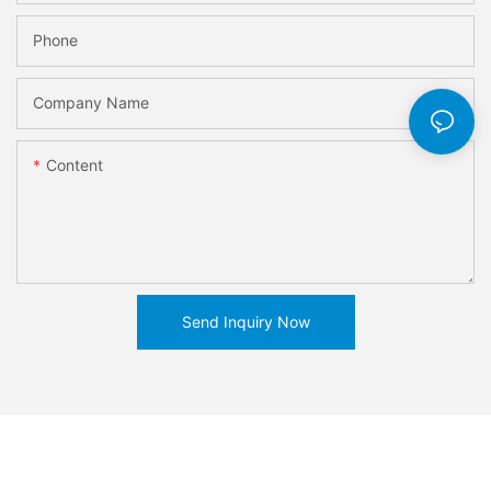
Phone
Company Name
Content
Send Inquiry Now