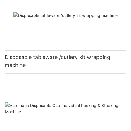
Disposable tableware /cutlery kit wrapping
machine