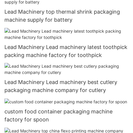
Lead Machinery top thermal shrink packaging
machine supply for battery
Lead Machinery Lead machinery latest toothpick
packing machine factory for toothpick
Lead Machinery Lead machinery best cutlery
packaging machine company for cutlery
custom food container packaging machine
factory for spoon