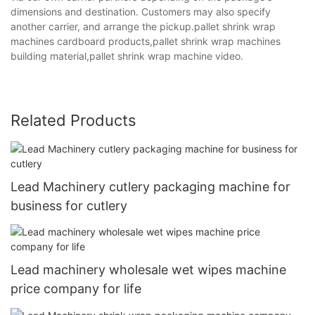
dimensions and destination. Customers may also specify
another carrier, and arrange the pickup.pallet shrink wrap
machines cardboard products,pallet shrink wrap machines
building material,pallet shrink wrap machine video.
Related Products
Lead Machinery cutlery packaging machine for
business for cutlery
Lead machinery wholesale wet wipes machine
price company for life