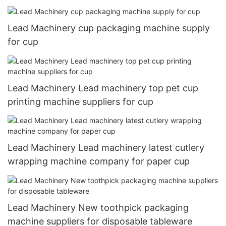
Lead Machinery cup packaging machine supply
for cup
Lead Machinery Lead machinery top pet cup
printing machine suppliers for cup
Lead Machinery Lead machinery latest cutlery
wrapping machine company for paper cup
Lead Machinery New toothpick packaging
machine suppliers for disposable tableware