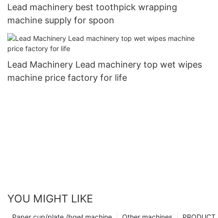
Lead machinery best toothpick wrapping
machine supply for spoon
Lead Machinery Lead machinery top wet wipes
machine price factory for life
YOU MIGHT LIKE
Paper cup/plate /bowl machine
Other machines
PRODUCT