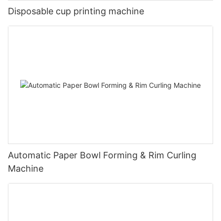
Disposable cup printing machine
Automatic Paper Bowl Forming & Rim Curling
Machine