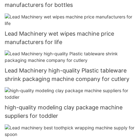
manufacturers for bottles
Lead Machinery wet wipes machine price
manufacturers for life
Lead Machinery high-quality Plastic tableware
shrink packaging machine company for cutlery
high-quality modeling clay package machine
suppliers for toddler