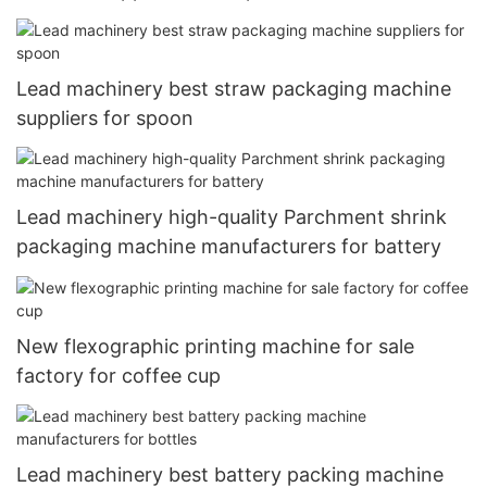
Lead machinery best straw packaging machine
suppliers for spoon
Lead machinery high-quality Parchment shrink
packaging machine manufacturers for battery
New flexographic printing machine for sale
factory for coffee cup
Lead machinery best battery packing machine