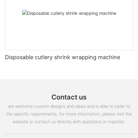
Disposable cutlery shrink wrapping machine
Contact us
we welcome custom designs and ideas and is able to cater to
the specific requirements. for more information, please visit the
website or contact us directly with questions or inquiries.