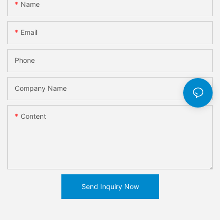
Name
Email
Phone
Company Name
Content
Send Inquiry Now