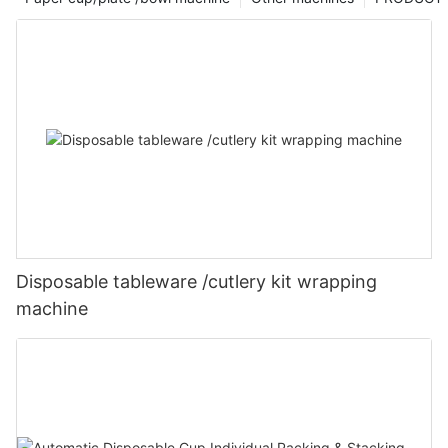
Disposable tableware /cutlery kit wrapping
machine