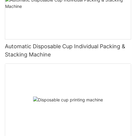
Automatic Disposable Cup Individual Packing &
Stacking Machine