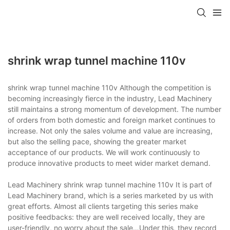
shrink wrap tunnel machine 110v
shrink wrap tunnel machine 110v Although the competition is
becoming increasingly fierce in the industry, Lead Machinery
still maintains a strong momentum of development. The number
of orders from both domestic and foreign market continues to
increase. Not only the sales volume and value are increasing,
but also the selling pace, showing the greater market
acceptance of our products. We will work continuously to
produce innovative products to meet wider market demand.
Lead Machinery shrink wrap tunnel machine 110v It is part of
Lead Machinery brand, which is a series marketed by us with
great efforts. Almost all clients targeting this series make
positive feedbacks: they are well received locally, they are
user-friendly, no worry about the sale…Under this, they record