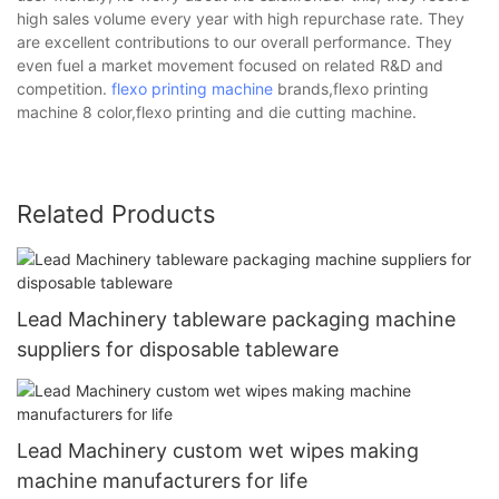
high sales volume every year with high repurchase rate. They
are excellent contributions to our overall performance. They
even fuel a market movement focused on related R&D and
competition.
flexo printing machine
brands,flexo printing
machine 8 color,flexo printing and die cutting machine.
Related Products
Lead Machinery tableware packaging machine
suppliers for disposable tableware
Lead Machinery custom wet wipes making
machine manufacturers for life