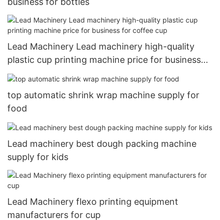
business for bottles
Lead Machinery Lead machinery high-quality
plastic cup printing machine price for business
for coffee cup
top automatic shrink wrap machine supply for
food
Lead machinery best dough packing machine
supply for kids
Lead Machinery flexo printing equipment
manufacturers for cup