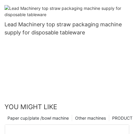
Lead Machinery top straw packaging machine
supply for disposable tableware
YOU MIGHT LIKE
Paper cup/plate /bowl machine
Other machines
PRODUCT