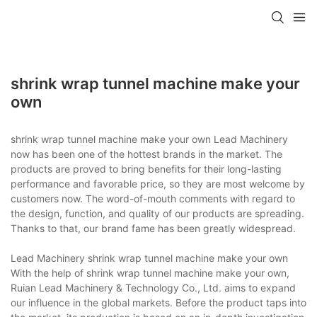
shrink wrap tunnel machine make your
own
shrink wrap tunnel machine make your own Lead Machinery
now has been one of the hottest brands in the market. The
products are proved to bring benefits for their long-lasting
performance and favorable price, so they are most welcome by
customers now. The word-of-mouth comments with regard to
the design, function, and quality of our products are spreading.
Thanks to that, our brand fame has been greatly widespread.
Lead Machinery shrink wrap tunnel machine make your own
With the help of shrink wrap tunnel machine make your own,
Ruian Lead Machinery & Technology Co., Ltd. aims to expand
our influence in the global markets. Before the product taps into