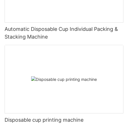
Automatic Disposable Cup Individual Packing &
Stacking Machine
Disposable cup printing machine