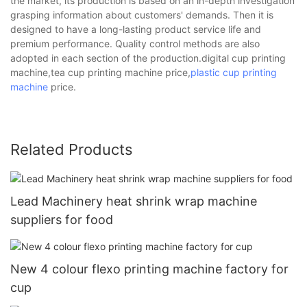
the market, its production is based on an in-depth investigation
grasping information about customers' demands. Then it is
designed to have a long-lasting product service life and
premium performance. Quality control methods are also
adopted in each section of the production.digital cup printing
machine,tea cup printing machine price,
plastic cup printing
machine
price.
Related Products
Lead Machinery heat shrink wrap machine
suppliers for food
New 4 colour flexo printing machine factory for
cup