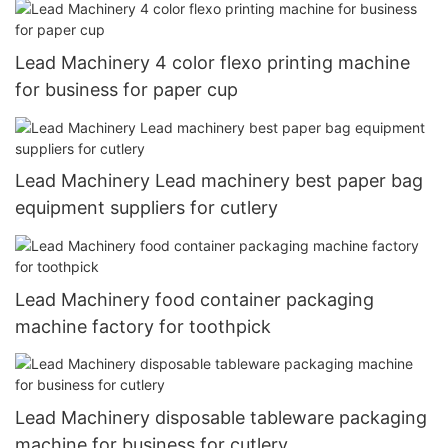
Lead Machinery 4 color flexo printing machine
for business for paper cup
Lead Machinery Lead machinery best paper bag
equipment suppliers for cutlery
Lead Machinery food container packaging
machine factory for toothpick
Lead Machinery disposable tableware packaging
machine for business for cutlery