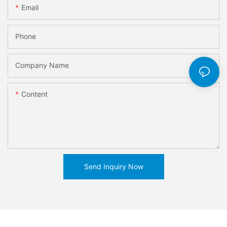
Email
Phone
Company Name
Content
Send Inquiry Now