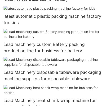
latest automatic plastic packing machine factory
for kids
Lead machinery custom Battery packing
production line for business for battery
Lead Machinery disposable tableware packaging
machine suppliers for disposable tableware
Lead Machinery heat shrink wrap machine for