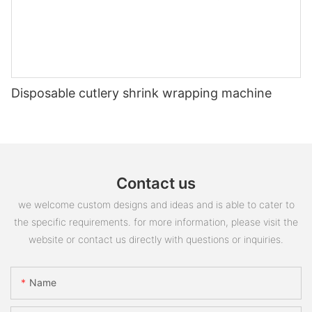
Disposable cutlery shrink wrapping machine
Contact us
we welcome custom designs and ideas and is able to cater to
the specific requirements. for more information, please visit the
website or contact us directly with questions or inquiries.
Name