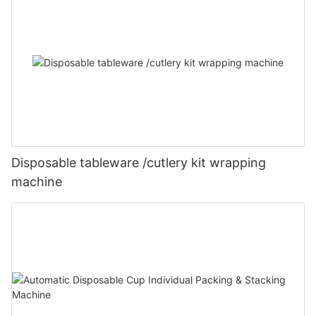
Disposable tableware /cutlery kit wrapping
machine