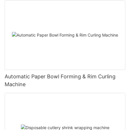
Automatic Paper Bowl Forming & Rim Curling
Machine