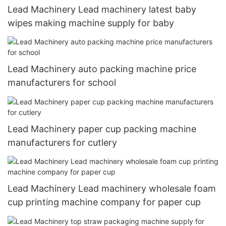
Lead Machinery Lead machinery latest baby
wipes making machine supply for baby
Lead Machinery auto packing machine price
manufacturers for school
Lead Machinery paper cup packing machine
manufacturers for cutlery
Lead Machinery Lead machinery wholesale foam
cup printing machine company for paper cup