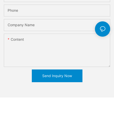
Phone
Company Name
Content
Send Inquiry Now