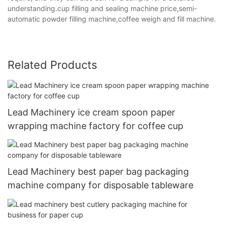
understanding.cup filling and sealing machine price,semi-
automatic powder filling machine,coffee weigh and fill machine.
Related Products
Lead Machinery ice cream spoon paper
wrapping machine factory for coffee cup
Lead Machinery best paper bag packaging
machine company for disposable tableware