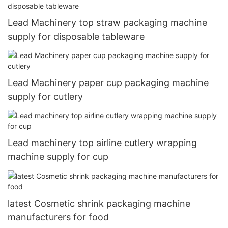
Lead Machinery top straw packaging machine
supply for disposable tableware
Lead Machinery paper cup packaging machine
supply for cutlery
Lead machinery top airline cutlery wrapping
machine supply for cup
latest Cosmetic shrink packaging machine
manufacturers for food