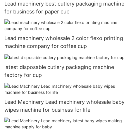
Lead machinery best cutlery packaging machine
for business for paper cup
Lead machinery wholesale 2 color flexo printing
machine company for coffee cup
latest disposable cutlery packaging machine
factory for cup
Lead Machinery Lead machinery wholesale baby
wipes machine for business for life