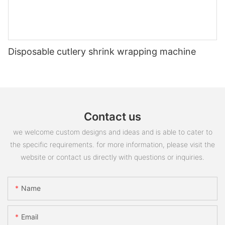
Disposable cutlery shrink wrapping machine
Contact us
we welcome custom designs and ideas and is able to cater to
the specific requirements. for more information, please visit the
website or contact us directly with questions or inquiries.
Name
Email