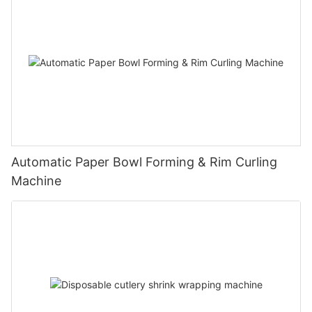
Automatic Paper Bowl Forming & Rim Curling
Machine