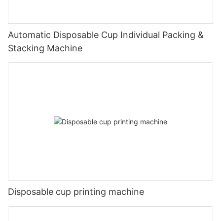
Automatic Disposable Cup Individual Packing &
Stacking Machine
Disposable cup printing machine