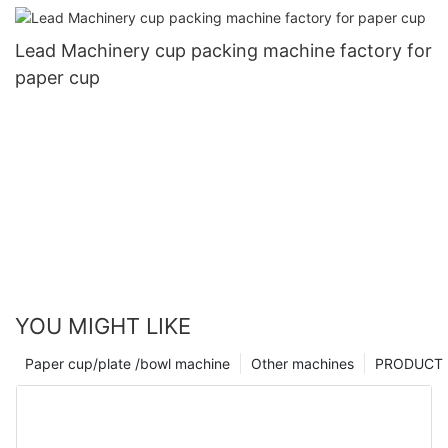
Lead Machinery cup packing machine factory for
paper cup
YOU MIGHT LIKE
Paper cup/plate /bowl machine
Other machines
PRODUCT