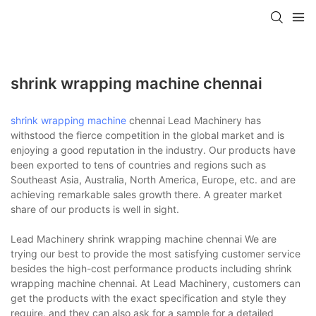
shrink wrapping machine chennai
shrink wrapping machine
chennai Lead Machinery has
withstood the fierce competition in the global market and is
enjoying a good reputation in the industry. Our products have
been exported to tens of countries and regions such as
Southeast Asia, Australia, North America, Europe, etc. and are
achieving remarkable sales growth there. A greater market
share of our products is well in sight.
Lead Machinery shrink wrapping machine chennai We are
trying our best to provide the most satisfying customer service
besides the high-cost performance products including shrink
wrapping machine chennai. At Lead Machinery, customers can
get the products with the exact specification and style they
require, and they can also ask for a sample for a detailed