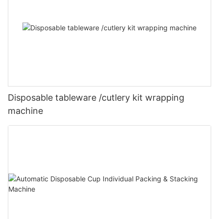
Disposable tableware /cutlery kit wrapping
machine