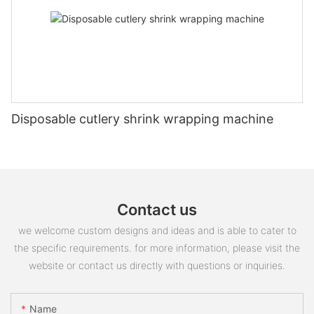
Disposable cutlery shrink wrapping machine
Contact us
we welcome custom designs and ideas and is able to cater to
the specific requirements. for more information, please visit the
website or contact us directly with questions or inquiries.
Name