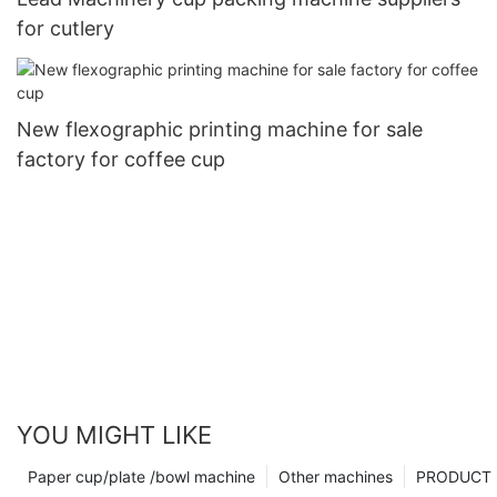
for cutlery
New flexographic printing machine for sale
factory for coffee cup
YOU MIGHT LIKE
Paper cup/plate /bowl machine
Other machines
PRODUCT