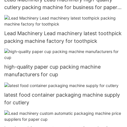
cutlery packing machine for business for paper
cup
Lead Machinery Lead machinery latest toothpick
packing machine factory for toothpick
high-quality paper cup packing machine
manufacturers for cup
latest food container packaging machine supply
for cutlery