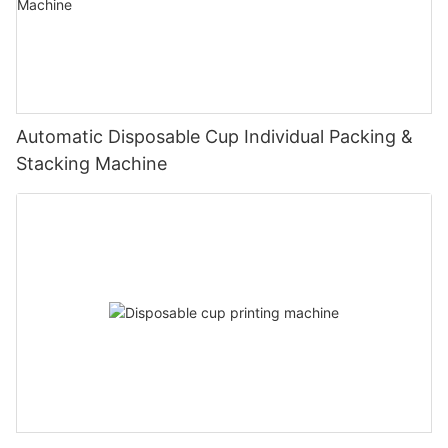
Automatic Disposable Cup Individual Packing &
Stacking Machine