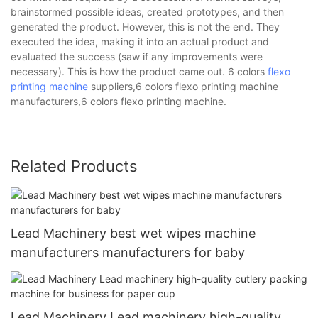
brainstormed possible ideas, created prototypes, and then
generated the product. However, this is not the end. They
executed the idea, making it into an actual product and
evaluated the success (saw if any improvements were
necessary). This is how the product came out. 6 colors
flexo
printing machine
suppliers,6 colors flexo printing machine
manufacturers,6 colors flexo printing machine.
Related Products
Lead Machinery best wet wipes machine
manufacturers manufacturers for baby
Lead Machinery Lead machinery high-quality