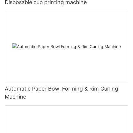
Disposable cup printing machine
Automatic Paper Bowl Forming & Rim Curling
Machine