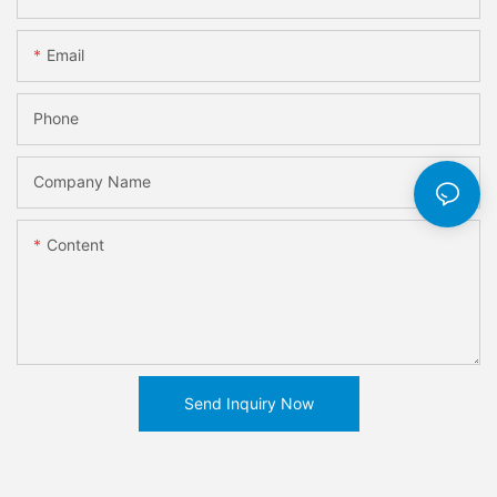
Email
Phone
Company Name
Content
Send Inquiry Now