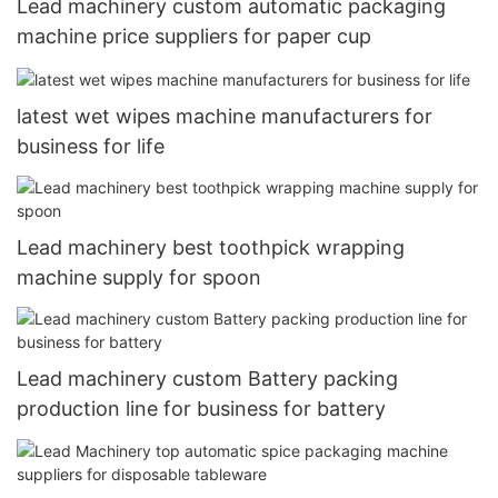
Lead machinery custom automatic packaging
machine price suppliers for paper cup
latest wet wipes machine manufacturers for
business for life
Lead machinery best toothpick wrapping
machine supply for spoon
Lead machinery custom Battery packing
production line for business for battery