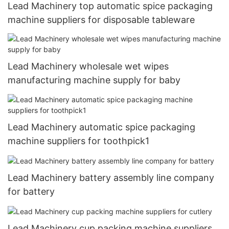
Lead Machinery top automatic spice packaging
machine suppliers for disposable tableware
Lead Machinery wholesale wet wipes
manufacturing machine supply for baby
Lead Machinery automatic spice packaging
machine suppliers for toothpick1
Lead Machinery battery assembly line company
for battery
Lead Machinery cup packing machine suppliers