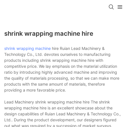
shrink wrapping machine hire
shrink wrapping machine
hire Ruian Lead Machinery &
Technology Co., Ltd. devotes ourselves to manufacturing
products including shrink wrapping machine hire with
competitive price. We lay emphasis on the material utilization
ratio by introducing highly advanced machine and improving
the quality of materials processing, so that we can make more
products with the same amount of materials, therefore
providing a more favorable price.
Lead Machinery shrink wrapping machine hire The shrink
wrapping machine hire is an excellent showcase about the
design capabilities of Ruian Lead Machinery & Technology Co.,
Ltd.. During the product development, our designers figured
out what was required by a succession of market surveys,