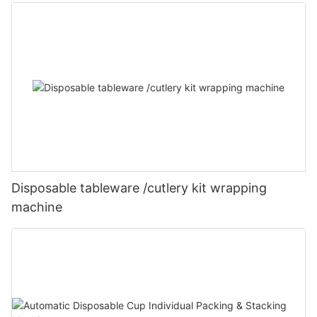
Disposable tableware /cutlery kit wrapping
machine