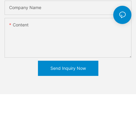
Company Name
Content
Send Inquiry Now