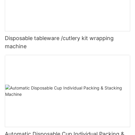
Disposable tableware /cutlery kit wrapping
machine
Automatic Disposable Cup Individual Packing &