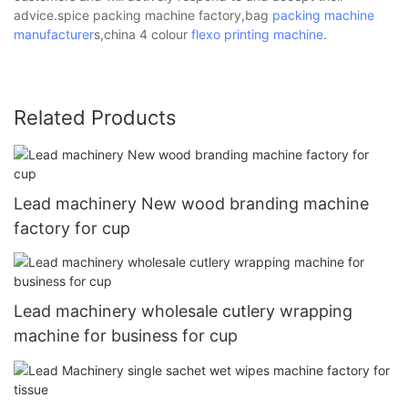
advice.spice packing machine factory,bag
packing machine
manufacturer
s,china 4 colour
flexo printing machine
.
Related Products
Lead machinery New wood branding machine
factory for cup
Lead machinery wholesale cutlery wrapping
machine for business for cup