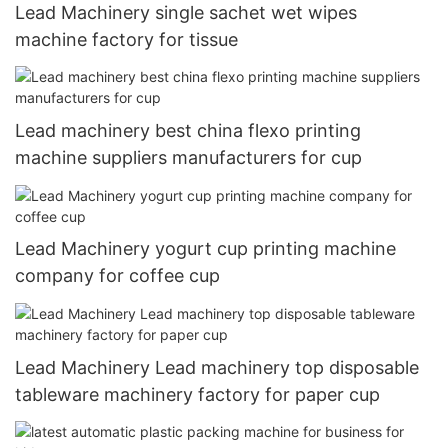
Lead Machinery single sachet wet wipes
machine factory for tissue
Lead machinery best china flexo printing
machine suppliers manufacturers for cup
Lead Machinery yogurt cup printing machine
company for coffee cup
Lead Machinery Lead machinery top disposable
tableware machinery factory for paper cup