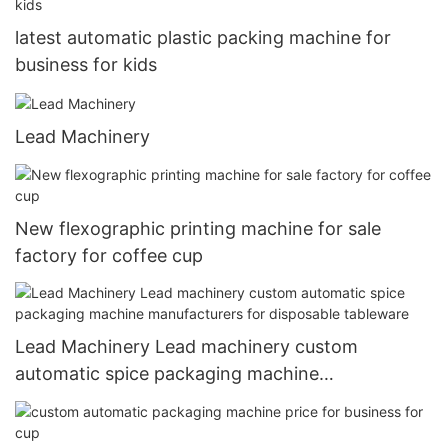
latest automatic plastic packing machine for
business for kids
Lead Machinery
New flexographic printing machine for sale
factory for coffee cup
Lead Machinery Lead machinery custom
automatic spice packaging machine
manufacturers for disposable tableware