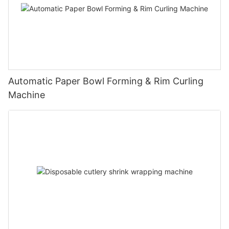
Automatic Paper Bowl Forming & Rim Curling
Machine