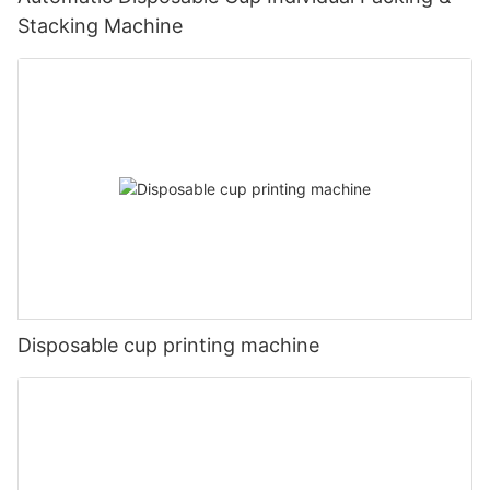
Stacking Machine
Disposable cup printing machine