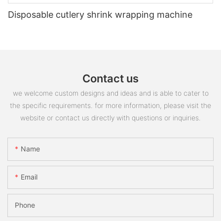
Disposable cutlery shrink wrapping machine
Contact us
we welcome custom designs and ideas and is able to cater to
the specific requirements. for more information, please visit the
website or contact us directly with questions or inquiries.
Name
Email
Phone