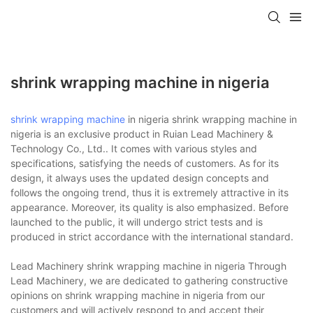
shrink wrapping machine in nigeria
shrink wrapping machine
in nigeria shrink wrapping machine in
nigeria is an exclusive product in Ruian Lead Machinery &
Technology Co., Ltd.. It comes with various styles and
specifications, satisfying the needs of customers. As for its
design, it always uses the updated design concepts and
follows the ongoing trend, thus it is extremely attractive in its
appearance. Moreover, its quality is also emphasized. Before
launched to the public, it will undergo strict tests and is
produced in strict accordance with the international standard.
Lead Machinery shrink wrapping machine in nigeria Through
Lead Machinery, we are dedicated to gathering constructive
opinions on shrink wrapping machine in nigeria from our
customers and will actively respond to and accept their