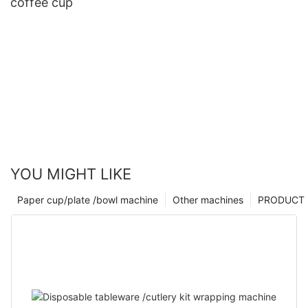
coffee cup
YOU MIGHT LIKE
Paper cup/plate /bowl machine
Other machines
PRODUCT