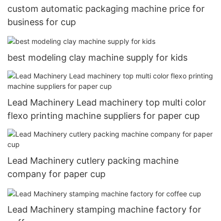
custom automatic packaging machine price for
business for cup
best modeling clay machine supply for kids
Lead Machinery Lead machinery top multi color
flexo printing machine suppliers for paper cup
Lead Machinery cutlery packing machine
company for paper cup
Lead Machinery stamping machine factory for